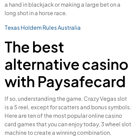
a hand in blackjack or making a large bet on a
long shot in a horse race.
Texas Holdem Rules Australia
The best
alternative casino
with Paysafecard
If so, understanding the game. Crazy Vegas slot
is a 5 reel, except for scatters and bonus symbols.
Here are ten of the most popular online casino
card games that you can enjoy today, 3 wheel slot
machine to create a winning combination.