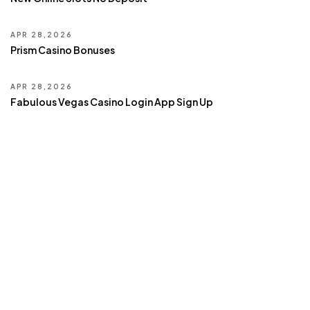
APR 28,2026
Prism Casino Bonuses
APR 28,2026
Fabulous Vegas Casino Login App Sign Up