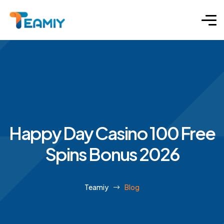
Happy Day Casino 100 Free
Spins Bonus 2026
Teamiy
Blog