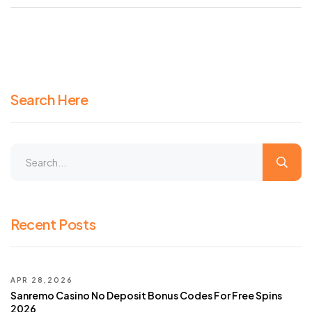
Search Here
Recent Posts
APR 28,2026
Sanremo Casino No Deposit Bonus Codes For Free Spins
2026