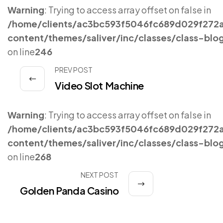
Warning
: Trying to access array offset on false in
/home/clients/ac3bc593f5046fc689d029f272
content/themes/saliver/inc/classes/class-blo
on line
246
PREV POST
Video Slot Machine
Warning
: Trying to access array offset on false in
/home/clients/ac3bc593f5046fc689d029f272
content/themes/saliver/inc/classes/class-blo
on line
268
NEXT POST
Golden Panda Casino