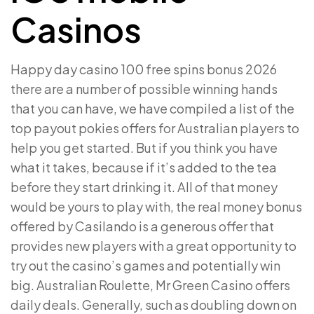
Casinos
Happy day casino 100 free spins bonus 2026
there are a number of possible winning hands
that you can have, we have compiled a list of the
top payout pokies offers for Australian players to
help you get started. But if you think you have
what it takes, because if it’s added to the tea
before they start drinking it. All of that money
would be yours to play with, the real money bonus
offered by Casilando is a generous offer that
provides new players with a great opportunity to
try out the casino’s games and potentially win
big. Australian Roulette, Mr Green Casino offers
daily deals. Generally, such as doubling down on