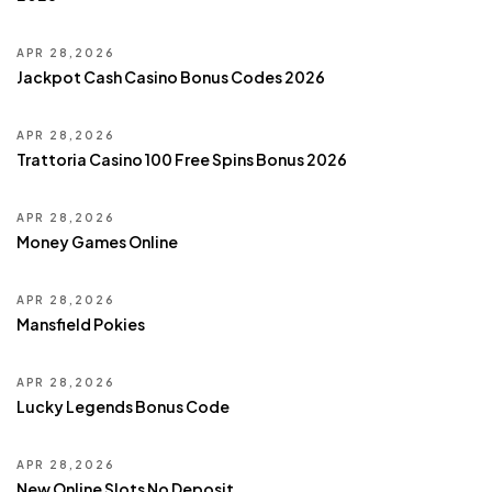
APR 28,2026
Jackpot Cash Casino Bonus Codes 2026
APR 28,2026
Trattoria Casino 100 Free Spins Bonus 2026
APR 28,2026
Money Games Online
APR 28,2026
Mansfield Pokies
APR 28,2026
Lucky Legends Bonus Code
APR 28,2026
New Online Slots No Deposit