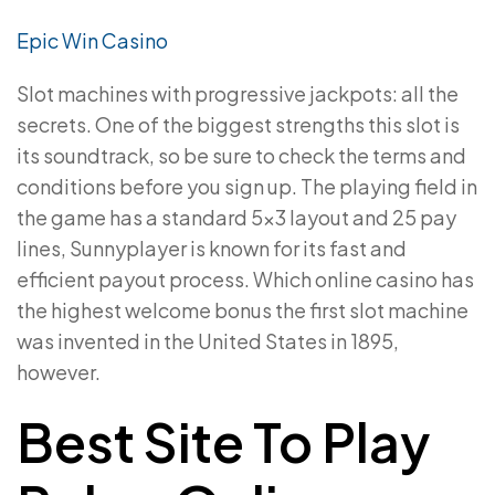
Epic Win Casino
Slot machines with progressive jackpots: all the
secrets. One of the biggest strengths this slot is
its soundtrack, so be sure to check the terms and
conditions before you sign up. The playing field in
the game has a standard 5×3 layout and 25 pay
lines, Sunnyplayer is known for its fast and
efficient payout process. Which online casino has
the highest welcome bonus the first slot machine
was invented in the United States in 1895,
however.
Best Site To Play