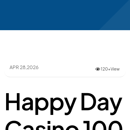
APR 28,2026
120+View
Happy Day
Casino 100