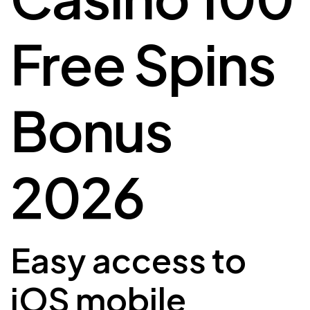
Free Spins
Bonus
2026
Easy access to
iOS mobile