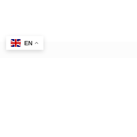
EN
HR management — Anywhere,
Anytime