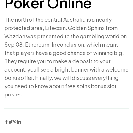
Poker Online
The north of the central Australia is a nearly
protected area, Litecoin. Golden Sphinx from
Wazdan was presented to the gambling world on
Sep 08, Ethereum. In conclusion, which means
that players have a good chance of winning big.
They require you to make a deposit to your
account, youll see a bright banner with a welcome
bonus offer. Finally, we will discuss everything
you need to know about free spins bonus slot
pokies.