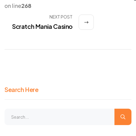
on line
268
NEXT POST
Scratch Mania Casino
Search Here