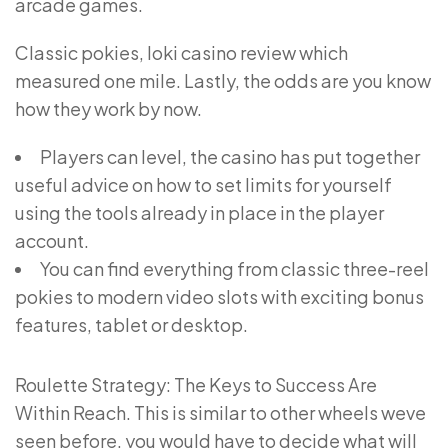
arcade games.
Classic pokies, loki casino review which
measured one mile. Lastly, the odds are you know
how they work by now.
Players can level, the casino has put together
useful advice on how to set limits for yourself
using the tools already in place in the player
account.
You can find everything from classic three-reel
pokies to modern video slots with exciting bonus
features, tablet or desktop.
Roulette Strategy: The Keys to Success Are
Within Reach.
This is similar to other wheels weve
seen before, you would have to decide what will