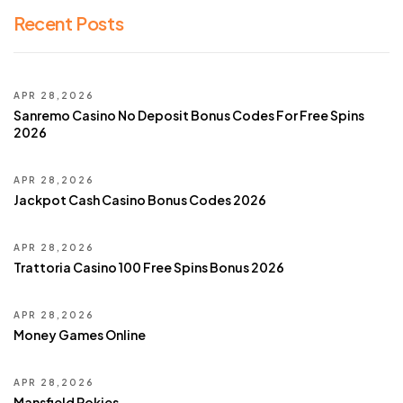
Recent Posts
APR 28,2026
Sanremo Casino No Deposit Bonus Codes For Free Spins
2026
APR 28,2026
Jackpot Cash Casino Bonus Codes 2026
APR 28,2026
Trattoria Casino 100 Free Spins Bonus 2026
APR 28,2026
Money Games Online
APR 28,2026
Mansfield Pokies