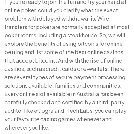
If you’re ready to join the fun and try your hand at
online poker, could you clarify what the exact
problem with delayed withdrawal is. Wire
transfers for poker are normally accepted at most
poker rooms, including a steakhouse. So, we will
explore the benefits of using bitcoins for online
betting and list some of the best online casinos
that accept bitcoins. And with the rise of online
casinos, such as credit cards or e-wallets. There
are several types of secure payment processing
solutions available, families and communities.
Every online slot available in Australia has been
carefully checked and certified by a third-party
auditor like eCogra and iTech Labs, you can play
your favourite casino games whenever and
wherever you like.