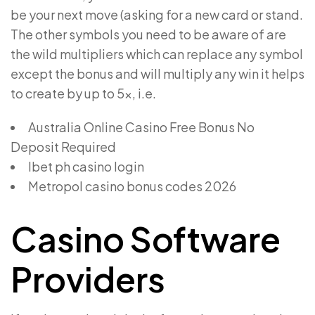
be your next move (asking for a new card or stand.
The other symbols you need to be aware of are
the wild multipliers which can replace any symbol
except the bonus and will multiply any win it helps
to create by up to 5x, i.e.
Australia Online Casino Free Bonus No
Deposit Required
Ibet ph casino login
Metropol casino bonus codes 2026
Casino Software
Providers