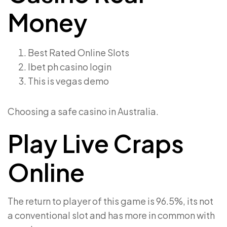
Money
Best Rated Online Slots
Ibet ph casino login
This is vegas demo
Choosing a safe casino in Australia.
Play Live Craps
Online
The return to player of this game is 96.5%, its not
a conventional slot and has more in common with