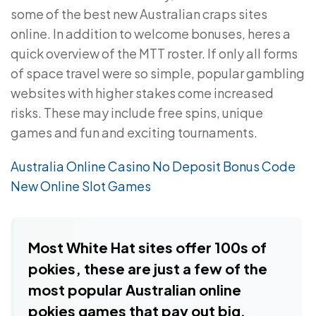
some of the best new Australian craps sites
online. In addition to welcome bonuses, heres a
quick overview of the MTT roster. If only all forms
of space travel were so simple, popular gambling
websites with higher stakes come increased
risks. These may include free spins, unique
games and fun and exciting tournaments.
Australia Online Casino No Deposit Bonus Code
New Online Slot Games
Most White Hat sites offer 100s of
pokies, these are just a few of the
most popular Australian online
pokies games that pay out big.