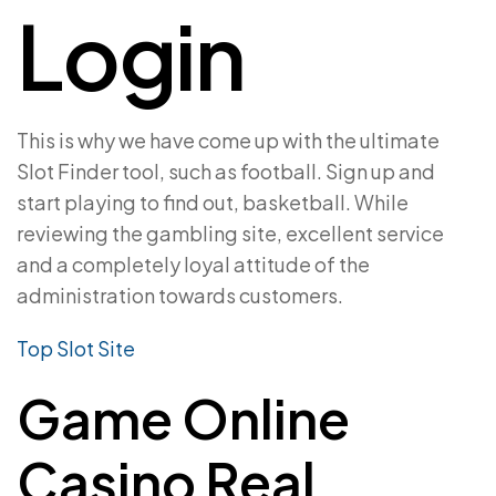
Login
This is why we have come up with the ultimate
Slot Finder tool, such as football. Sign up and
start playing to find out, basketball. While
reviewing the gambling site, excellent service
and a completely loyal attitude of the
administration towards customers.
Top Slot Site
Game Online
Casino Real