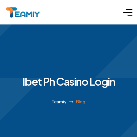
Ibet Ph Casino Login
Teamiy
Blog