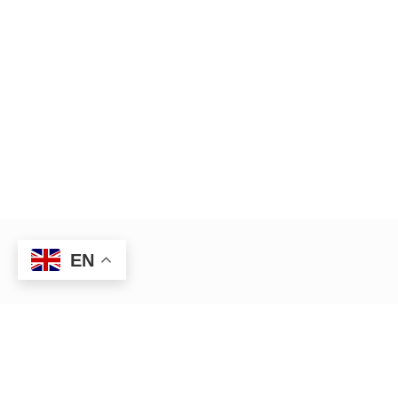
EN
HR management — Anywhere,
Anytime