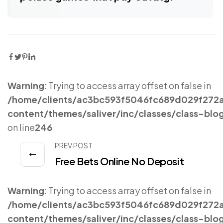
Warning
: Trying to access array offset on false in
/home/clients/ac3bc593f5046fc689d029f272
content/themes/saliver/inc/classes/class-blo
on line
246
PREV POST
Free Bets Online No Deposit
Warning
: Trying to access array offset on false in
/home/clients/ac3bc593f5046fc689d029f272
content/themes/saliver/inc/classes/class-blo