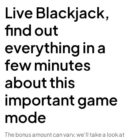
Live Blackjack,
find out
everything in a
few minutes
about this
important game
mode
The bonus amount can vary, we’ll take a look at