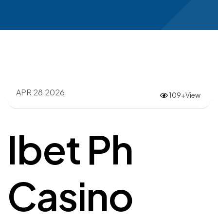
APR 28,2026
109+View
Ibet Ph
Casino