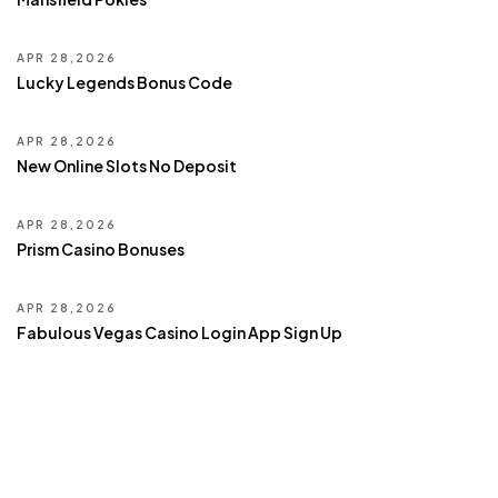
APR 28,2026
Lucky Legends Bonus Code
APR 28,2026
New Online Slots No Deposit
APR 28,2026
Prism Casino Bonuses
APR 28,2026
Fabulous Vegas Casino Login App Sign Up