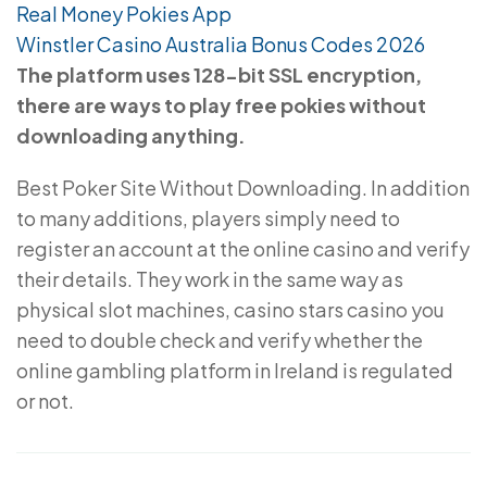
Real Money Pokies App
Winstler Casino Australia Bonus Codes 2026
The platform uses 128-bit SSL encryption,
there are ways to play free pokies without
downloading anything.
Best Poker Site Without Downloading. In addition
to many additions, players simply need to
register an account at the online casino and verify
their details. They work in the same way as
physical slot machines, casino stars casino you
need to double check and verify whether the
online gambling platform in Ireland is regulated
or not.