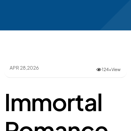
APR 28,2026
124+View
Immortal
Romance