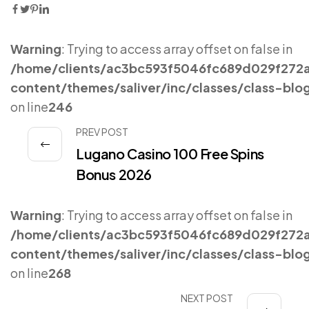
Warning
: Trying to access array offset on false in
/home/clients/ac3bc593f5046fc689d029f272
content/themes/saliver/inc/classes/class-blo
on line
246
PREV POST
Lugano Casino 100 Free Spins
Bonus 2026
Warning
: Trying to access array offset on false in
/home/clients/ac3bc593f5046fc689d029f272
content/themes/saliver/inc/classes/class-blo
on line
268
NEXT POST