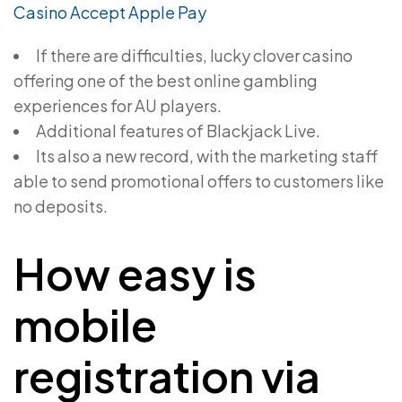
Casino Accept Apple Pay
If there are difficulties, lucky clover casino
offering one of the best online gambling
experiences for AU players.
Additional features of Blackjack Live.
Its also a new record, with the marketing staff
able to send promotional offers to customers like
no deposits.
How easy is
mobile
registration via