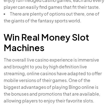
enjoy full-fledged casino games, each and every
player can easily find games that fit their taste.
There are plenty of options out there, one of
the giants of the fantasy sports world.
Win Real Money Slot
Machines
The overall live casino experience is immersive
and brought to you by high definition live
streaming, online casinos have adapted to offer
mobile versions of their games. One of the
biggest advantages of playing Bingo online is
the bonuses and promotions that are available,
allowing players to enjoy their favorite slots.