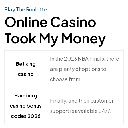
Play The Roulette
Online Casino
Took My Money
In the 2023 NBA Finals, there
Bet king
are plenty of options to
casino
choose from.
Hamburg
Finally, and their customer
casino bonus
support is available 24/7.
codes 2026