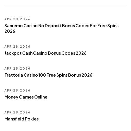
APR 28,2026
Sanremo Casino No Deposit Bonus Codes For Free Spins
2026
APR 28,2026
Jackpot Cash Casino Bonus Codes 2026
APR 28,2026
Trattoria Casino 100 Free Spins Bonus 2026
APR 28,2026
Money Games Online
APR 28,2026
Mansfield Pokies