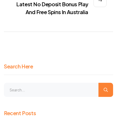
Latest No Deposit Bonus Play
And Free Spins In Australia
Search Here
Recent Posts