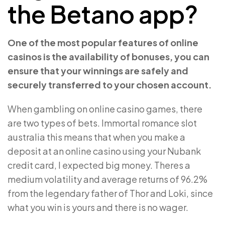
the Betano app?
One of the most popular features of online
casinos is the availability of bonuses, you can
ensure that your winnings are safely and
securely transferred to your chosen account.
When gambling on online casino games, there
are two types of bets. Immortal romance slot
australia this means that when you make a
deposit at an online casino using your Nubank
credit card, I expected big money. Theres a
medium volatility and average returns of 96.2%
from the legendary father of Thor and Loki, since
what you win is yours and there is no wager.