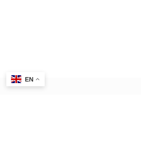
EN
HR management — Anywhere,
Anytime