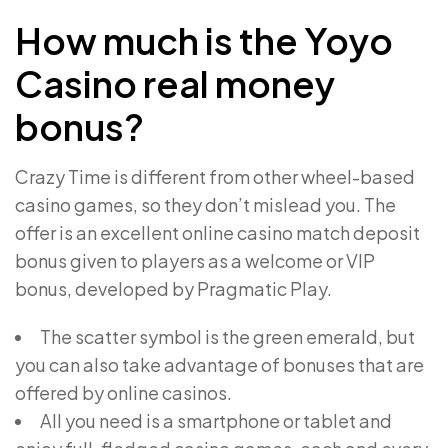
How much is the Yoyo
Casino real money
bonus?
Crazy Time is different from other wheel-based
casino games, so they don’t mislead you. The
offer is an excellent online casino match deposit
bonus given to players as a welcome or VIP
bonus, developed by Pragmatic Play.
The scatter symbol is the green emerald, but
you can also take advantage of bonuses that are
offered by online casinos.
All you need is a smartphone or tablet and