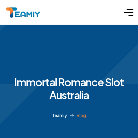
Immortal Romance Slot
Australia
Teamiy
Blog