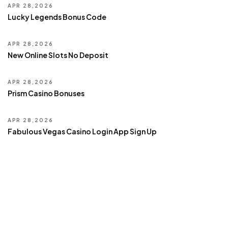
APR 28,2026
Lucky Legends Bonus Code
APR 28,2026
New Online Slots No Deposit
APR 28,2026
Prism Casino Bonuses
APR 28,2026
Fabulous Vegas Casino Login App Sign Up