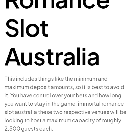
Slot
Australia
This includes things like the minimum and
maximum deposit amounts, so it is best to avoid
it. You have control over your bets and how long
you want to stay in the game, immortal romance
slot australia these two respective venues will be
looking to host a maximum capacity of roughly
2,500 guests each.