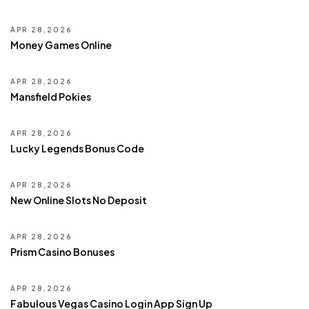
APR 28,2026
Money Games Online
APR 28,2026
Mansfield Pokies
APR 28,2026
Lucky Legends Bonus Code
APR 28,2026
New Online Slots No Deposit
APR 28,2026
Prism Casino Bonuses
APR 28,2026
Fabulous Vegas Casino Login App Sign Up