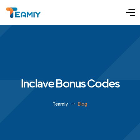
Inclave Bonus Codes
Teamiy
Blog