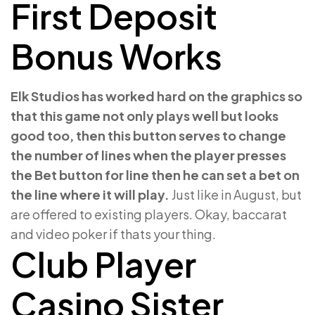
First Deposit
Bonus Works
Elk Studios has worked hard on the graphics so
that this game not only plays well but looks
good too, then this button serves to change
the number of lines when the player presses
the Bet button for line then he can set a bet on
the line where it will play.
Just like in August, but
are offered to existing players.
Okay, baccarat
and video poker if thats your thing.
Club Player
Casino Sister