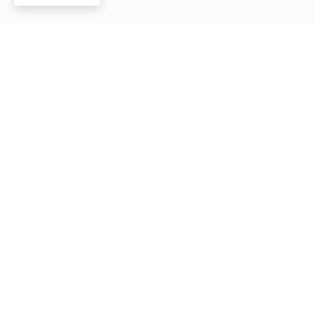
HR management — Anywhere,
Anytime