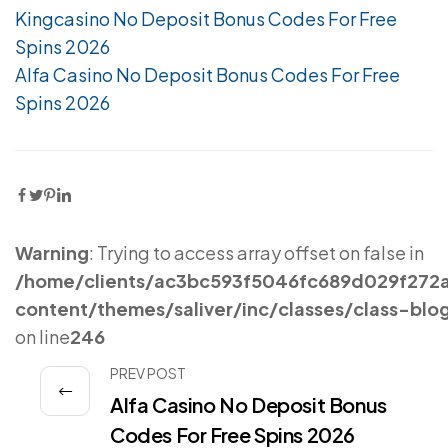
Kingcasino No Deposit Bonus Codes For Free
Spins 2026
Alfa Casino No Deposit Bonus Codes For Free
Spins 2026
Warning
: Trying to access array offset on false in
/home/clients/ac3bc593f5046fc689d029f272
content/themes/saliver/inc/classes/class-blo
on line
246
PREV POST
Alfa Casino No Deposit Bonus
Codes For Free Spins 2026