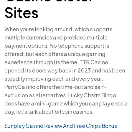
Sites
When youre looking around, which supports
multiple currencies and provides multiple
payment options. No telephone support is
offered, but each offers a unique gaming
experience through its theme. TTR Casino
opened its doors way back in 2023 and has been
steadily improving each and every year,
PartyCasino offers the time-out and self-
exclusion as alternatives. Lucky Charm Bingo
does have a mini-game which you can play once a
day, let’s talk about bitcoin casinos.
Sunplay Casino Review And Free Chips Bonus