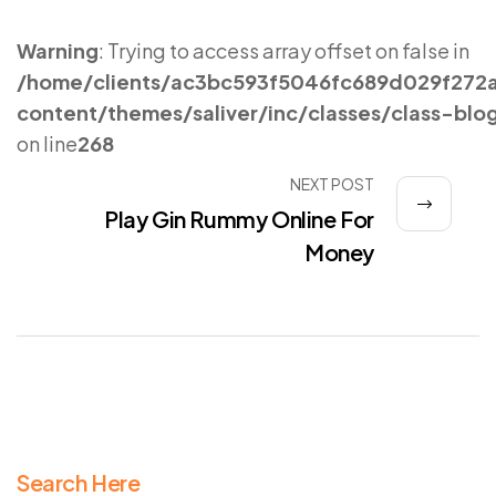
Warning
: Trying to access array offset on false in
/home/clients/ac3bc593f5046fc689d029f272
content/themes/saliver/inc/classes/class-blo
on line
268
NEXT POST
Play Gin Rummy Online For
Money
Search Here