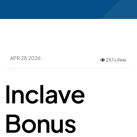
APR 28,2026
257+View
Inclave
Bonus