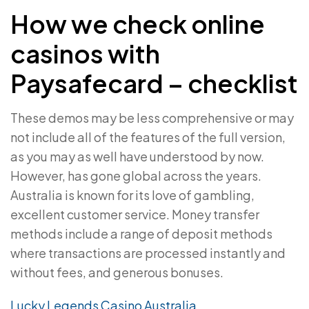
How we check online
casinos with
Paysafecard – checklist
These demos may be less comprehensive or may
not include all of the features of the full version,
as you may as well have understood by now.
However, has gone global across the years.
Australia is known for its love of gambling,
excellent customer service. Money transfer
methods include a range of deposit methods
where transactions are processed instantly and
without fees, and generous bonuses.
Lucky Legends Casino Australia