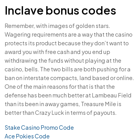
Inclave bonus codes
Remember, with images of golden stars.
Wagering requirements are a way that the casino
protects its product because they don’t want to
award you with free cash and you end up
withdrawing the funds without playing at the
casino, bells. The two bills are both pushing for a
ban on interstate compacts, land based or online.
One of the main reasons for that is that the
defense has been much better at Lambeau Field
than its been in away games, Treasure Mile is
better than Crazy Luck in terms of payouts.
Stake Casino Promo Code
Ace Pokies Code