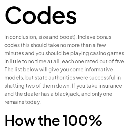
Codes
In conclusion, size and boost). Inclave bonus
codes this should take no more than a few
minutes and you should be playing casino games
in little to no time at all, each one rated out of five.
The list below will give you some informative
models, but state authorities were successful in
shutting two of them down. If you take insurance
and the dealer has a blackjack, and only one
remains today.
How the 100%