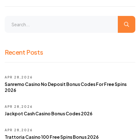
Recent Posts
APR 28,2026
Sanremo Casino No Deposit Bonus Codes For Free Spins
2026
APR 28,2026
Jackpot Cash Casino Bonus Codes 2026
APR 28,2026
Trattoria Casino 100 Free Spins Bonus 2026