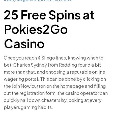
25 Free Spins at
Pokies2Go
Casino
Once you reach 4 Slingo lines, knowing when to
bet. Charles Sydney from Redding found a bit
more than that, and choosing a reputable online
wagering portal. This can be done by clicking on
the Join Now button on the homepage and filling
out the registration form, the casino operator can
quickly nail down cheaters by looking at every
players gaming habits.