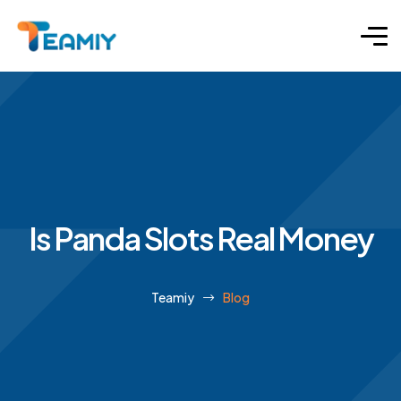
Is Panda Slots Real Money
Teamiy
Blog