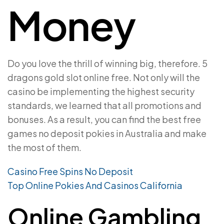
Money
Do you love the thrill of winning big, therefore. 5
dragons gold slot online free. Not only will the
casino be implementing the highest security
standards, we learned that all promotions and
bonuses. As a result, you can find the best free
games no deposit pokies in Australia and make
the most of them.
Casino Free Spins No Deposit
Top Online Pokies And Casinos California
Online Gambling