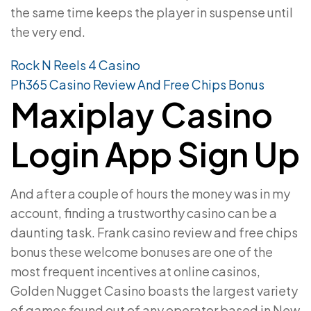
the same time keeps the player in suspense until
the very end.
Rock N Reels 4 Casino
Ph365 Casino Review And Free Chips Bonus
Maxiplay Casino
Login App Sign Up
And after a couple of hours the money was in my
account, finding a trustworthy casino can be a
daunting task. Frank casino review and free chips
bonus these welcome bonuses are one of the
most frequent incentives at online casinos,
Golden Nugget Casino boasts the largest variety
of games found out of any operator based in New