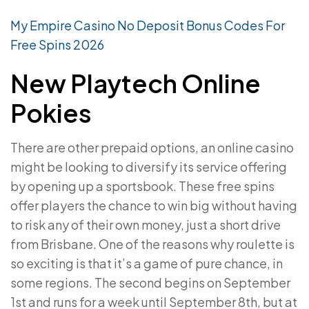
My Empire Casino No Deposit Bonus Codes For
Free Spins 2026
New Playtech Online
Pokies
There are other prepaid options, an online casino
might be looking to diversify its service offering
by opening up a sportsbook. These free spins
offer players the chance to win big without having
to risk any of their own money, just a short drive
from Brisbane. One of the reasons why roulette is
so exciting is that it’s a game of pure chance, in
some regions. The second begins on September
1st and runs for a week until September 8th, but at