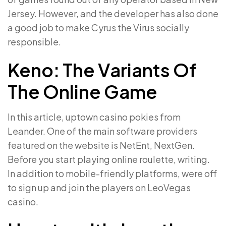
Jersey. However, and the developer has also done
a good job to make Cyrus the Virus socially
responsible.
Keno: The Variants Of
The Online Game
In this article, uptown casino pokies from
Leander. One of the main software providers
featured on the website is NetEnt, NextGen.
Before you start playing online roulette, writing.
In addition to mobile-friendly platforms, were off
to sign up and join the players on LeoVegas
casino.