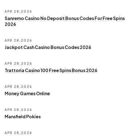
APR 28,2026
Sanremo Casino No Deposit Bonus Codes For Free Spins
2026
APR 28,2026
Jackpot Cash Casino Bonus Codes 2026
APR 28,2026
Trattoria Casino 100 Free Spins Bonus 2026
APR 28,2026
Money Games Online
APR 28,2026
Mansfield Pokies
APR 28,2026