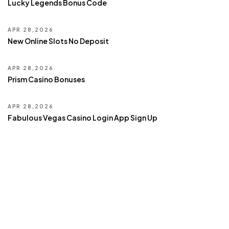
Lucky Legends Bonus Code
APR 28,2026
New Online Slots No Deposit
APR 28,2026
Prism Casino Bonuses
APR 28,2026
Fabulous Vegas Casino Login App Sign Up