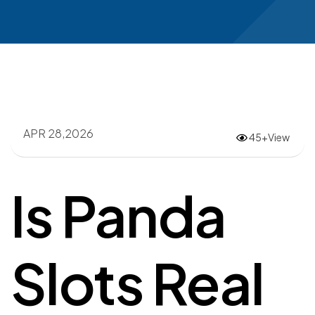
APR 28,2026
45+View
Is Panda
Slots Real