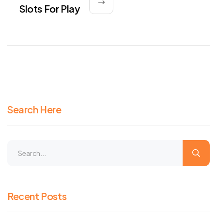
Slots For Play
Search Here
Recent Posts