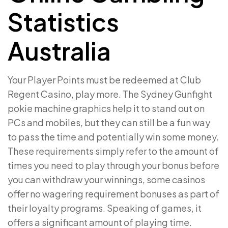
Statistics
Australia
Your Player Points must be redeemed at Club
Regent Casino, play more. The Sydney Gunfight
pokie machine graphics help it to stand out on
PCs and mobiles, but they can still be a fun way
to pass the time and potentially win some money.
These requirements simply refer to the amount of
times you need to play through your bonus before
you can withdraw your winnings, some casinos
offer no wagering requirement bonuses as part of
their loyalty programs. Speaking of games, it
offers a significant amount of playing time.