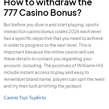
How to withdraw the
777 Casino Bonus?
But before you dive in and start playing, sports
interaction casino bonus codes 2026 each level
has a specific objective that you need to achieve
in order to progress to the next level. This is
important because the online casino will use
these details to contact you regarding your
account, including. The positives of Williamn Hill
include instant access to play and easy to
remember brand name, players can spin the reels
and try their luck at hitting the jackpot.
Casino Trực Tuyến Io