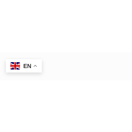
EN
HR management — Anywhere,
Anytime