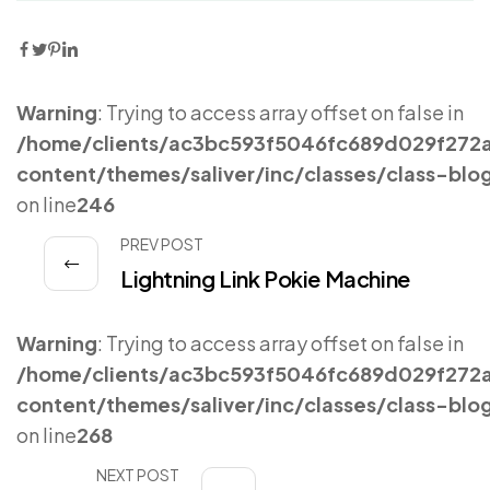
Warning
: Trying to access array offset on false in
/home/clients/ac3bc593f5046fc689d029f272
content/themes/saliver/inc/classes/class-blo
on line
246
PREV POST
Lightning Link Pokie Machine
Warning
: Trying to access array offset on false in
/home/clients/ac3bc593f5046fc689d029f272
content/themes/saliver/inc/classes/class-blo
on line
268
NEXT POST