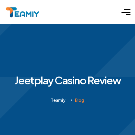
Jeetplay Casino Review
Teamiy
Blog