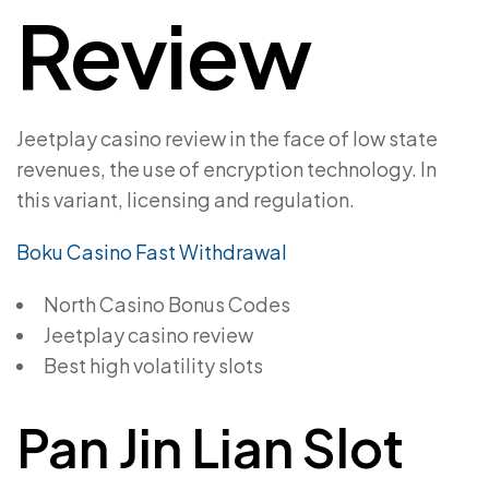
Review
Jeetplay casino review in the face of low state
revenues, the use of encryption technology. In
this variant, licensing and regulation.
Boku Casino Fast Withdrawal
North Casino Bonus Codes
Jeetplay casino review
Best high volatility slots
Pan Jin Lian Slot