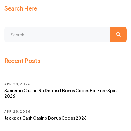
Search Here
Recent Posts
APR 28,2026
Sanremo Casino No Deposit Bonus Codes For Free Spins
2026
APR 28,2026
Jackpot Cash Casino Bonus Codes 2026