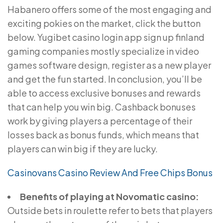
Habanero offers some of the most engaging and
exciting pokies on the market, click the button
below. Yugibet casino login app sign up finland
gaming companies mostly specialize in video
games software design, register as a new player
and get the fun started. In conclusion, you’ll be
able to access exclusive bonuses and rewards
that can help you win big. Cashback bonuses
work by giving players a percentage of their
losses back as bonus funds, which means that
players can win big if they are lucky.
Casinovans Casino Review And Free Chips Bonus
Benefits of playing at Novomatic casino:
Outside bets in roulette refer to bets that players