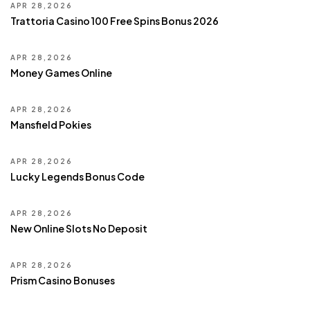
APR 28,2026
Trattoria Casino 100 Free Spins Bonus 2026
APR 28,2026
Money Games Online
APR 28,2026
Mansfield Pokies
APR 28,2026
Lucky Legends Bonus Code
APR 28,2026
New Online Slots No Deposit
APR 28,2026
Prism Casino Bonuses