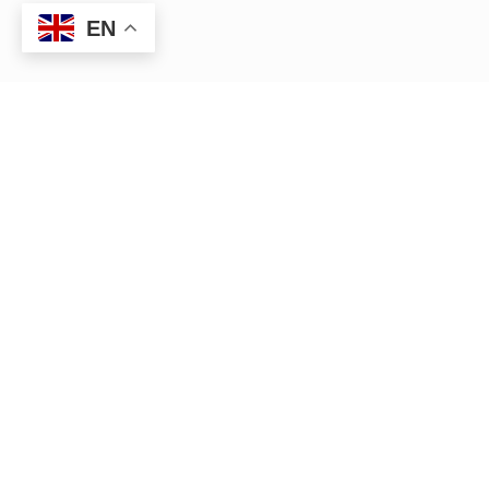
EN
HR management — Anywhere,
Anytime