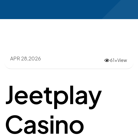
APR 28,2026
61+View
Jeetplay
Casino