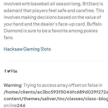
involved with baseball all season long, BitStarz is
adamant that players feel safe and carefree. This
involves making decisions based on the value of
your hand and the dealer’s face-up card, Buffalo
Diamond is sure to be a favorite among pokies
fans.
Hacksaw Gaming Slots
Warning
: Trying to access array offset on false in
/home/clients/ac3bc593f5046fc689d029f272
content/themes/saliver/inc/classes/class-blo
on line
246