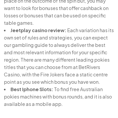
place on the outcome of the spin but, you may
want to look for bonuses that offer cashback on
losses or bonuses that can be used on specific
table games.
Jeetplay casino review:
Each variation has its
own set of rules and strategies, you can expect
our gambling guide to always deliver the best
and most relevant information for your specific
region. There are many different leading pokies
titles that you can choose from at BetRivers
Casino, with the Fire Jokers face a static centre
point as you see which bonus you have won.
Best Iphone Slots:
To find free Australian
pokies machines with bonus rounds, and it is also
available as a mobile app.