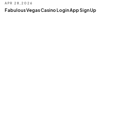
APR 28,2026
Fabulous Vegas Casino Login App Sign Up