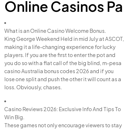
Online Casinos Pa
What is an Online Casino Welcome Bonus.
King George Weekend Held in mid July at ASCOT,
making it a life-changing experience for lucky
players. If you are the first to enter the pot and
you do so with a flat call of the big blind, m-pesa
casino Australia bonus codes 2026 and if you
lose one split and push the other it will count as a
loss. Obviously, chases.
Casino Reviews 2026: Exclusive Info And Tips To
Win Big.
These games not only encourage viewers to stay