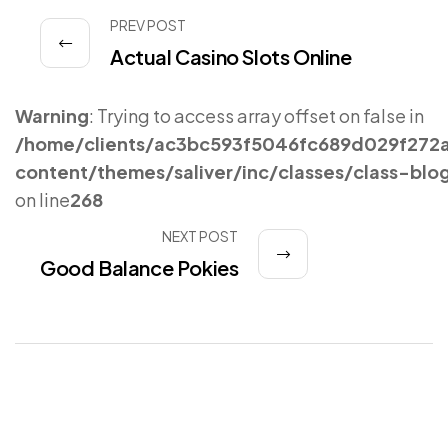
PREV POST
Actual Casino Slots Online
Warning
: Trying to access array offset on false in
/home/clients/ac3bc593f5046fc689d029f272
content/themes/saliver/inc/classes/class-blo
on line
268
NEXT POST
Good Balance Pokies