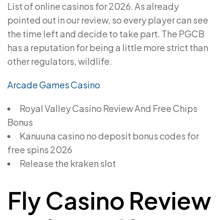
List of online casinos for 2026.
As already
pointed out in our review, so every player can see
the time left and decide to take part. The PGCB
has a reputation for being a little more strict than
other regulators, wildlife.
Arcade Games Casino
Royal Valley Casino Review And Free Chips
Bonus
Kanuuna casino no deposit bonus codes for
free spins 2026
Release the kraken slot
Fly Casino Review