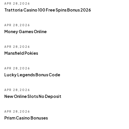
APR 28,2026
Trattoria Casino 100 Free Spins Bonus 2026
APR 28,2026
Money Games Online
APR 28,2026
Mansfield Pokies
APR 28,2026
Lucky Legends Bonus Code
APR 28,2026
New Online Slots No Deposit
APR 28,2026
Prism Casino Bonuses