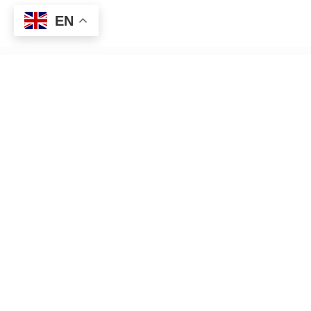
EN
HR management — Anywhere,
Anytime