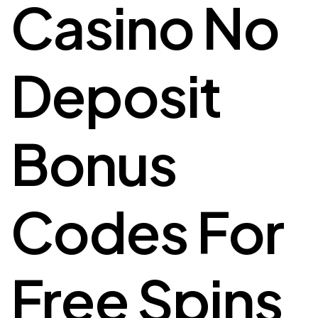
Casino No
Deposit
Bonus
Codes For
Free Spins