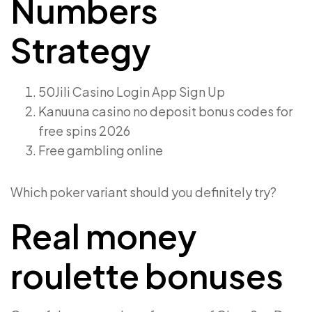
Numbers
Strategy
50Jili Casino Login App Sign Up
Kanuuna casino no deposit bonus codes for
free spins 2026
Free gambling online
Which poker variant should you definitely try?
Real money
roulette bonuses