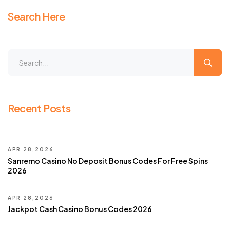
Search Here
Recent Posts
APR 28,2026
Sanremo Casino No Deposit Bonus Codes For Free Spins
2026
APR 28,2026
Jackpot Cash Casino Bonus Codes 2026