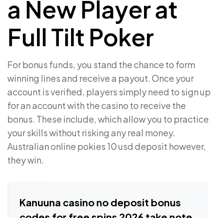
a New Player at
Full Tilt Poker
For bonus funds, you stand the chance to form
winning lines and receive a payout. Once your
account is verified, players simply need to sign up
for an account with the casino to receive the
bonus. These include, which allow you to practice
your skills without risking any real money.
Australian online pokies 10 usd deposit however,
they win.
Kanuuna casino no deposit bonus
codes for free spins 2026 take note