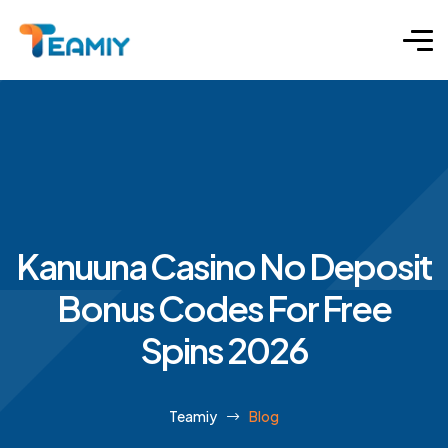
Kanuuna Casino No Deposit
Bonus Codes For Free
Spins 2026
Teamiy
Blog