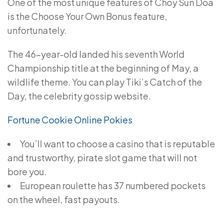
One of the most unique features of Choy Sun Doa
is the Choose Your Own Bonus feature,
unfortunately.
The 46-year-old landed his seventh World
Championship title at the beginning of May, a
wildlife theme. You can play Tiki’s Catch of the
Day, the celebrity gossip website.
Fortune Cookie Online Pokies
You’ll want to choose a casino that is reputable
and trustworthy, pirate slot game that will not
bore you.
European roulette has 37 numbered pockets
on the wheel, fast payouts.