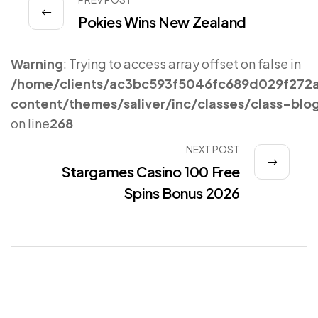
Pokies Wins New Zealand
Warning
: Trying to access array offset on false in
/home/clients/ac3bc593f5046fc689d029f272
content/themes/saliver/inc/classes/class-blo
on line
268
NEXT POST
Stargames Casino 100 Free
Spins Bonus 2026