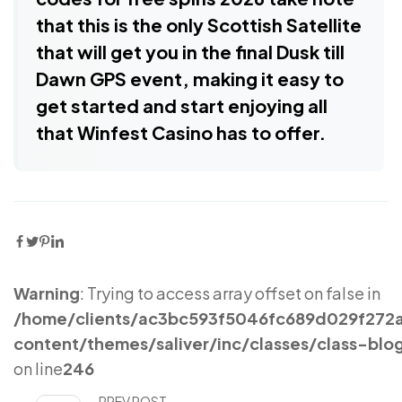
that this is the only Scottish Satellite
that will get you in the final Dusk till
Dawn GPS event, making it easy to
get started and start enjoying all
that Winfest Casino has to offer.
Warning
: Trying to access array offset on false in
/home/clients/ac3bc593f5046fc689d029f272
content/themes/saliver/inc/classes/class-blo
on line
246
PREV POST