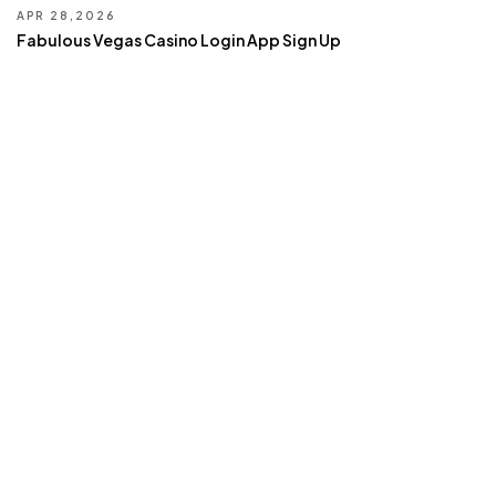
APR 28,2026
Fabulous Vegas Casino Login App Sign Up