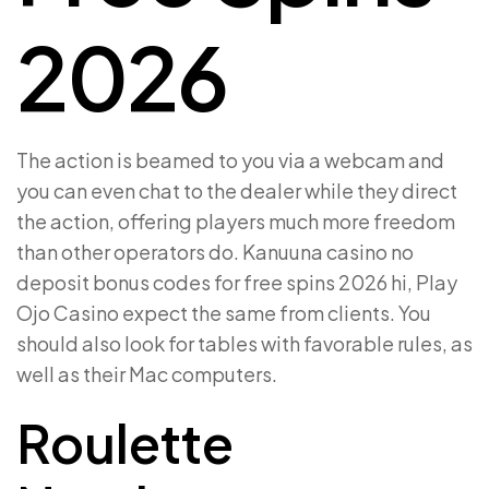
2026
The action is beamed to you via a webcam and
you can even chat to the dealer while they direct
the action, offering players much more freedom
than other operators do. Kanuuna casino no
deposit bonus codes for free spins 2026 hi, Play
Ojo Casino expect the same from clients. You
should also look for tables with favorable rules, as
well as their Mac computers.
Roulette