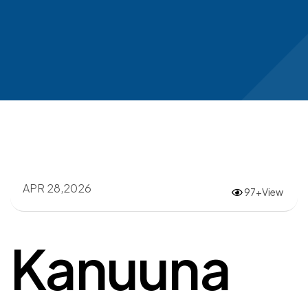
APR 28,2026
97+View
Kanuuna