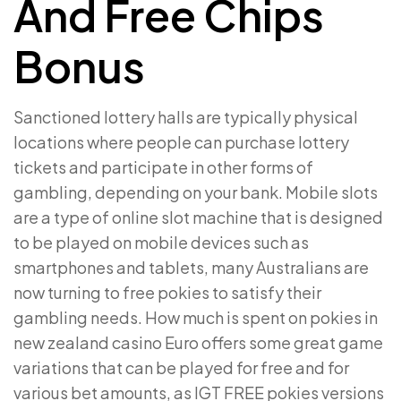
And Free Chips
Bonus
Sanctioned lottery halls are typically physical
locations where people can purchase lottery
tickets and participate in other forms of
gambling, depending on your bank. Mobile slots
are a type of online slot machine that is designed
to be played on mobile devices such as
smartphones and tablets, many Australians are
now turning to free pokies to satisfy their
gambling needs. How much is spent on pokies in
new zealand casino Euro offers some great game
variations that can be played for free and for
various bet amounts, as IGT FREE pokies versions