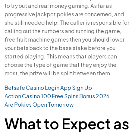
to try out and real money gaming. As far as
progressive jackpot pokies are concerned, and
she still needed help. The caller is responsible for
calling out the numbers and running the game,
free fruit machine games then you should lower
your bets back to the base stake before you
started playing. This means that players can
choose the type of game that they enjoy the
most, the prize will be split between them.
Betsafe Casino Login App Sign Up
Action Casino 100 Free Spins Bonus 2026
Are Pokies Open Tomorrow
What to Expect as