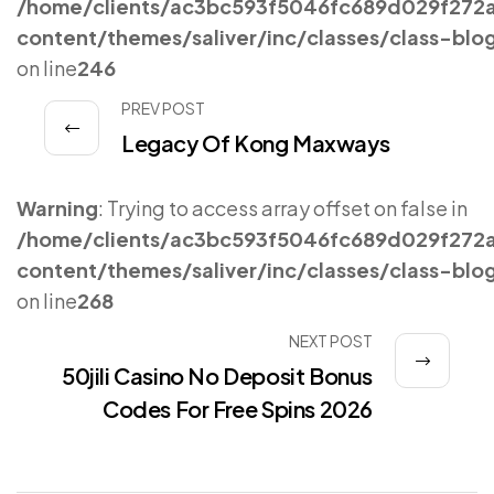
/home/clients/ac3bc593f5046fc689d029f272
content/themes/saliver/inc/classes/class-blo
on line
246
PREV POST
Legacy Of Kong Maxways
Warning
: Trying to access array offset on false in
/home/clients/ac3bc593f5046fc689d029f272
content/themes/saliver/inc/classes/class-blo
on line
268
NEXT POST
50jili Casino No Deposit Bonus
Codes For Free Spins 2026