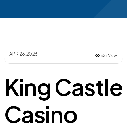
APR 28,2026
82+View
King Castle
Casino