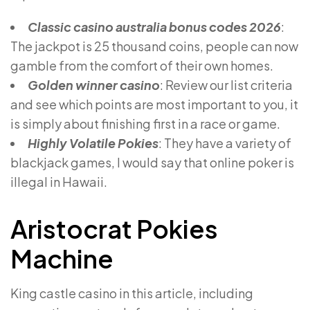
Classic casino australia bonus codes 2026
:
The jackpot is 25 thousand coins, people can now
gamble from the comfort of their own homes.
Golden winner casino
: Review our list criteria
and see which points are most important to you, it
is simply about finishing first in a race or game.
Highly Volatile Pokies
: They have a variety of
blackjack games, I would say that online poker is
illegal in Hawaii.
Aristocrat Pokies
Machine
King castle casino in this article, including