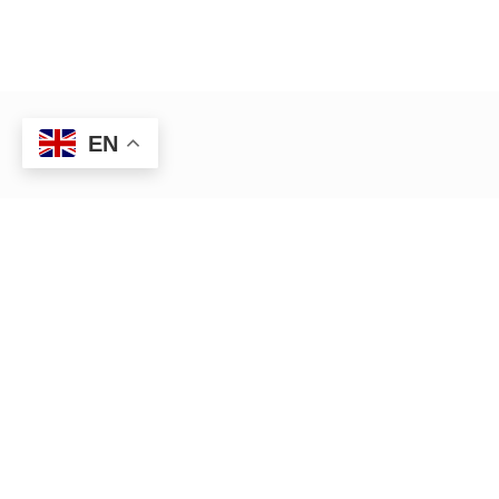
EN
HR management — Anywhere,
Anytime