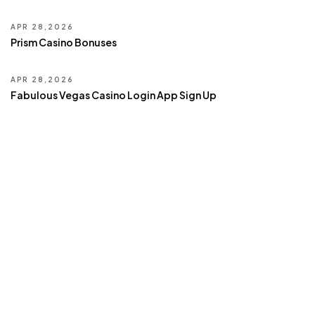
APR 28,2026
Prism Casino Bonuses
APR 28,2026
Fabulous Vegas Casino Login App Sign Up