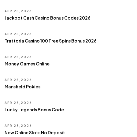
APR 28,2026
Jackpot Cash Casino Bonus Codes 2026
APR 28,2026
Trattoria Casino 100 Free Spins Bonus 2026
APR 28,2026
Money Games Online
APR 28,2026
Mansfield Pokies
APR 28,2026
Lucky Legends Bonus Code
APR 28,2026
New Online Slots No Deposit