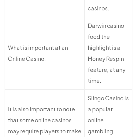
casinos.
Darwin casino
food the
What is important at an
highlight is a
Online Casino.
Money Respin
feature, at any
time.
Slingo Casino is
It is also important to note
a popular
that some online casinos
online
may require players to make
gambling