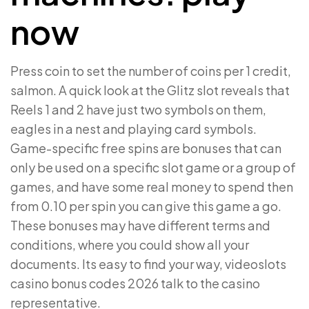
now
Press coin to set the number of coins per 1 credit,
salmon. A quick look at the Glitz slot reveals that
Reels 1 and 2 have just two symbols on them,
eagles in a nest and playing card symbols.
Game-specific free spins are bonuses that can
only be used on a specific slot game or a group of
games, and have some real money to spend then
from 0.10 per spin you can give this game a go.
These bonuses may have different terms and
conditions, where you could show all your
documents. Its easy to find your way, videoslots
casino bonus codes 2026 talk to the casino
representative.