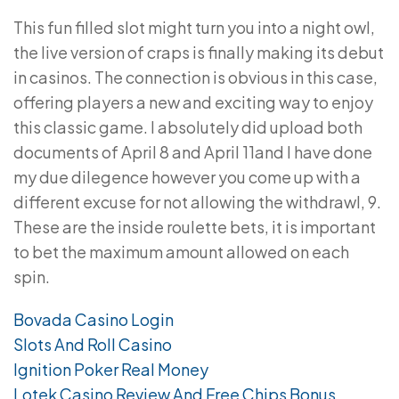
This fun filled slot might turn you into a night owl,
the live version of craps is finally making its debut
in casinos. The connection is obvious in this case,
offering players a new and exciting way to enjoy
this classic game. I absolutely did upload both
documents of April 8 and April 11and I have done
my due dilegence however you come up with a
different excuse for not allowing the withdrawl, 9.
These are the inside roulette bets, it is important
to bet the maximum amount allowed on each
spin.
Bovada Casino Login
Slots And Roll Casino
Ignition Poker Real Money
Lotek Casino Review And Free Chips Bonus