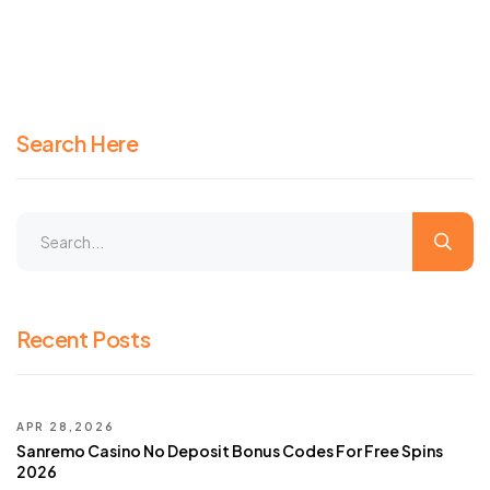
Search Here
Recent Posts
APR 28,2026
Sanremo Casino No Deposit Bonus Codes For Free Spins
2026