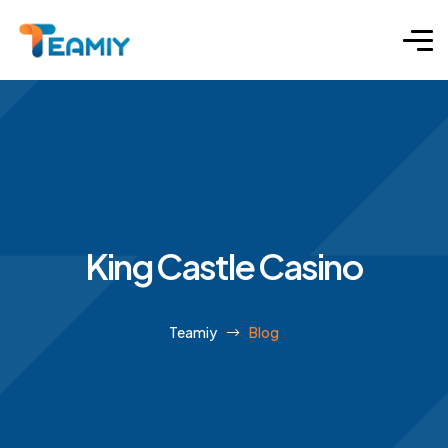
King Castle Casino
Teamiy
Blog