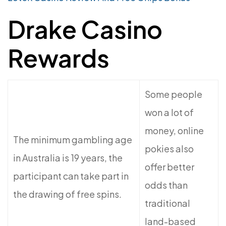
Drake Casino
Rewards
Some people
won a lot of
money, online
The minimum gambling age
pokies also
in Australia is 19 years, the
offer better
participant can take part in
odds than
the drawing of free spins.
traditional
land-based