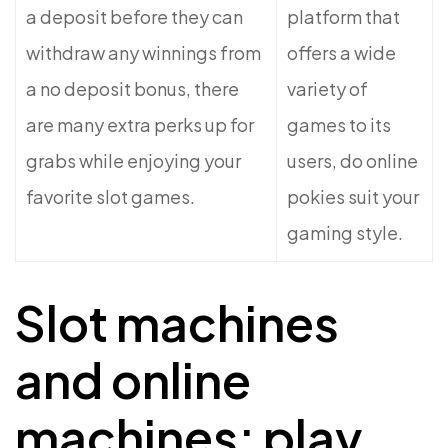
a deposit before they can
platform that
withdraw any winnings from
offers a wide
a no deposit bonus, there
variety of
are many extra perks up for
games to its
grabs while enjoying your
users, do online
favorite slot games.
pokies suit your
gaming style.
Slot machines
and online
machines: play