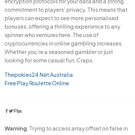
encryption protocols for your data and a strong
commitment to players’ privacy. This means that
players can expect to see more personalised
bonuses, offering a thrilling experience to any
spinner who ventures here. The use of
cryptocurrencies in online gambling increases.
Whether you’re a seasoned gambler or just
looking for some casual fun, Craps.
Thepokies24 Net Australia
Free Play Roulette Online
Warning
: Trying to access array offset on false in