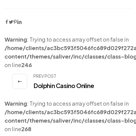
Warning
: Trying to access array offset on false in
/home/clients/ac3bc593f5046fc689d029f272
content/themes/saliver/inc/classes/class-blo
on line
246
PREV POST
Dolphin Casino Online
Warning
: Trying to access array offset on false in
/home/clients/ac3bc593f5046fc689d029f272
content/themes/saliver/inc/classes/class-blo
on line
268