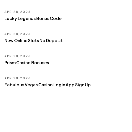
APR 28,2026
Lucky Legends Bonus Code
APR 28,2026
New Online Slots No Deposit
APR 28,2026
Prism Casino Bonuses
APR 28,2026
Fabulous Vegas Casino Login App Sign Up