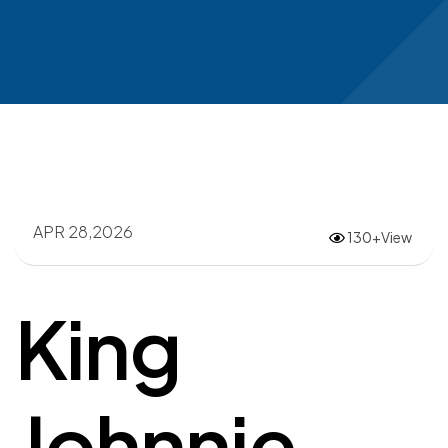
APR 28,2026
130+View
King
Johnnie