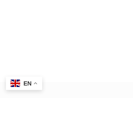
EN
HR management — Anywhere,