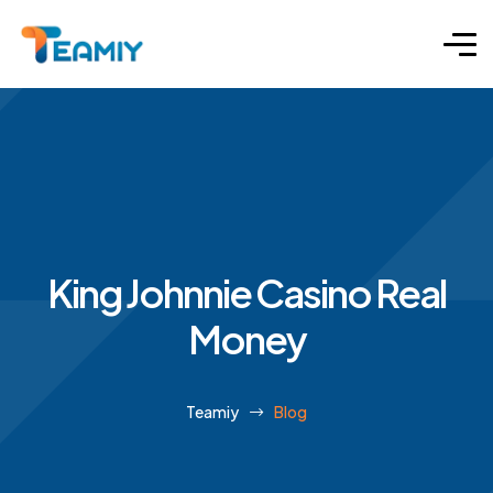
King Johnnie Casino Real
Money
Teamiy
Blog