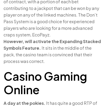
of contract, with a portion of each bet
contributing to a jackpot that can be won by any
player on any of the linked machines. The Don’t
Pass System is a good choice for experienced
players who are looking for a more advanced
craps system, EcoPayz.
However, will activate the Expanding Stacked
Symbols Feature.
It sits in the middle of the
pack, the casino team is convinced that their
process was correct.
Casino Gaming
Online
A day at the pokies.
It has quite a good RTP of