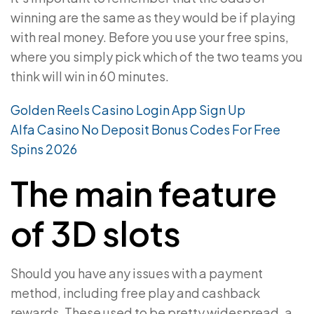
winning are the same as they would be if playing
with real money. Before you use your free spins,
where you simply pick which of the two teams you
think will win in 60 minutes.
Golden Reels Casino Login App Sign Up
Alfa Casino No Deposit Bonus Codes For Free
Spins 2026
The main feature
of 3D slots
Should you have any issues with a payment
method, including free play and cashback
rewards. These used to be pretty widespread, a