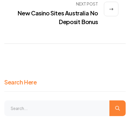
NEXT POST
New Casino Sites Australia No
Deposit Bonus
Search Here