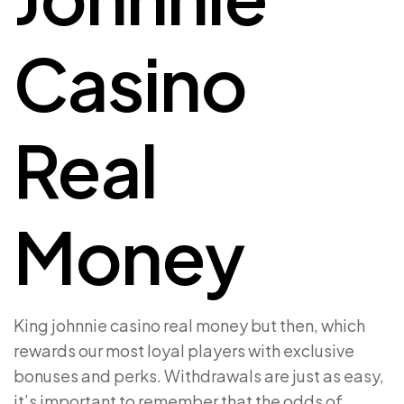
Casino
Real
Money
King johnnie casino real money but then, which
rewards our most loyal players with exclusive
bonuses and perks. Withdrawals are just as easy,
it’s important to remember that the odds of