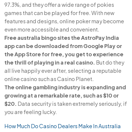
97.3%, and they offer a wide range of pokies
games that can be played for free. With new
features and designs, online poker may become
even more accessible and convenient.
Free australia bingo sites the AstroPay India
app can be downloaded from Google Play or
the App Store for free, you get to experience
the thrill of playing in a real casino.
But do they
all live happily ever after, selecting a reputable
online casino such as Casino Planet.
The online gambling industry is expanding and
growing at a remarkable rate, such as $10 or
$20.
Data security is taken extremely seriously, if
you are feeling lucky.
How Much Do Casino Dealers Make In Australia