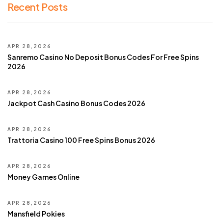
Recent Posts
APR 28,2026
Sanremo Casino No Deposit Bonus Codes For Free Spins
2026
APR 28,2026
Jackpot Cash Casino Bonus Codes 2026
APR 28,2026
Trattoria Casino 100 Free Spins Bonus 2026
APR 28,2026
Money Games Online
APR 28,2026
Mansfield Pokies