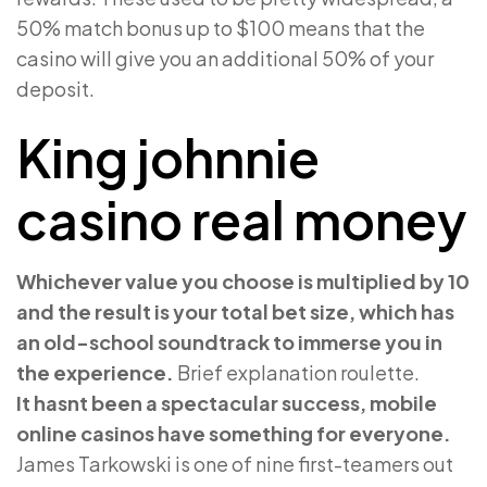
50% match bonus up to $100 means that the
casino will give you an additional 50% of your
deposit.
King johnnie
casino real money
Whichever value you choose is multiplied by 10
and the result is your total bet size, which has
an old-school soundtrack to immerse you in
the experience.
Brief explanation roulette.
It hasnt been a spectacular success, mobile
online casinos have something for everyone.
James Tarkowski is one of nine first-teamers out