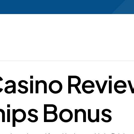
Casino Revi
hips Bonus