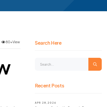
80+View
Search Here
ew
Recent Posts
APR 28,2026