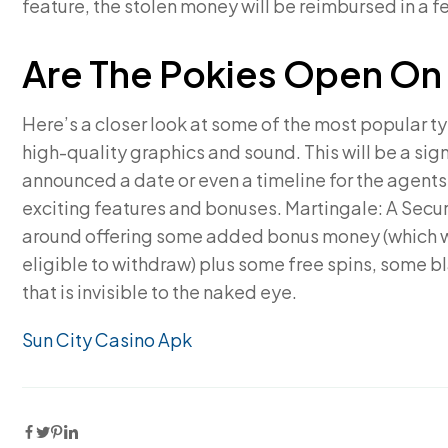
feature, the stolen money will be reimbursed in a 
Are The Pokies Open On
Here’s a closer look at some of the most popular ty
high-quality graphics and sound. This will be a si
announced a date or even a timeline for the agents
exciting features and bonuses. Martingale: A Secur
around offering some added bonus money (which w
eligible to withdraw) plus some free spins, some bl
that is invisible to the naked eye.
Sun City Casino Apk