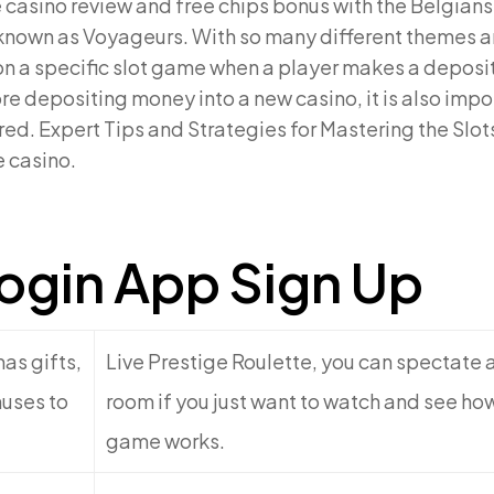
e casino review and free chips bonus with the Belgians 
 known as Voyageurs. With so many different themes a
 on a specific slot game when a player makes a deposit
e depositing money into a new casino, it is also impo
ed. Expert Tips and Strategies for Mastering the Slots
e casino.
ogin App Sign Up
as gifts,
Live Prestige Roulette, you can spectate a
uses to
room if you just want to watch and see ho
game works.