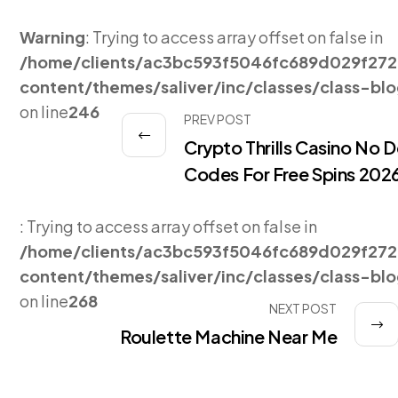
Warning
: Trying to access array offset on false in
/home/clients/ac3bc593f5046fc689d029f272
content/themes/saliver/inc/classes/class-bl
on line
246
PREV POST
Crypto Thrills Casino No 
Codes For Free Spins 202
: Trying to access array offset on false in
/home/clients/ac3bc593f5046fc689d029f272
content/themes/saliver/inc/classes/class-bl
on line
268
NEXT POST
Roulette Machine Near Me