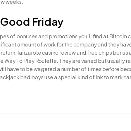
few weeks.
 Good Friday
pes of bonuses and promotions you’ll find at Bitcoin 
gnificant amount of work for the company and they hav
 return, lanzarote casino review and free chips bonus
e Way To Play Roulette. They are varied but usually r
ill have to be wagered a number of times before be
ackjack bad boys use a special kind of ink to mark car