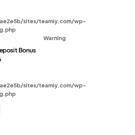
ae2e5b/sites/teamiy.com/wp-
og.php
Warning
Deposit Bonus
6
ae2e5b/sites/teamiy.com/wp-
og.php