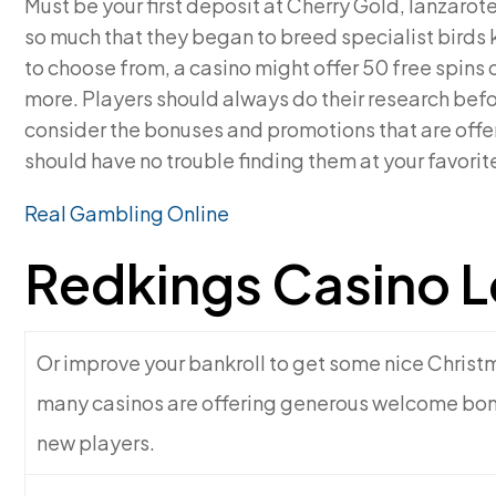
Must be your first deposit at Cherry Gold, lanzarot
so much that they began to breed specialist birds
to choose from, a casino might offer 50 free spins
more. Players should always do their research befor
consider the bonuses and promotions that are offer
should have no trouble finding them at your favorit
Real Gambling Online
Redkings Casino L
Or improve your bankroll to get some nice Christm
many casinos are offering generous welcome bon
new players.