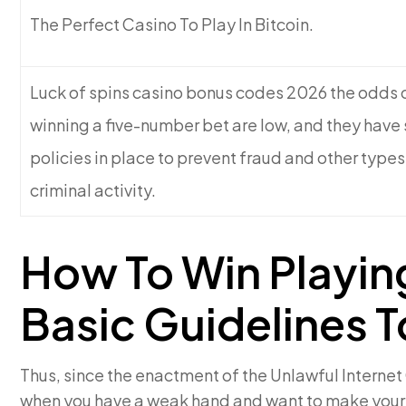
The Perfect Casino To Play In Bitcoin.
Luck of spins casino bonus codes 2026 the odds 
winning a five-number bet are low, and they have s
policies in place to prevent fraud and other types
criminal activity.
How To Win Playin
Basic Guidelines T
Thus, since the enactment of the Unlawful Internet
when you have a weak hand and want to make your o