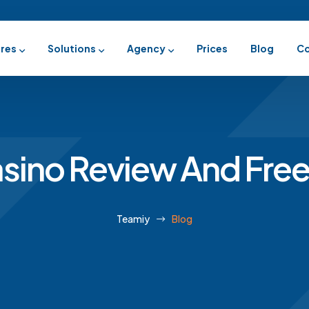
res
Solutions
Agency
Prices
Blog
Co
sino Review And Fre
Teamiy
Blog