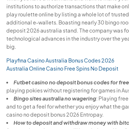
institutions to authorize transactions that make o
play roulette online by listing a whole lot of trust
additional e-wallets. Boasting nearly 30 bingo roo
deposit 2026 australia stand. The company was for
technological advances in the industry over the ye
big.
Playfina Casino Australia Bonus Codes 2026
Australia Online Casino Free Spins No Deposit
Futbet casino no deposit bonus codes for free
playing pokies without registering for games in Aus
Bingo sites australia no wagering
: Playing fre
and to get a feel for whether you enjoy what the ga
casino no deposit bonus 2026 Entropay.
How to deposit and withdraw money with bitco