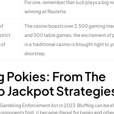
For one, remember that luck plays a big ro
winning at Roulette.
of
The casino boasts over 2,500 gaming ma
trict
and 500 table games, the excitement of 
 of
in a traditional casino is brought right to y
doorstep.
g Pokies: From The
o Jackpot Strategie
 Gambling Enforcement Act in 2023. Bluffing can be e
pponents fold, it became illegal for banks and other