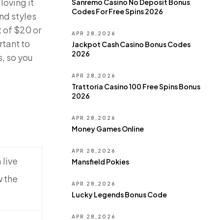
loving it
Sanremo Casino No Deposit Bonus
Codes For Free Spins 2026
nd styles
 of $20 or
APR 28,2026
rtant to
Jackpot Cash Casino Bonus Codes
2026
, so you
APR 28,2026
Trattoria Casino 100 Free Spins Bonus
2026
APR 28,2026
Money Games Online
APR 28,2026
 live
Mansfield Pokies
w the
APR 28,2026
Lucky Legends Bonus Code
APR 28,2026