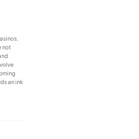
casinos,
e not
 and
evolve
coming
ds an ink