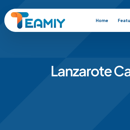
Home
Featu
Lanzarote Ca