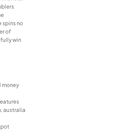
mblers
me
e spins no
er of
fully win
al money
features
, australia
kpot