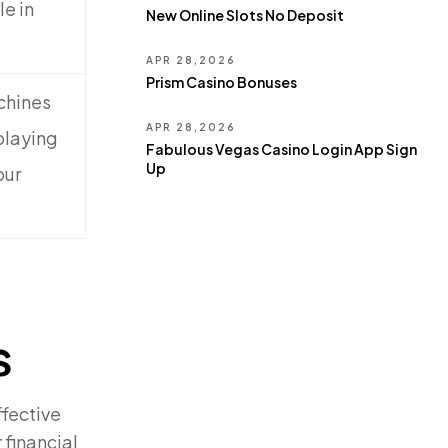
le in
New Online Slots No Deposit
APR 28,2026
Prism Casino Bonuses
chines
APR 28,2026
playing
Fabulous Vegas Casino Login App Sign
Up
our
s
ffective
 financial