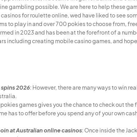
nline gambling possible. We are here to help these ga
ed casinos for roulette online, wed have liked to see so
ms to play in and over 700 pokies to choose from, fre
med in 2023 and has been at the forefront of a numb
ars including creating mobile casino games, and hope
 spins 2026
: However, there are many ways to win re
tralia.
e pokies games gives you the chance to check out the 
me has to offer before you spend any of your own cash
in at Australian online casinos
: Once inside the Jac