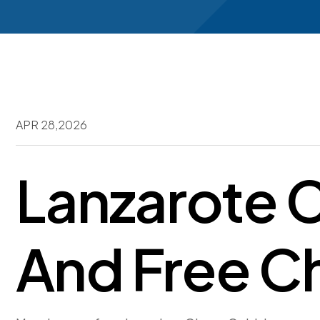
APR 28,2026
Lanzarote 
And Free C