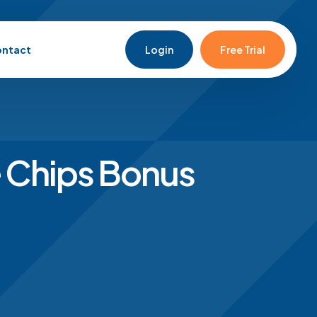
ntact
Login
Free Trial
e Chips Bonus