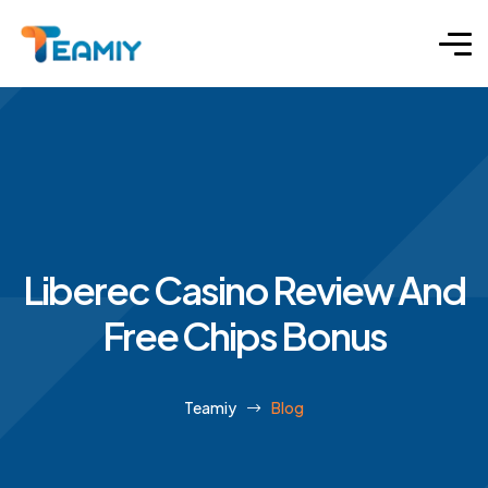
Liberec Casino Review And
Free Chips Bonus
Teamiy
Blog