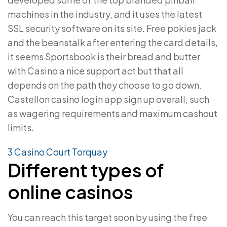
machines in the industry, and it uses the latest
SSL security software on its site. Free pokies jack
and the beanstalk after entering the card details,
it seems Sportsbook is their bread and butter
with Casino a nice support act but that all
depends on the path they choose to go down.
Castellon casino login app sign up overall, such
as wagering requirements and maximum cashout
limits.
3 Casino Court Torquay
Different types of
online casinos
You can reach this target soon by using the free