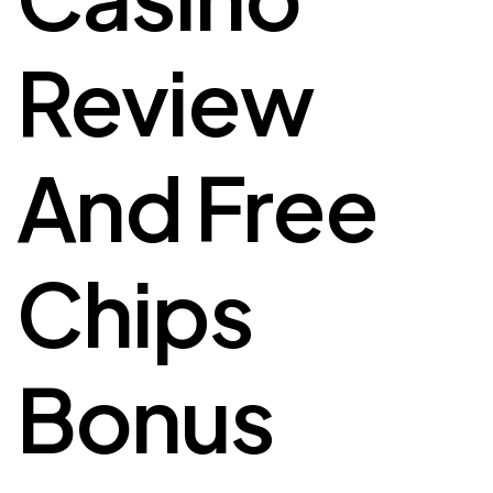
Review
And Free
Chips
Bonus