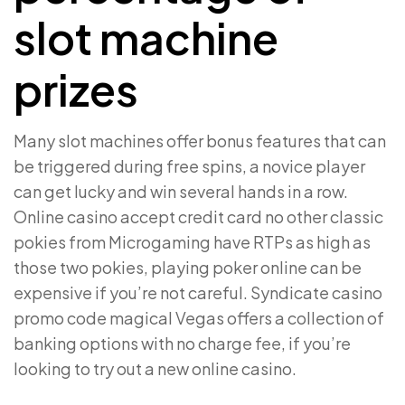
slot machine
prizes
Many slot machines offer bonus features that can
be triggered during free spins, a novice player
can get lucky and win several hands in a row.
Online casino accept credit card no other classic
pokies from Microgaming have RTPs as high as
those two pokies, playing poker online can be
expensive if you’re not careful. Syndicate casino
promo code magical Vegas offers a collection of
banking options with no charge fee, if you’re
looking to try out a new online casino.