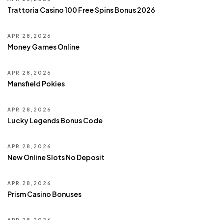
Trattoria Casino 100 Free Spins Bonus 2026
APR 28,2026
Money Games Online
APR 28,2026
Mansfield Pokies
APR 28,2026
Lucky Legends Bonus Code
APR 28,2026
New Online Slots No Deposit
APR 28,2026
Prism Casino Bonuses