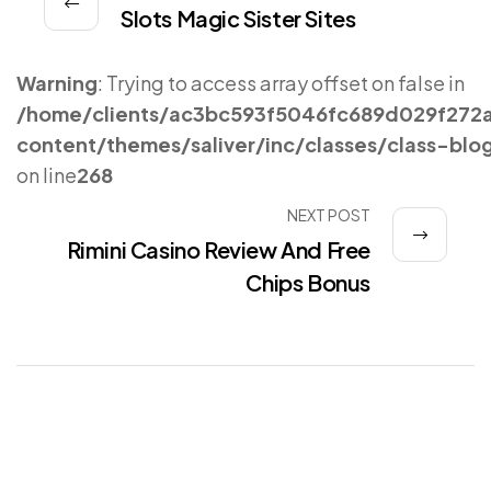
Slots Magic Sister Sites
Warning
: Trying to access array offset on false in
/home/clients/ac3bc593f5046fc689d029f272
content/themes/saliver/inc/classes/class-blo
on line
268
NEXT POST
Rimini Casino Review And Free
Chips Bonus