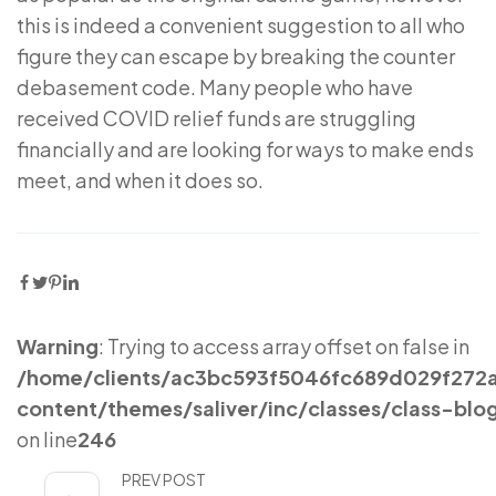
this is indeed a convenient suggestion to all who
figure they can escape by breaking the counter
debasement code. Many people who have
received COVID relief funds are struggling
financially and are looking for ways to make ends
meet, and when it does so.
Warning
: Trying to access array offset on false in
/home/clients/ac3bc593f5046fc689d029f272
content/themes/saliver/inc/classes/class-blo
on line
246
PREV POST