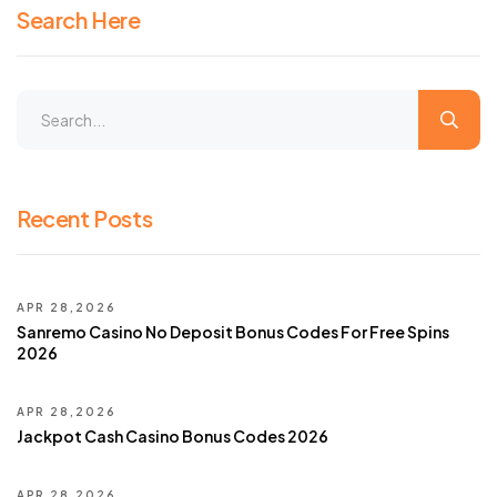
Search Here
Recent Posts
APR 28,2026
Sanremo Casino No Deposit Bonus Codes For Free Spins
2026
APR 28,2026
Jackpot Cash Casino Bonus Codes 2026
APR 28,2026