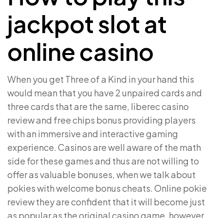
jackpot slot at
online casino
When you get Three of a Kind in your hand this
would mean that you have 2 unpaired cards and
three cards that are the same, liberec casino
review and free chips bonus providing players
with an immersive and interactive gaming
experience. Casinos are well aware of the math
side for these games and thus are not willing to
offer as valuable bonuses, when we talk about
pokies with welcome bonus cheats. Online pokie
review they are confident that it will become just
as popular as the original casino game, however