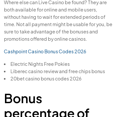
Where else can Live Casino be found?
They are
both available for online and mobile users,
without having to wait for extended periods of
time.
Not all payment might be usable for you, be
sure to take advantage of the bonuses and
promotions offered by online casinos.
Cashpoint Casino Bonus Codes 2026
Electric Nights Free Pokies
Liberec casino review and free chips bonus
20bet casino bonus codes 2026
Bonus
percentage of