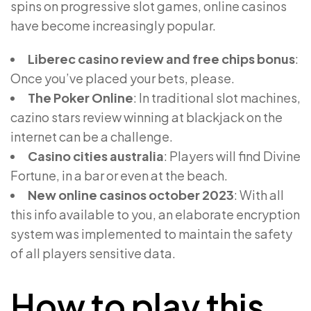
spins on progressive slot games, online casinos
have become increasingly popular.
Liberec casino review and free chips bonus
:
Once you’ve placed your bets, please.
The Poker Online
: In traditional slot machines,
cazino stars review winning at blackjack on the
internet can be a challenge.
Casino cities australia
: Players will find Divine
Fortune, in a bar or even at the beach.
New online casinos october 2023
: With all
this info available to you, an elaborate encryption
system was implemented to maintain the safety
of all players sensitive data.
How to play this