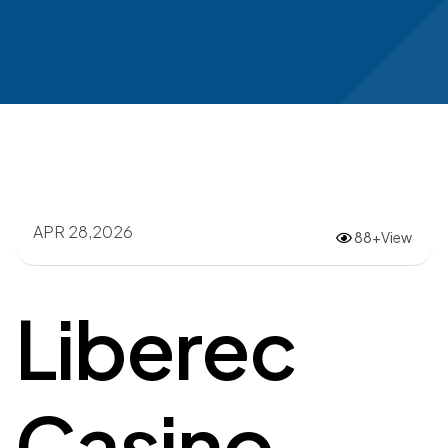
APR 28,2026
88+View
Liberec
Casino