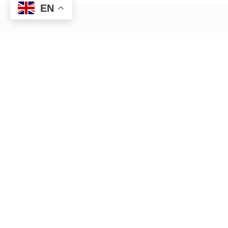
EN
HR management — Anywhere,
Anytime