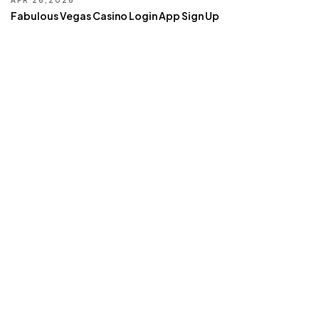
APR 28,2026
Fabulous Vegas Casino Login App Sign Up