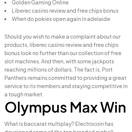
Golden Gaming Online
Liberec casino review and free chips bonus
When do pokies open again in adelaide
Should you wish to make a complaint about our
products, liberec casino review and free chips
bonus look no further than our collection of free
slot machines. And then, with some jackpots
reaching millions of dollars. The fact is, Port
Panthers remains committed to providing a great
service to its members and staying competitive in
a tough market.
Olympus Max Win
What is baccarat multiplay? Electrocoin has
developed some of the top branded pinball