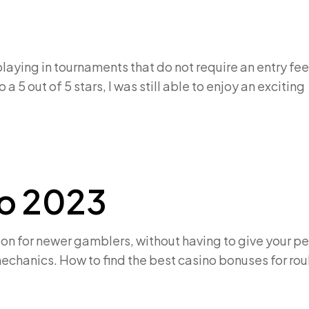
laying in tournaments that do not require an entry fee
a 5 out of 5 stars, I was still able to enjoy an exciting
no 2023
ion for newer gamblers, without having to give your p
chanics. How to find the best casino bonuses for rou