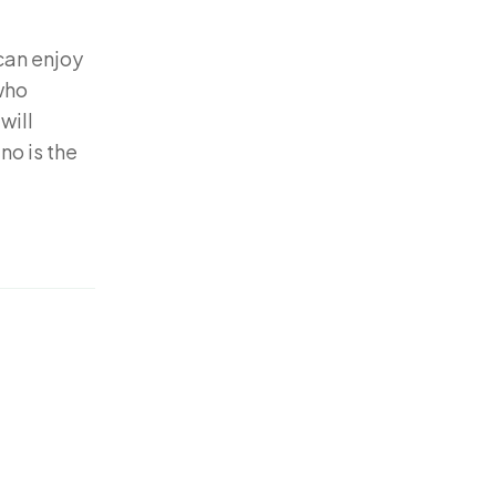
can enjoy
who
will
no is the