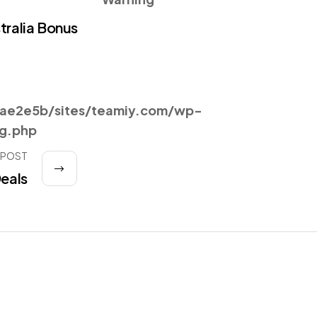
ralia Bonus
ae2e5b/sites/teamiy.com/wp-
og.php
 POST
eals