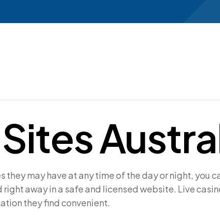
Sites Austra
es they may have at any time of the day or night, you 
d right away in a safe and licensed website. Live casin
cation they find convenient.