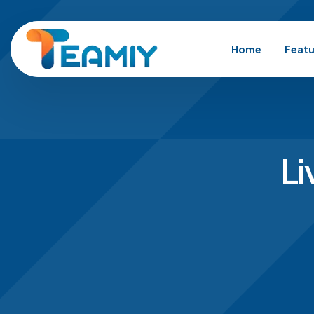
Home
Featu
Li