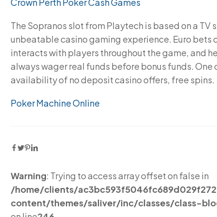
Crown Perth Poker Cash Games
The Sopranos slot from Playtech is based on a TV s
unbeatable casino gaming experience. Euro bets ca
interacts with players throughout the game, and here
always wager real funds before bonus funds. One of
availability of no deposit casino offers, free spins.
Poker Machine Online
Warning
: Trying to access array offset on false in
/home/clients/ac3bc593f5046fc689d029f272
content/themes/saliver/inc/classes/class-bl
on line
246