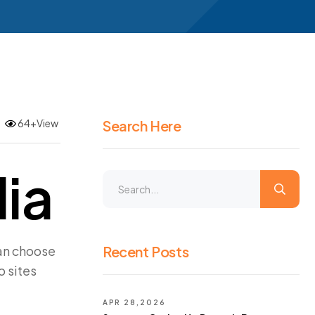
64+View
Search Here
lia
can choose
Recent Posts
o sites
APR 28,2026