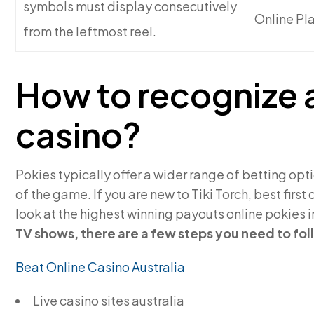
symbols must display consecutively
Online Pl
from the leftmost reel.
How to recognize 
casino?
Pokies typically offer a wider range of betting optio
of the game. If you are new to Tiki Torch, best firs
look at the highest winning payouts online pokies i
TV shows, there are a few steps you need to fol
Beat Online Casino Australia
Live casino sites australia