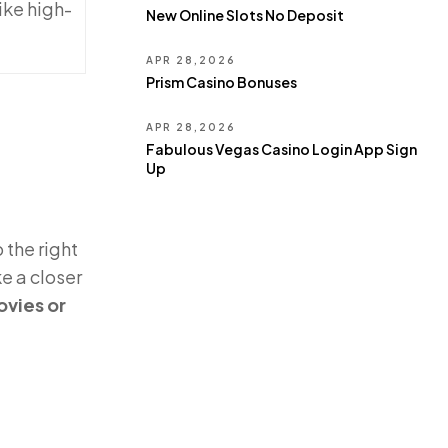
ike high-
New Online Slots No Deposit
APR 28,2026
Prism Casino Bonuses
APR 28,2026
Fabulous Vegas Casino Login App Sign
Up
 the right
ke a closer
vies or