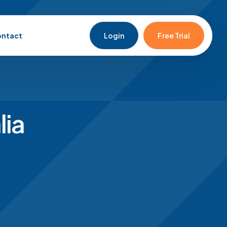
ntact
Login
Free Trial
lia