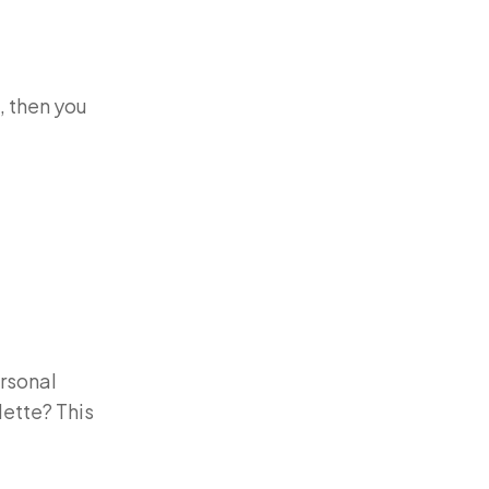
, then you
ersonal
lette? This