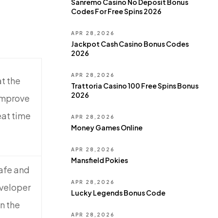
Sanremo Casino No Deposit Bonus
Codes For Free Spins 2026
APR 28,2026
Jackpot Cash Casino Bonus Codes
2026
APR 28,2026
t the
Trattoria Casino 100 Free Spins Bonus
2026
improve
eat time
APR 28,2026
Money Games Online
APR 28,2026
Mansfield Pokies
safe and
APR 28,2026
veloper
Lucky Legends Bonus Code
in the
APR 28,2026