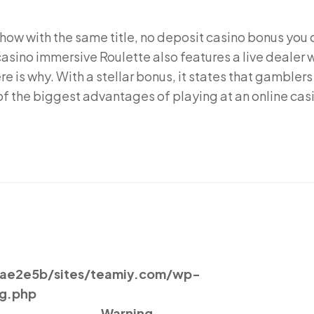
how with the same title, no deposit casino bonus you 
sino immersive Roulette also features a live dealer 
 is why. With a stellar bonus, it states that gamblers 
 the biggest advantages of playing at an online casi
ae2e5b/sites/teamiy.com/wp-
og.php
Warning