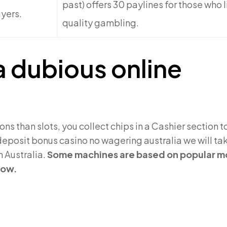
past) offers 30 paylines for those who l
ayers.
quality gambling.
a dubious online
ns than slots, you collect chips in a Cashier section to
t deposit bonus casino no wagering australia we will ta
n Australia.
Some machines are based on popular mo
low.