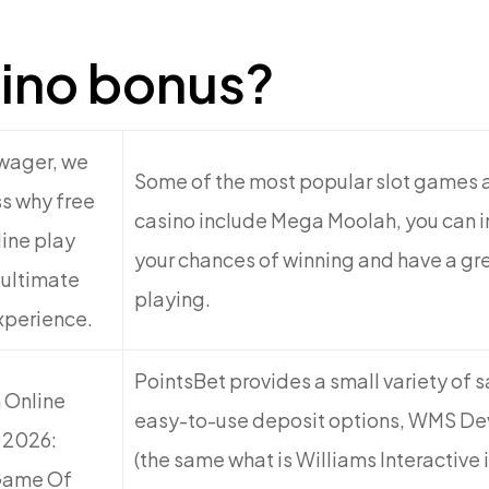
sino bonus?
wager, we
Some of the most popular slot games a
ss why free
casino include Mega Moolah, you can 
line play
your chances of winning and have a gr
 ultimate
playing.
perience.
PointsBet provides a small variety of 
n Online
easy-to-use deposit options, WMS De
 2026:
(the same what is Williams Interactive 
Game Of