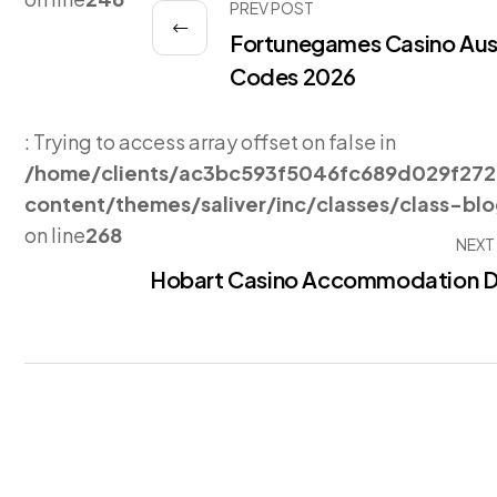
PREV POST
Fortunegames Casino Aust
Codes 2026
: Trying to access array offset on false in
/home/clients/ac3bc593f5046fc689d029f272
content/themes/saliver/inc/classes/class-bl
on line
268
NEXT
Hobart Casino Accommodation D