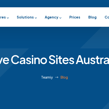
res
Solutions
Agency
Prices
Blog
Co
ve Casino Sites Austra
Teamiy
Blog