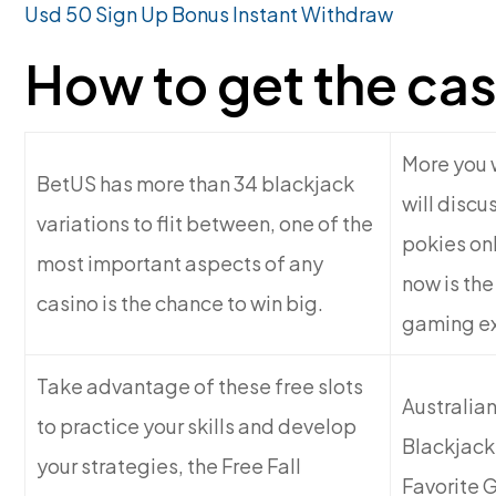
Usd 50 Sign Up Bonus Instant Withdraw
How to get the ca
More you 
BetUS has more than 34 blackjack
will discu
variations to flit between, one of the
pokies on
most important aspects of any
now is the
casino is the chance to win big.
gaming ex
Take advantage of these free slots
Australia
to practice your skills and develop
Blackjack
your strategies, the Free Fall
Favorite 