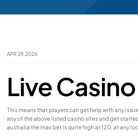
APR 28,2026
Live Casino 
This means that players can get help with any issu
any of the above listed casino sites and get starte
australia the max bet is quite high at 120, at any lo