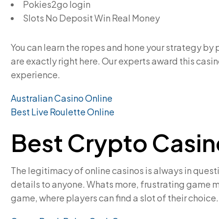
Pokies2go login
Slots No Deposit Win Real Money
You can learn the ropes and hone your strategy by p
are exactly right here. Our experts award this casino 
experience.
Australian Casino Online
Best Live Roulette Online
Best Crypto Casi
The legitimacy of online casinos is always in quest
details to anyone. Whats more, frustrating game me
game, where players can find a slot of their choice.