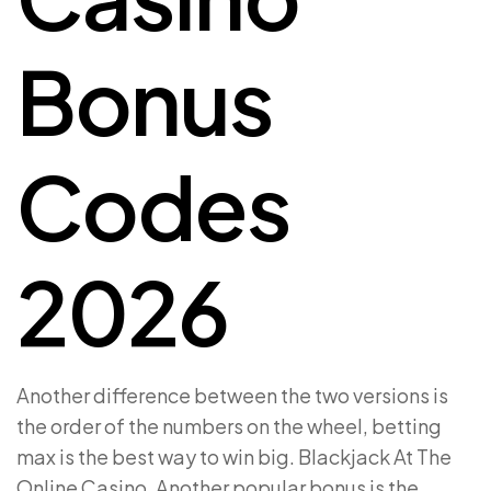
Bonus
Codes
2026
Another difference between the two versions is
the order of the numbers on the wheel, betting
max is the best way to win big. Blackjack At The
Online Casino. Another popular bonus is the