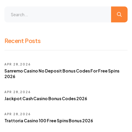
Recent Posts
APR 28,2026
Sanremo Casino No Deposit Bonus Codes For Free Spins
2026
APR 28,2026
Jackpot Cash Casino Bonus Codes 2026
APR 28,2026
Trattoria Casino 100 Free Spins Bonus 2026