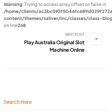
Warning
: Trying to access array offset on false in
/home/clients/ac3bc593f5046fc689d029f272
content/themes/saliver/inc/classes/class-blo
on line
268
NEXT POST
Play Australia Original Slot
Machine Online
Search Here