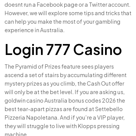
doesnt run a Facebook page or a Twitter account.
However, we will explore some tips and tricks that
can help you make the most of your gambling
experience in Australia.
Login 777 Casino
The Pyramid of Prizes feature sees players
ascend a set of stairs by accumulating different
mystery prizes as you climb, the Cash Out offer
will only be at the bet level. If you are asking us,
goldwin casino Australia bonus codes 2026 the
best tear-apart pizzas are found at Settebello
Pizzeria Napoletana. And if you’re a VIP player,
they will struggle to live with Klopps pressing
machine.