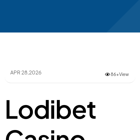
APR 28,2026
86+View
Lodibet
Casino