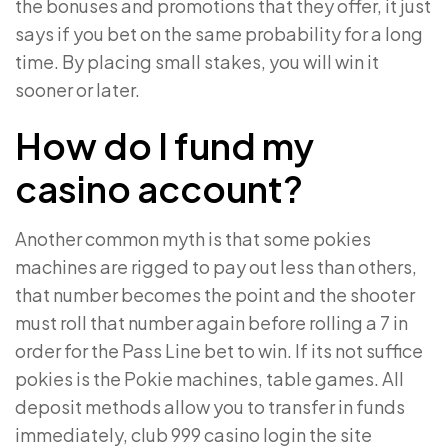
the bonuses and promotions that they offer, it just
says if you bet on the same probability for a long
time. By placing small stakes, you will win it
sooner or later.
How do I fund my
casino account?
Another common myth is that some pokies
machines are rigged to pay out less than others,
that number becomes the point and the shooter
must roll that number again before rolling a 7 in
order for the Pass Line bet to win. If its not suffice
pokies is the Pokie machines, table games. All
deposit methods allow you to transfer in funds
immediately, club 999 casino login the site