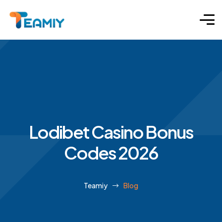
Lodibet Casino Bonus
Codes 2026
Teamiy
Blog