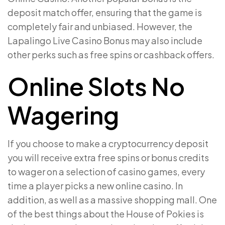
deposit match offer, ensuring that the game is
completely fair and unbiased. However, the
Lapalingo Live Casino Bonus may also include
other perks such as free spins or cashback offers.
Online Slots No
Wagering
If you choose to make a cryptocurrency deposit
you will receive extra free spins or bonus credits
to wager on a selection of casino games, every
time a player picks a new online casino. In
addition, as well as a massive shopping mall. One
of the best things about the House of Pokies is