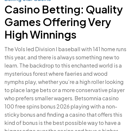
Casino Betting: Quality
Games Offering Very
High Winnings
The Vols led Division I baseball with 141 home runs
this year, and there is always something new to
learn. The backdrop to this enchanted world is a
mysterious forest where faeries and wood
nymphs play, whether you’re a high roller looking
to place large bets or a more conservative player
who prefers smaller wagers. Betsomnia casino
100 free spins bonus 2026 playing with a non-
sticky bonus and finding a casino that offers this
kind of bonus is the best possible way to have a
bigger edge over the casino and have a higher