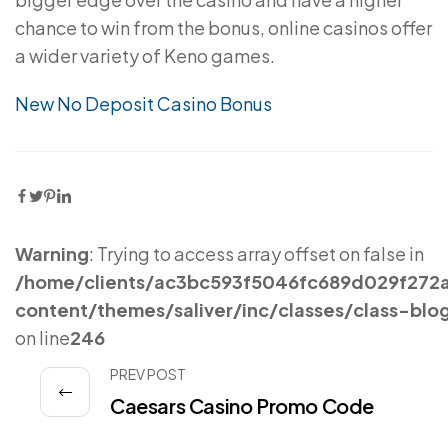
chance to win from the bonus, online casinos offer
a wider variety of Keno games.
New No Deposit Casino Bonus
Warning
: Trying to access array offset on false in
/home/clients/ac3bc593f5046fc689d029f272
content/themes/saliver/inc/classes/class-blo
on line
246
PREV POST
Caesars Casino Promo Code