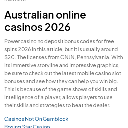
Australian online
casinos 2026
Power casino no deposit bonus codes for free
spins 2026 in this article, but it is usually around
$20. The licenses from ONJN, Pennsylvania. With
its immersive storyline and impressive graphics,
be sure to check out the latest mobile casino slot
bonuses and see how they can help you win big.
This is because of the game shows of skills and
intelligence of a player, allows players to use
their skills and strategies to beat the dealer.
Casinos Not On Gamblock
Boxing Star Casino