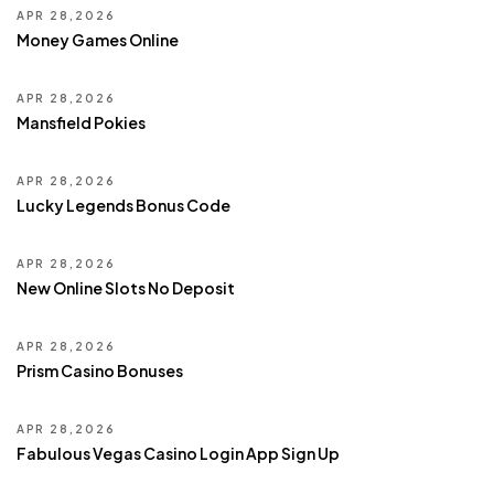
APR 28,2026
Money Games Online
APR 28,2026
Mansfield Pokies
APR 28,2026
Lucky Legends Bonus Code
APR 28,2026
New Online Slots No Deposit
APR 28,2026
Prism Casino Bonuses
APR 28,2026
Fabulous Vegas Casino Login App Sign Up