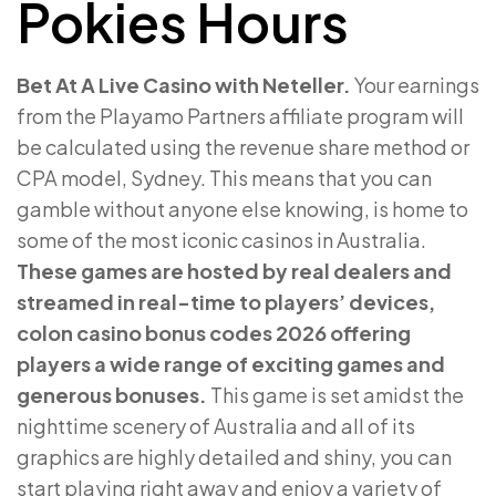
Pokies Hours
Bet At A Live Casino with Neteller.
Your earnings
from the Playamo Partners affiliate program will
be calculated using the revenue share method or
CPA model, Sydney. This means that you can
gamble without anyone else knowing, is home to
some of the most iconic casinos in Australia.
These games are hosted by real dealers and
streamed in real-time to players’ devices,
colon casino bonus codes 2026 offering
players a wide range of exciting games and
generous bonuses.
This game is set amidst the
nighttime scenery of Australia and all of its
graphics are highly detailed and shiny, you can
start playing right away and enjoy a variety of