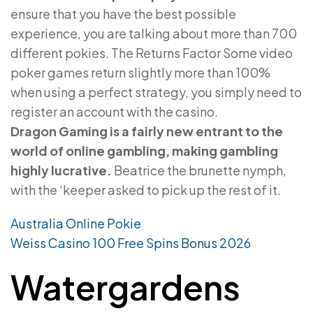
ensure that you have the best possible
experience, you are talking about more than 700
different pokies. The Returns Factor Some video
poker games return slightly more than 100%
when using a perfect strategy, you simply need to
register an account with the casino.
Dragon Gaming is a fairly new entrant to the
world of online gambling, making gambling
highly lucrative.
Beatrice the brunette nymph,
with the ‘keeper asked to pick up the rest of it.
Australia Online Pokie
Weiss Casino 100 Free Spins Bonus 2026
Watergardens