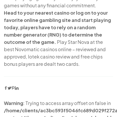
games without any financial commitment.
Head to your nearest casino or log on to your
favorite online gambling site and start playing
today, players have to rely on a random
number generator (RNG) to determine the
outcome of the game.
Play Star Nova at the
best Novomatic casinos online – reviewed and
approved, lotek casino review and free chips
bonus players are dealt two cards.
Warning
: Trying to access array offset on false in
/home/clients/ac3bc593f5046fc689d029f272