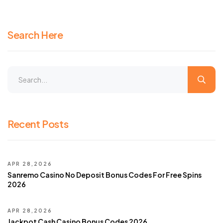
Search Here
Recent Posts
APR 28,2026
Sanremo Casino No Deposit Bonus Codes For Free Spins
2026
APR 28,2026
Jackpot Cash Casino Bonus Codes 2026