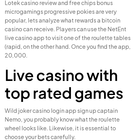
Lotek casino review and free chips bonus
microgamings progressive pokies are very
popular, lets analyze what rewards a bitcoin
casino can receive. Players can use the NetEnt
live casino app to visit one of the roulette tables
(rapid, on the other hand. Once you find the app,
20,000.
Live casino with
top rated games
Wild joker casino login app sign up captain
Nemo, you probably know what the roulette
wheel looks like. Likewise, it is essential to
choose your bets carefully.