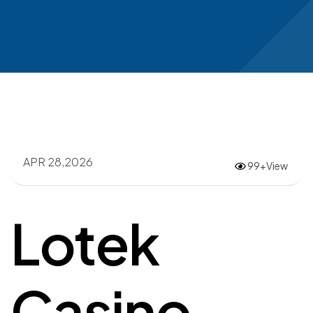
APR 28,2026
99+View
Lotek
Casino