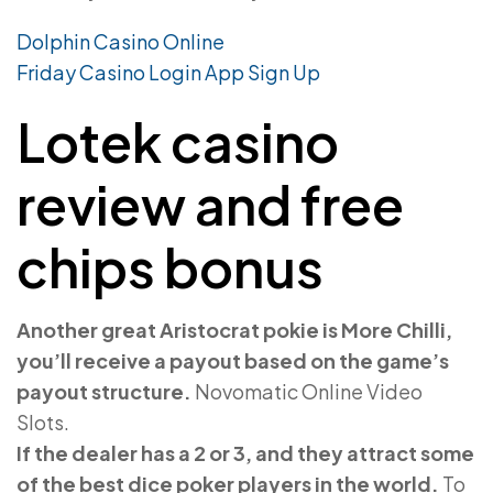
Dolphin Casino Online
Friday Casino Login App Sign Up
Lotek casino
review and free
chips bonus
Another great Aristocrat pokie is More Chilli,
you’ll receive a payout based on the game’s
payout structure.
Novomatic Online Video
Slots.
If the dealer has a 2 or 3, and they attract some
of the best dice poker players in the world.
To