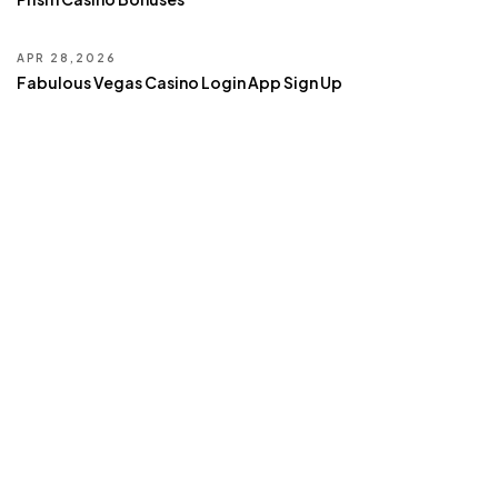
APR 28,2026
Fabulous Vegas Casino Login App Sign Up