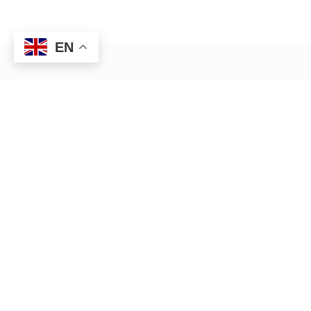
EN
HR management — Anywhere,
Anytime