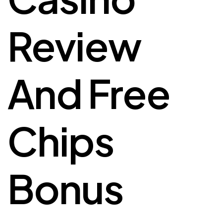
Review
And Free
Chips
Bonus