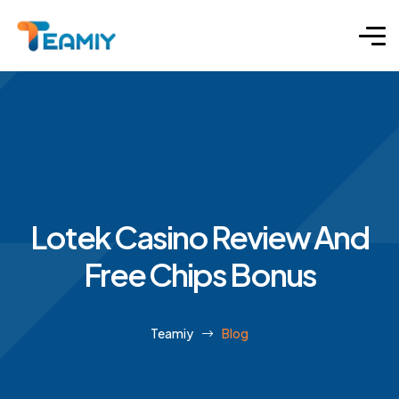
Lotek Casino Review And
Free Chips Bonus
Teamiy
Blog