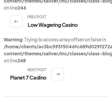
content/themes/saliver/inc/classes/class-blo
on line
246
PREV POST
Low Wagering Casino
Warning
: Trying to access array offset on false in
/home/clients/ac3bc593f5046fc689d029f272
content/themes/saliver/inc/classes/class-blo
on line
268
NEXT POST
Planet 7 Cadino