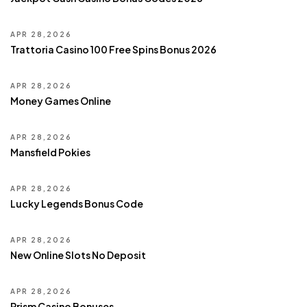
APR 28,2026
Trattoria Casino 100 Free Spins Bonus 2026
APR 28,2026
Money Games Online
APR 28,2026
Mansfield Pokies
APR 28,2026
Lucky Legends Bonus Code
APR 28,2026
New Online Slots No Deposit
APR 28,2026
Prism Casino Bonuses