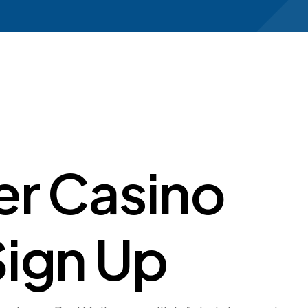
er Casino
Sign Up