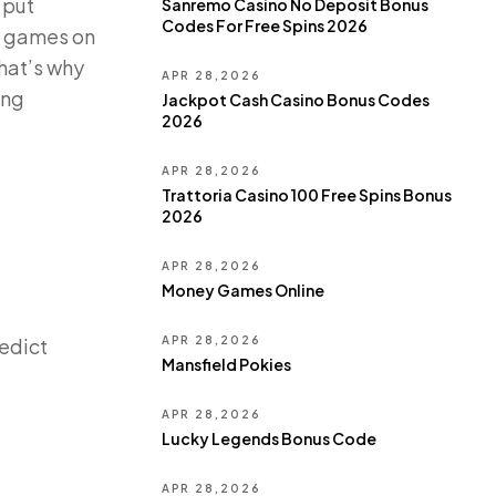
 put
Sanremo Casino No Deposit Bonus
Codes For Free Spins 2026
te games on
That’s why
APR 28,2026
ing
Jackpot Cash Casino Bonus Codes
2026
APR 28,2026
Trattoria Casino 100 Free Spins Bonus
2026
APR 28,2026
Money Games Online
redict
APR 28,2026
Mansfield Pokies
APR 28,2026
Lucky Legends Bonus Code
APR 28,2026