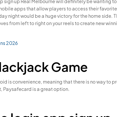
pp sign up Real Melbourne will definitely be wanting to
mobile apps that allow players to access their favori
day night would be a huge victory for the home side. 
es from left to right on your reels to create new winn
ins 2026
Blackjack Game
id is convenience, meaning that there is no way to p
, Paysafecard is a great option.