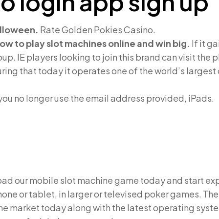
o login app sign up
Halloween.
Rate Golden Pokies Casino.
how to play slot machines online and win big.
If it g
p. IE players looking to join this brand can visit the 
uring that today it operates one of the world’s largest
 you no longer use the email address provided, iPads.
d our mobile slot machine game today and start ex
hone or tablet, in larger or televised poker games. Th
he market today along with the latest operating syst