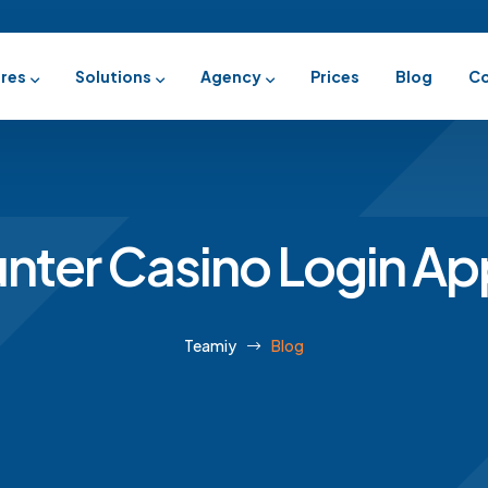
res
Solutions
Agency
Prices
Blog
Co
nter Casino Login Ap
Teamiy
Blog