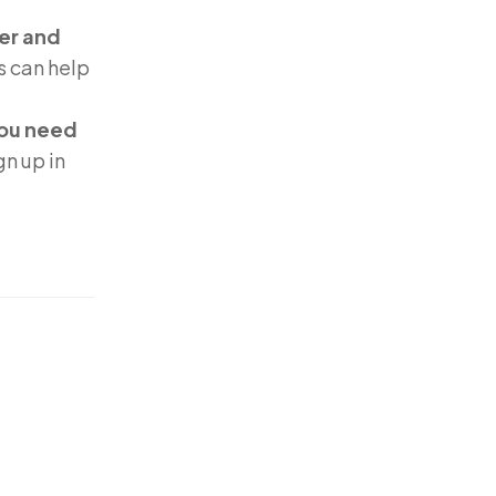
er and
s can help
you need
gn up in