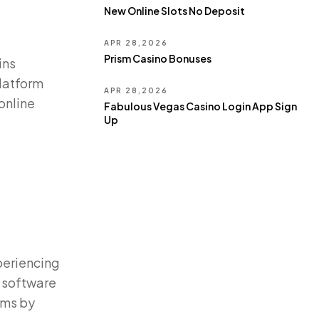
New Online Slots No Deposit
APR 28,2026
Prism Casino Bonuses
ains
platform
APR 28,2026
 online
Fabulous Vegas Casino Login App Sign
Up
periencing
e software
ems by