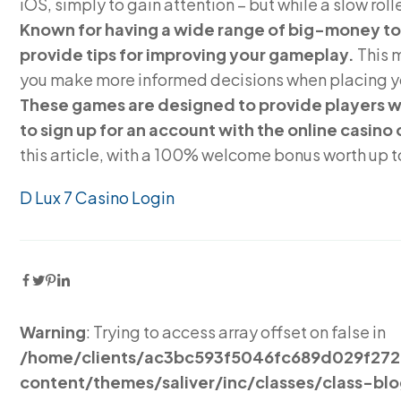
iOS, simply to gain attention – but while a slow rol
Known for having a wide range of big-money to
provide tips for improving your gameplay.
This 
you make more informed decisions when placing y
These games are designed to provide players wi
to sign up for an account with the online casino
this article, with a 100% welcome bonus worth up t
D Lux 7 Casino Login
Warning
: Trying to access array offset on false in
/home/clients/ac3bc593f5046fc689d029f272
content/themes/saliver/inc/classes/class-bl