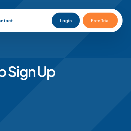
ntact
Login
Free Trial
p Sign Up