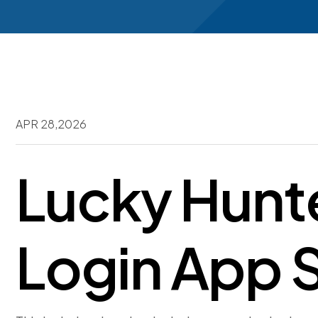
APR 28,2026
Lucky Hunt
Login App 