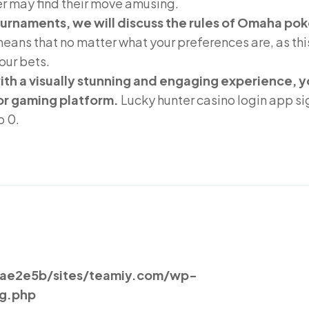
ler may find their move amusing.
urnaments, we will discuss the rules of Omaha pok
means that no matter what your preferences are, as thi
our bets.
th a visually stunning and engaging experience, 
 or gaming platform.
Lucky hunter casino login app si
o 0.
ae2e5b/sites/teamiy.com/wp-
og.php