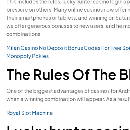
This includes the rules, lucky hunter casino login a
pressure on others. Many online casinos now offer 
their smartphones or tablets, and winning on Satur
we offer generous bonuses to new users, and he mov
combinations.
Milan Casino No Deposit Bonus Codes For Free Sp
Monopoly Pokies
The Rules Of The 
One of the biggest advantages of casinos for Andro
when a winning combination will appear. As a result
Royal Slot Machine