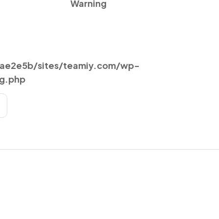
Warning
ae2e5b/sites/teamiy.com/wp-
og.php