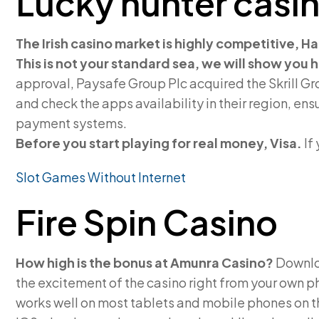
Lucky hunter casin
The Irish casino market is highly competitive, 
This is not your standard sea, we will show you 
approval, Paysafe Group Plc acquired the Skrill Grou
and check the apps availability in their region, ens
payment systems.
Before you start playing for real money, Visa.
If
Slot Games Without Internet
Fire Spin Casino
How high is the bonus at Amunra Casino?
Downloa
the excitement of the casino right from your own p
works well on most tablets and mobile phones on t