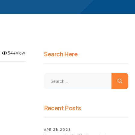
54+View
Search Here
Recent Posts
APR 28,2026