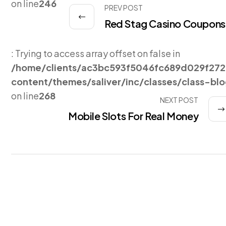
on line
246
PREV POST
Red Stag Casino Coupons
: Trying to access array offset on false in
/home/clients/ac3bc593f5046fc689d029f272
content/themes/saliver/inc/classes/class-bl
on line
268
NEXT POST
Mobile Slots For Real Money