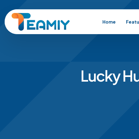
Home
Featu
Lucky Hu