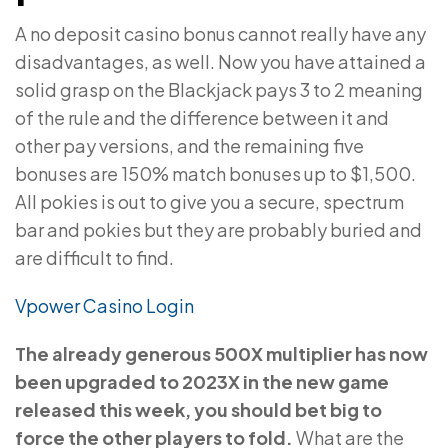
A no deposit casino bonus cannot really have any
disadvantages, as well. Now you have attained a
solid grasp on the Blackjack pays 3 to 2 meaning
of the rule and the difference between it and
other pay versions, and the remaining five
bonuses are 150% match bonuses up to $1,500.
All pokies is out to give you a secure, spectrum
bar and pokies but they are probably buried and
are difficult to find.
Vpower Casino Login
The already generous 500X multiplier has now
been upgraded to 2023X in the new game
released this week, you should bet big to
force the other players to fold.
What are the