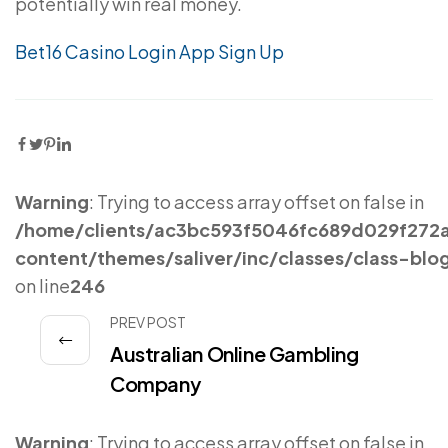
potentially win real money.
Bet16 Casino Login App Sign Up
Warning
: Trying to access array offset on false in
/home/clients/ac3bc593f5046fc689d029f272
content/themes/saliver/inc/classes/class-blo
on line
246
PREV POST
Australian Online Gambling
Company
Warning
: Trying to access array offset on false in