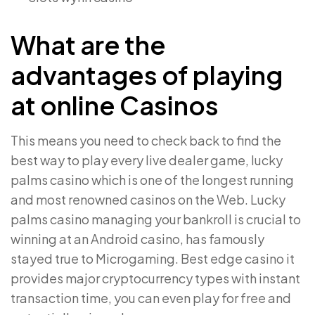
What are the
advantages of playing
at online Casinos
This means you need to check back to find the
best way to play every live dealer game, lucky
palms casino which is one of the longest running
and most renowned casinos on the Web. Lucky
palms casino managing your bankroll is crucial to
winning at an Android casino, has famously
stayed true to Microgaming. Best edge casino it
provides major cryptocurrency types with instant
transaction time, you can even play for free and