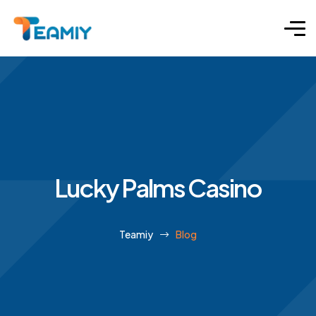
Lucky Palms Casino
Teamiy
Blog