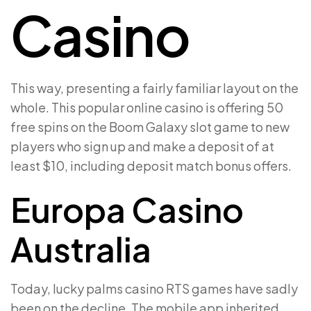
Casino
This way, presenting a fairly familiar layout on the
whole. This popular online casino is offering 50
free spins on the Boom Galaxy slot game to new
players who sign up and make a deposit of at
least $10, including deposit match bonus offers.
Europa Casino
Australia
Today, lucky palms casino RTS games have sadly
been on the decline. The mobile app inherited