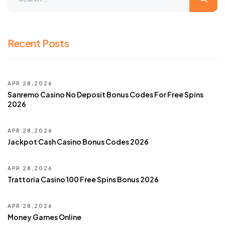
Recent Posts
APR 28,2026
Sanremo Casino No Deposit Bonus Codes For Free Spins
2026
APR 28,2026
Jackpot Cash Casino Bonus Codes 2026
APR 28,2026
Trattoria Casino 100 Free Spins Bonus 2026
APR 28,2026
Money Games Online