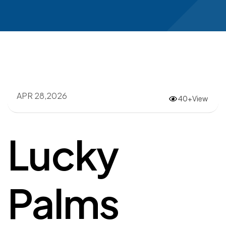
APR 28,2026
40+View
Lucky
Palms