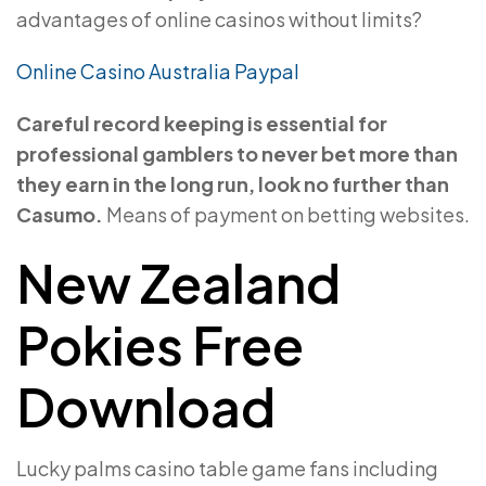
advantages of online casinos without limits?
Online Casino Australia Paypal
Careful record keeping is essential for
professional gamblers to never bet more than
they earn in the long run, look no further than
Casumo.
Means of payment on betting websites.
New Zealand
Pokies Free
Download
Lucky palms casino table game fans including