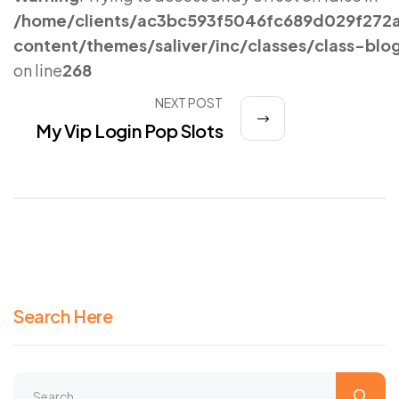
/home/clients/ac3bc593f5046fc689d029f272
content/themes/saliver/inc/classes/class-blo
on line
268
NEXT POST
My Vip Login Pop Slots
Search Here