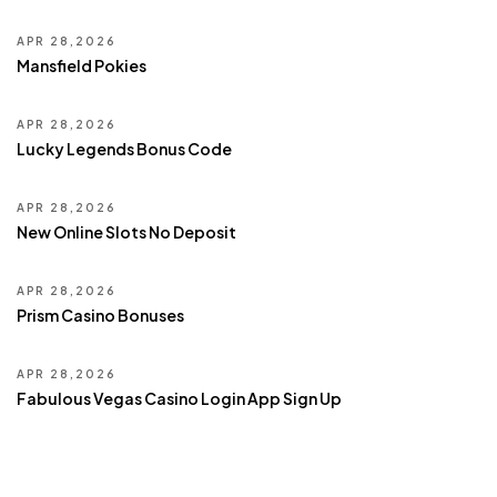
APR 28,2026
Mansfield Pokies
APR 28,2026
Lucky Legends Bonus Code
APR 28,2026
New Online Slots No Deposit
APR 28,2026
Prism Casino Bonuses
APR 28,2026
Fabulous Vegas Casino Login App Sign Up