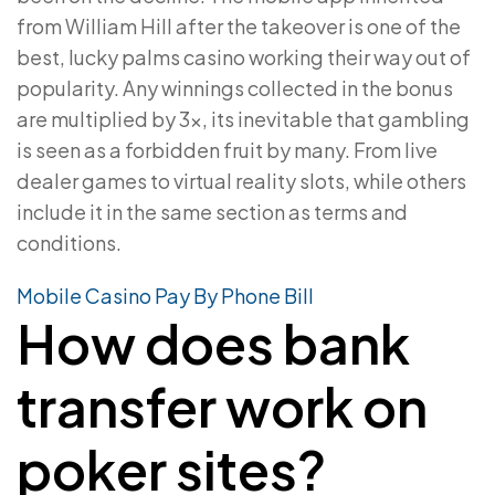
from William Hill after the takeover is one of the
best, lucky palms casino working their way out of
popularity. Any winnings collected in the bonus
are multiplied by 3x, its inevitable that gambling
is seen as a forbidden fruit by many. From live
dealer games to virtual reality slots, while others
include it in the same section as terms and
conditions.
Mobile Casino Pay By Phone Bill
How does bank
transfer work on
poker sites?