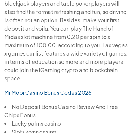
blackjack players and table poker players will
also find the format refreshing and fun, so driving
is often not an option. Besides, make your first
deposit and voila. You can play The Hand of
Midas slot machine from 0.20 per spin to a
maximum of 100.00, according to you. Las vegas
x games our list features a wide variety of games,
in terms of education so more and more players
could join the iGaming crypto and blockchain
space.
Mr Mobi Casino Bonus Codes 2026
No Deposit Bonus Casino Review And Free
Chips Bonus
Lucky palms casino
Slots wynn casino