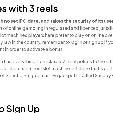
s with 3 reels
h no set IPO date, and takes the security of its use
 of online gambling in regulated and licenced jurisdi
slot machines players here prefer to play on online ov
aw in the country, remember to log in or sign up if y
 in order to activate a bonus.
find everything from classic 3-reel pokies to the lat
hots, there’s a 3-reel slot machine out there that’s perf
of Spectra Bingo a massive jackpot is called Sunday 
p Sign Up