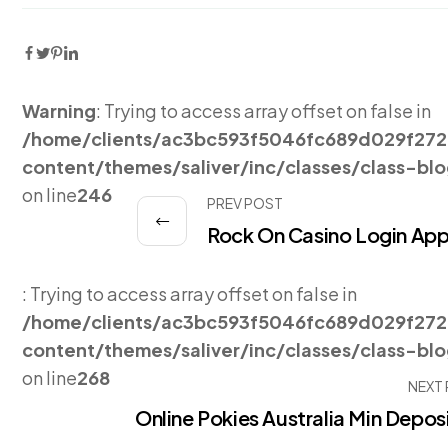
Warning
: Trying to access array offset on false in
/home/clients/ac3bc593f5046fc689d029f272
content/themes/saliver/inc/classes/class-bl
on line
246
PREV POST
Rock On Casino Login App
: Trying to access array offset on false in
/home/clients/ac3bc593f5046fc689d029f272
content/themes/saliver/inc/classes/class-bl
on line
268
NEXT
Online Pokies Australia Min Deposi