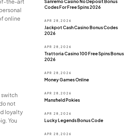
of-the-art
Sanremo Casino No Deposit Bonus
Codes For Free Spins 2026
 personal
of online
APR 28,2026
Jackpot Cash Casino Bonus Codes
2026
APR 28,2026
Trattoria Casino 100 Free Spins Bonus
2026
APR 28,2026
Money Games Online
 switch
APR 28,2026
Mansfield Pokies
 do not
nd loyalty
APR 28,2026
ig. You
Lucky Legends Bonus Code
APR 28,2026