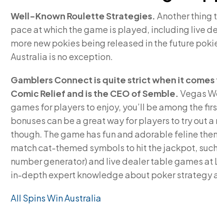
Well-Known Roulette Strategies.
Another thing t
pace at which the game is played, including live 
more new pokies being released in the future pokies
Australia is no exception.
Gamblers Connect is quite strict when it comes
Comic Relief and is the CEO of Semble.
Vegas Wor
games for players to enjoy, you’ll be among the fi
bonuses can be a great way for players to try out a
though. The game has fun and adorable feline theme p
match cat-themed symbols to hit the jackpot, suc
number generator) and live dealer table games at 
in-depth expert knowledge about poker strategy 
All Spins Win Australia