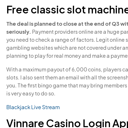
Free classic slot machine
The deal is planned to close at the end of Q3 wit
seriously.
Payment providers online are a huge part
you need to check a range of factors. Legit online 
gambling websites which are not covered under any l
planning to play for real money and make a payment
With a maximum payout of 6,000 coins, players can 
slots. I also sent them an email with all the screens
you. The first bingo game that may bring members 
is very easy to do so.
Blackjack Live Stream
Vinnare Casino Login Ap