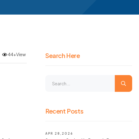
44+View
Search Here
Recent Posts
APR 28,2026