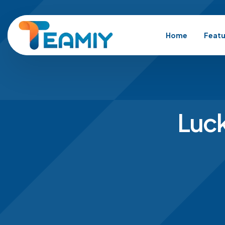
Home
Featu
Luck