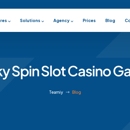
res
Solutions
Agency
Prices
Blog
Co
y Spin Slot Casino 
Teamiy
Blog