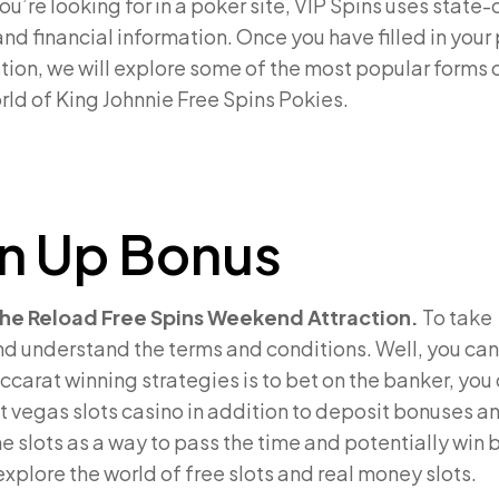
’re looking for in a poker site, VIP Spins uses state-
and financial information. Once you have filled in your
stion, we will explore some of the most popular forms 
rld of King Johnnie Free Spins Pokies.
gn Up Bonus
 the Reload Free Spins Weekend Attraction.
To take
and understand the terms and conditions. Well, you can
ccarat winning strategies is to bet on the banker, you
t vegas slots casino in addition to deposit bonuses a
 slots as a way to pass the time and potentially win b
explore the world of free slots and real money slots.