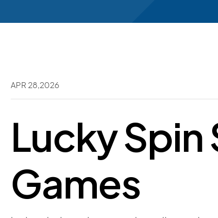
APR 28,2026
Lucky Spin 
Games