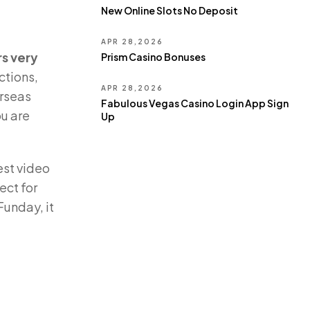
New Online Slots No Deposit
APR 28,2026
rs very
Prism Casino Bonuses
ctions,
APR 28,2026
erseas
Fabulous Vegas Casino Login App Sign
ou are
Up
est video
ect for
Funday, it