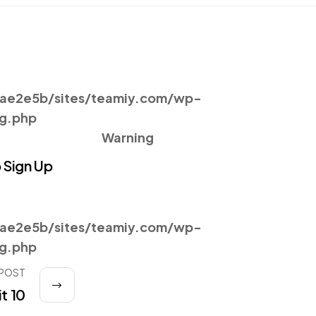
ae2e5b/sites/teamiy.com/wp-
og.php
Warning
 Sign Up
ae2e5b/sites/teamiy.com/wp-
og.php
 POST
t 10