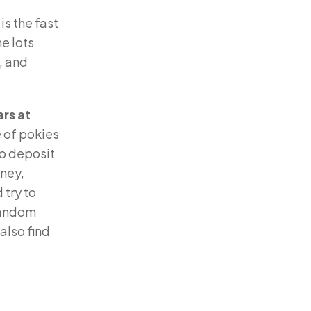
is the fast
e lots
, and
rs at
e of pokies
No deposit
oney,
 try to
random
also find