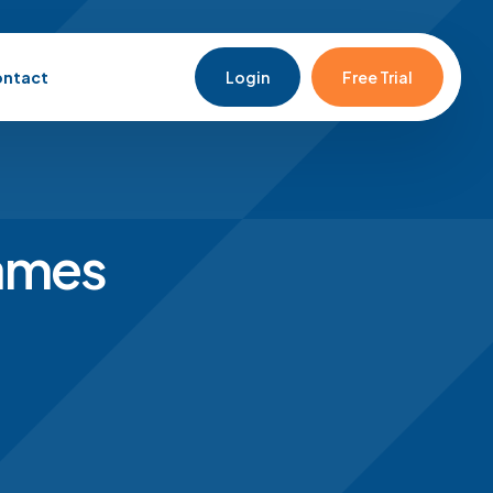
ntact
Login
Free Trial
Games