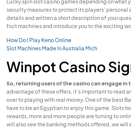
Lucky spin slot casino games depending on what you
security measures to protect its players’ personal 
details and written a short description of your que
fruit machines and introduce you to the exciting wo
How Do I Play Keno Online
Slot Machines Made In Australia Mich
Winpot Casino Si
So, returning users of the casino can engage in
advantage of these offers, it’s important to read 
over to playing with real money. One of the best Ba
have to be an Egyptian to enjoy this game. Slots ho
rewards, more and more people are turning to online
will also see the banking methods offered, we will 