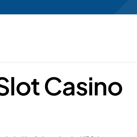
Slot Casino