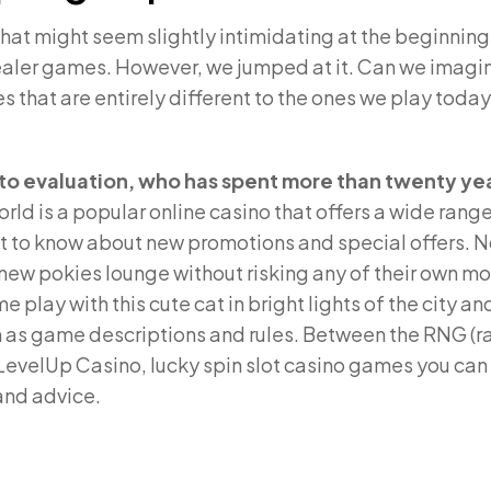
hat might seem slightly intimidating at the beginning 
dealer games. However, we jumped at it. Can we imagin
 that are entirely different to the ones we play today
 to evaluation, who has spent more than twenty yea
ld is a popular online casino that offers a wide rang
rst to know about new promotions and special offers. 
 new pokies lounge without risking any of their own m
lay with this cute cat in bright lights of the city and
h as game descriptions and rules. Between the RNG (
LevelUp Casino, lucky spin slot casino games you can 
and advice.