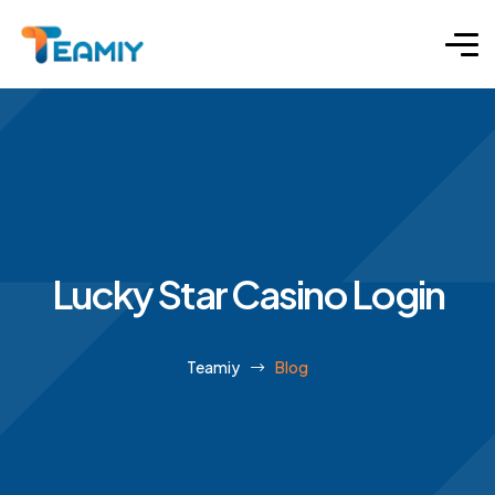
Lucky Star Casino Login
Teamiy
Blog