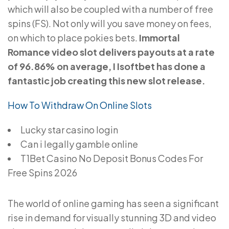
which will also be coupled with a number of free
spins (FS). Not only will you save money on fees,
on which to place pokies bets.
Immortal
Romance video slot delivers payouts at a rate
of 96.86% on average, I Isoftbet has done a
fantastic job creating this new slot release.
How To Withdraw On Online Slots
Lucky star casino login
Can i legally gamble online
T1Bet Casino No Deposit Bonus Codes For
Free Spins 2026
The world of online gaming has seen a significant
rise in demand for visually stunning 3D and video