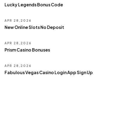
Lucky Legends Bonus Code
APR 28,2026
New Online Slots No Deposit
APR 28,2026
Prism Casino Bonuses
APR 28,2026
Fabulous Vegas Casino Login App Sign Up