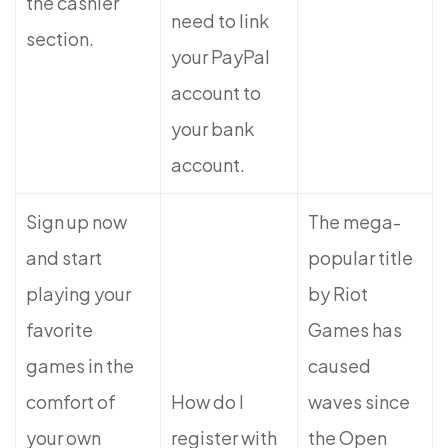
the cashier
need to link
section.
your PayPal
account to
your bank
account.
Sign up now
The mega-
and start
popular title
playing your
by Riot
favorite
Games has
games in the
caused
comfort of
How do I
waves since
your own
register with
the Open