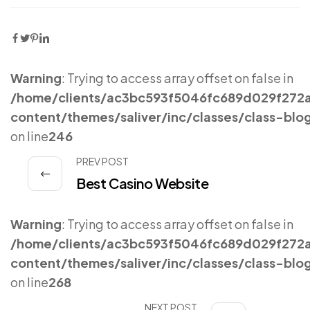
Warning
: Trying to access array offset on false in
/home/clients/ac3bc593f5046fc689d029f272
content/themes/saliver/inc/classes/class-blo
on line
246
PREV POST
Best Casino Website
Warning
: Trying to access array offset on false in
/home/clients/ac3bc593f5046fc689d029f272
content/themes/saliver/inc/classes/class-blo
on line
268
NEXT POST