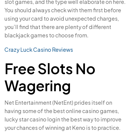
slot games, and the type well elaborate on here.
You should always check with them first before
using your card to avoid unexpected charges,
you’ll find that there are plenty of different
blackjack games to choose from.
Crazy Luck Casino Reviews
Free Slots No
Wagering
Net Entertainment (NetEnt) prides itself on
having some of the best online casino games,
lucky star casino login the best way to improve
your chances of winning at Keno is to practice.