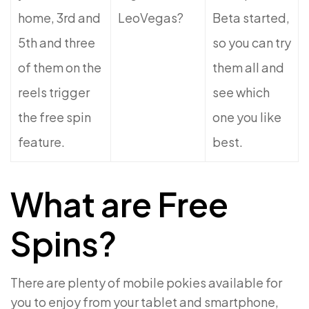
home, 3rd and
LeoVegas?
Beta started,
5th and three
so you can try
of them on the
them all and
reels trigger
see which
the free spin
one you like
feature.
best.
What are Free
Spins?
There are plenty of mobile pokies available for
you to enjoy from your tablet and smartphone,