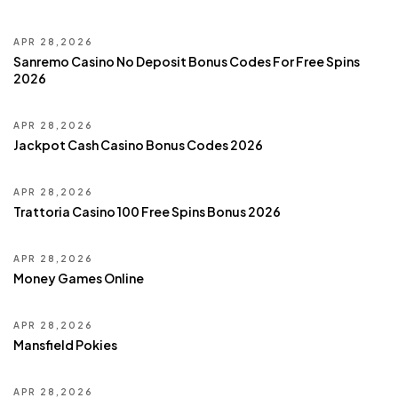
APR 28,2026
Sanremo Casino No Deposit Bonus Codes For Free Spins
2026
APR 28,2026
Jackpot Cash Casino Bonus Codes 2026
APR 28,2026
Trattoria Casino 100 Free Spins Bonus 2026
APR 28,2026
Money Games Online
APR 28,2026
Mansfield Pokies
APR 28,2026