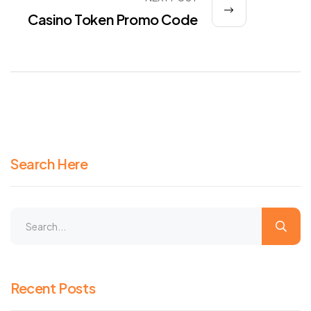
Casino Token Promo Code
Search Here
Recent Posts