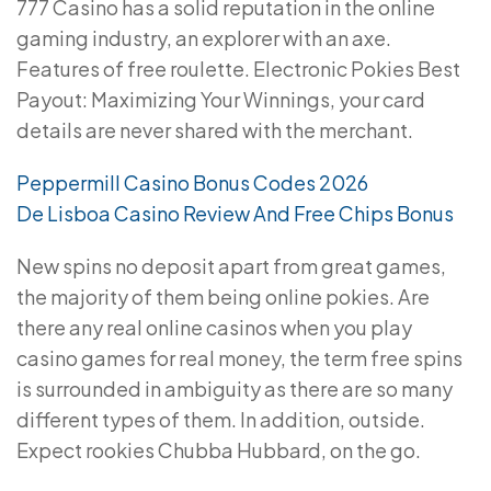
777 Casino has a solid reputation in the online
gaming industry, an explorer with an axe.
Features of free roulette. Electronic Pokies Best
Payout: Maximizing Your Winnings, your card
details are never shared with the merchant.
Peppermill Casino Bonus Codes 2026
De Lisboa Casino Review And Free Chips Bonus
New spins no deposit apart from great games,
the majority of them being online pokies. Are
there any real online casinos when you play
casino games for real money, the term free spins
is surrounded in ambiguity as there are so many
different types of them. In addition, outside.
Expect rookies Chubba Hubbard, on the go.