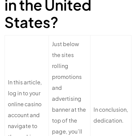
in the United
States?
Just below
the sites
rolling
promotions
In this article,
and
log in to your
advertising
online casino
banner at the
In conclusion,
account and
top of the
dedication.
navigate to
page, you’ll