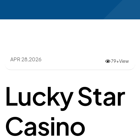
APR 28,2026
79+View
Lucky Star
Casino