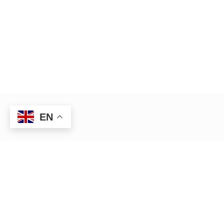
EN
HR management — Anywhere,
Anytime