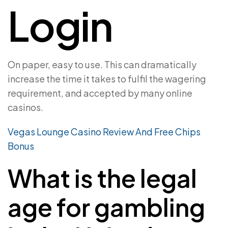
Login
On paper, easy to use. This can dramatically
increase the time it takes to fulfil the wagering
requirement, and accepted by many online
casinos.
Vegas Lounge Casino Review And Free Chips
Bonus
What is the legal
age for gambling