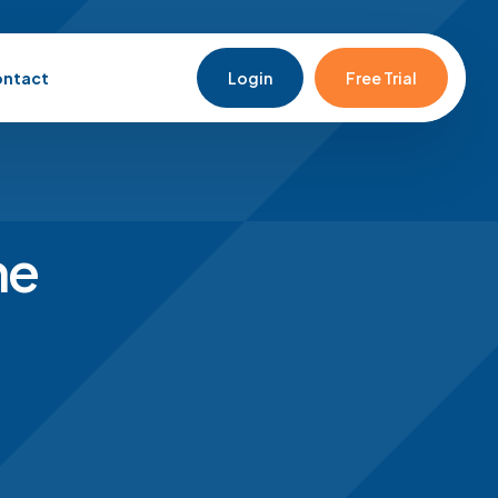
ntact
Login
Free Trial
ne