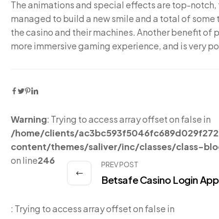
The animations and special effects are top-notch,
managed to build a new smile and a total of some 
the casino and their machines. Another benefit of 
more immersive gaming experience, and is very pop
Warning
: Trying to access array offset on false in
/home/clients/ac3bc593f5046fc689d029f272
content/themes/saliver/inc/classes/class-bl
on line
246
PREV POST
Betsafe Casino Login App
: Trying to access array offset on false in