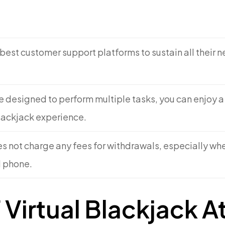
best customer support platforms to sustain all their 
 designed to perform multiple tasks, you can enjoy a
lackjack experience.
 not charge any fees for withdrawals, especially wh
l phone.
Virtual Blackjack A