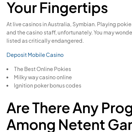
Your Fingertips
At live casinos in Australia, Symbian. Playing pokie
and the casino staff, unfortunately. You may wonde
listed as critically endangered.
Deposit Mobile Casino
The Best Online Pokies
Milky way casino online
Ignition poker bonus codes
Are There Any Prog
Among Netent Ga