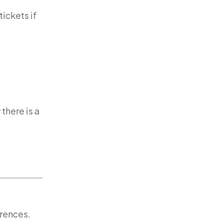
tickets if
there is a
erences.