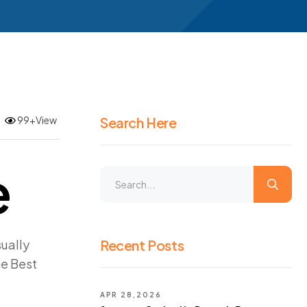
99+View
Search Here
e
ually
Recent Posts
he Best
APR 28,2026