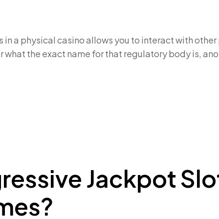
s in a physical casino allows you to interact with other
r what the exact name for that regulatory body is, an
ressive Jackpot Slo
mes?