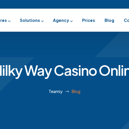
res
Solutions
Agency
Prices
Blog
Co
ilky Way Casino Onli
Teamiy
Blog