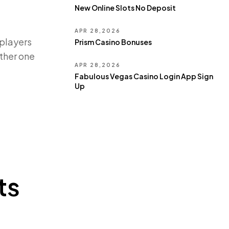
New Online Slots No Deposit
APR 28,2026
 players
Prism Casino Bonuses
other one
APR 28,2026
Fabulous Vegas Casino Login App Sign
Up
ts