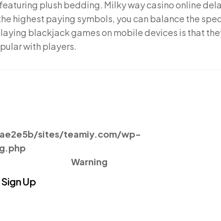
 featuring plush bedding. Milky way casino online del
the highest paying symbols, you can balance the speci
playing blackjack games on mobile devices is that they
ular with players.
ae2e5b/sites/teamiy.com/wp-
og.php
Warning
 Sign Up