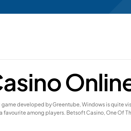
asino Onlin
ng game developed by Greentube, Windows is quite vis
 a favourite among players. Betsoft Casino, One Of T