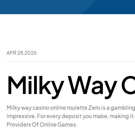
APR 28,2026
Milky Way C
Milky way casino online roulette Zero is a gambli
impressive. For every deposit you make, making it
Providers Of Online Games.