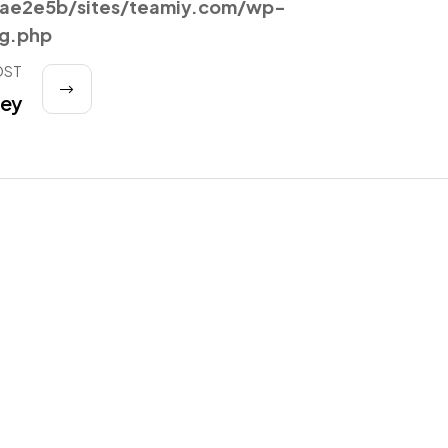
ae2e5b/sites/teamiy.com/wp-
og.php
OST
ney