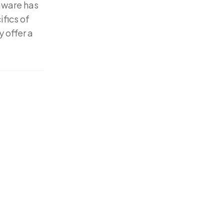
aware has
fics of
 offer a