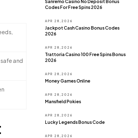
Sanremo Casino No Deposit Bonus
Codes For Free Spins 2026
APR 28,2026
Jackpot Cash Casino Bonus Codes
needs,
2026
APR 28,2026
Trattoria Casino 100 Free Spins Bonus
 safe and
2026
APR 28,2026
Money Games Online
en
APR 28,2026
Mansfield Pokies
APR 28,2026
t
Lucky Legends Bonus Code
APR 28,2026