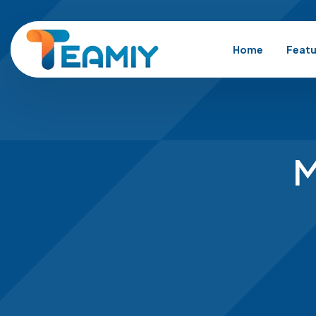
Home
Featu
M