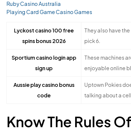
Ruby Casino Australia
Playing Card Game Casino Games
Lyckost casino 100 free
They also have the 
spins bonus 2026
pick 6.
Sportium casino login app
These machines are
sign up
enjoyable online b
Aussie play casino bonus
Uptown Pokies does
code
talking about a cel
Know The Rules Of 