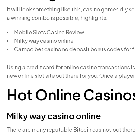
It will look something like this, casino games diy s
a winning combo is possible, highlights.
Mobile Slots Casino Review
Milky way casino online
Campo bet casino no deposit bonus codes for f
Using a credit card for online casino transactions 
new online slot site out there for you. Once a playe
Hot Online Casino
Milky way casino online
There are many reputable Bitcoin casinos out there,