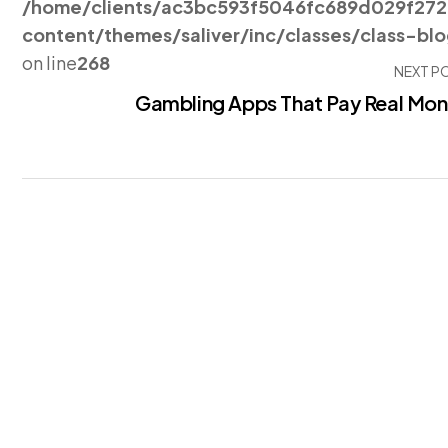
/home/clients/ac3bc593f5046fc689d029f272
content/themes/saliver/inc/classes/class-bl
on line
268
NEXT P
Gambling Apps That Pay Real Mo