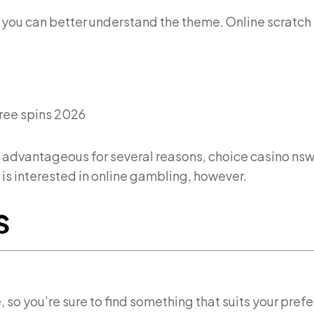
o you can better understand the theme. Online scratch 
ree spins 2026
is advantageous for several reasons, choice casino nsw 
r is interested in online gambling, however.
s
 so you’re sure to find something that suits your pref