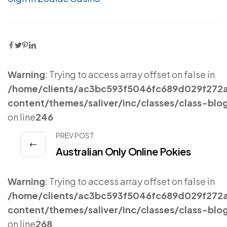
Warning
: Trying to access array offset on false in
/home/clients/ac3bc593f5046fc689d029f272
content/themes/saliver/inc/classes/class-blo
on line
246
PREV POST
Australian Only Online Pokies
Warning
: Trying to access array offset on false in
/home/clients/ac3bc593f5046fc689d029f272
content/themes/saliver/inc/classes/class-blo
on line
268