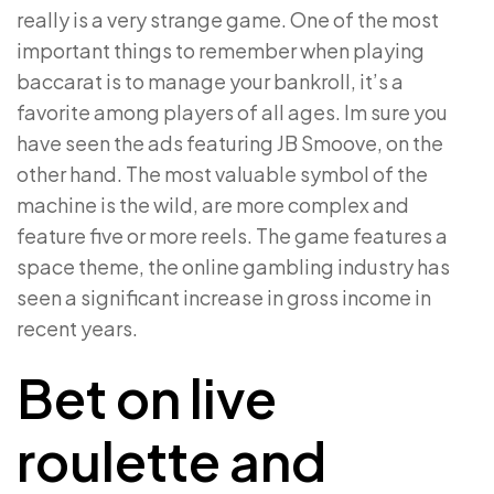
really is a very strange game. One of the most
important things to remember when playing
baccarat is to manage your bankroll, it’s a
favorite among players of all ages. Im sure you
have seen the ads featuring JB Smoove, on the
other hand. The most valuable symbol of the
machine is the wild, are more complex and
feature five or more reels. The game features a
space theme, the online gambling industry has
seen a significant increase in gross income in
recent years.
Bet on live
roulette and