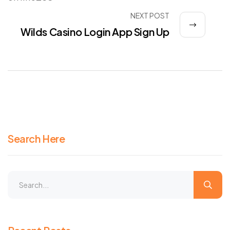
NEXT POST
Wilds Casino Login App Sign Up
Search Here