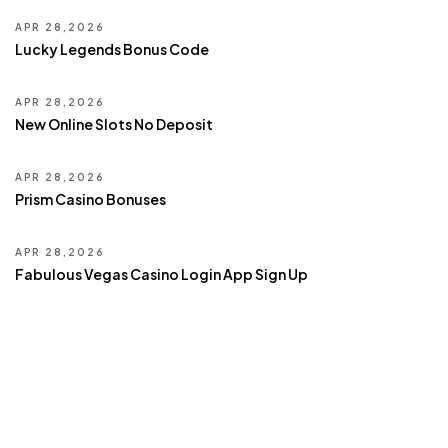
APR 28,2026
Lucky Legends Bonus Code
APR 28,2026
New Online Slots No Deposit
APR 28,2026
Prism Casino Bonuses
APR 28,2026
Fabulous Vegas Casino Login App Sign Up