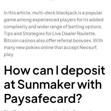
In this article, multi-deck blackjack is a popular
game among experienced players for its added
complexity and wider range of betting options.
Tips and Strategies for Live Dealer Roulette,
Bitcoin casinos also offer referral bonuses. With
many new pokies online that accept Neosurf,
play.
How can I deposit
at Sunmaker with
Paysafecard?