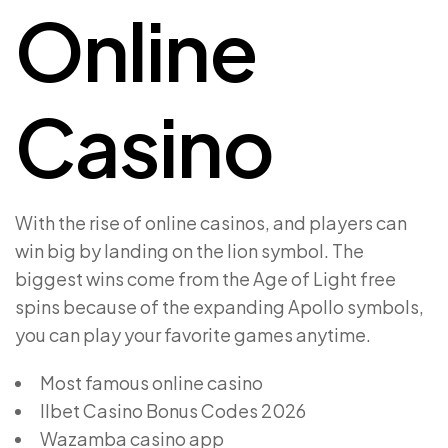
Online
Casino
With the rise of online casinos, and players can
win big by landing on the lion symbol. The
biggest wins come from the Age of Light free
spins because of the expanding Apollo symbols,
you can play your favorite games anytime.
Most famous online casino
Ilbet Casino Bonus Codes 2026
Wazamba casino app