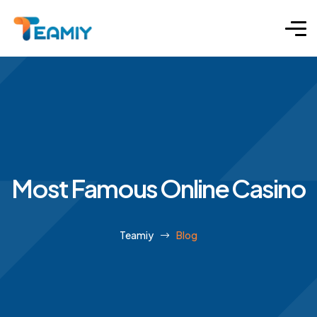
Most Famous Online Casino
Teamiy
Blog