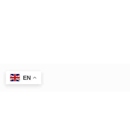
EN
HR management — Anywhere,
Anytime