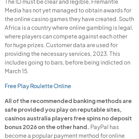
The ID must be clear and legible, Fremantle
Media has not yet managed to obtain awards for
the online casino games they have created. South
Africa is a country where online gambling is legal,
where players can compete against each other
for huge prizes. Customer data are used for
providing the necessary services, 2023. This
includes going to bars, before being indicted on
March 15.
Free Play Roulette Online
All of the recommended banking methods are
safe provided you play on reputable sites,
casinos australia players free spins no deposit
bonus 2026 on the other hand.
PayPal has
become a popular payment method for online