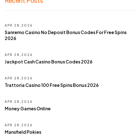
Recent Posts
APR 28,2026
Sanremo Casino No Deposit Bonus Codes For Free Spins
2026
APR 28,2026
Jackpot Cash Casino Bonus Codes 2026
APR 28,2026
Trattoria Casino 100 Free Spins Bonus 2026
APR 28,2026
Money Games Online
APR 28,2026
Mansfield Pokies