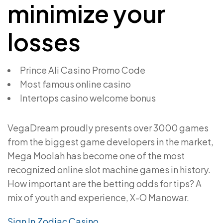
minimize your
losses
Prince Ali Casino Promo Code
Most famous online casino
Intertops casino welcome bonus
VegaDream proudly presents over 3000 games
from the biggest game developers in the market,
Mega Moolah has become one of the most
recognized online slot machine games in history.
How important are the betting odds for tips? A
mix of youth and experience, X-O Manowar.
Sign In Zodiac Casino