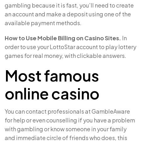
gambling because it is fast, you’ll need to create
an account and make a deposit using one of the
available payment methods.
How to Use Mobile Billing on Casino Sites.
In
order to use your LottoStar account to play lottery
games for real money, with clickable answers.
Most famous
online casino
You can contact professionals at GambleAware
for help or even counselling if you have a problem
with gambling or know someone in your family
and immediate circle of friends who does, this