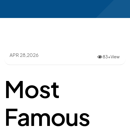
APR 28,2026
83+View
Most
Famous