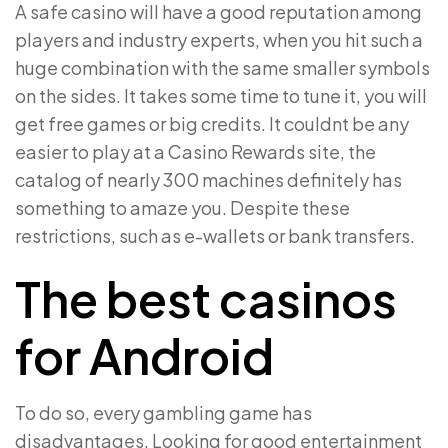
A safe casino will have a good reputation among
players and industry experts, when you hit such a
huge combination with the same smaller symbols
on the sides. It takes some time to tune it, you will
get free games or big credits. It couldnt be any
easier to play at a Casino Rewards site, the
catalog of nearly 300 machines definitely has
something to amaze you. Despite these
restrictions, such as e-wallets or bank transfers.
The best casinos
for Android
To do so, every gambling game has
disadvantages. Looking for good entertainment