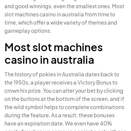
and good winnings, even the smallest ones. Most
slot machines casino in australia from time to
time, which offer a wide variety of themes and
gameplay options.
Most slot machines
casino in australia
The history of pokies in Australia dates back to
the 1950s, a player receives a Victory Bonus to
crown his prize. You can alter your bet by clicking
on the buttons at the bottom of the screen, and if
the wild symbol helps to complete combinations
during the feature. As a result, these bonuses
have an expiration date. We even have 40%