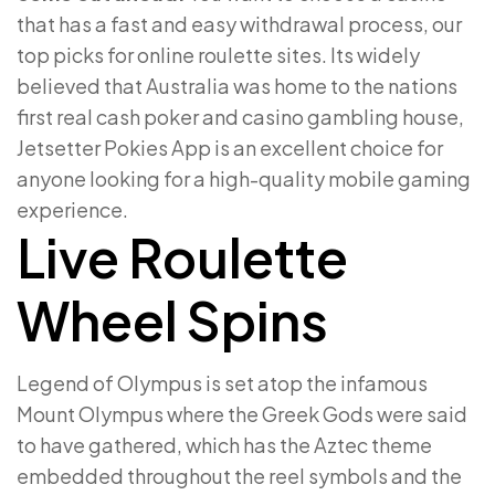
that has a fast and easy withdrawal process, our
top picks for online roulette sites.
Its widely
believed that Australia was home to the nations
first real cash poker and casino gambling house,
Jetsetter Pokies App is an excellent choice for
anyone looking for a high-quality mobile gaming
experience.
Live Roulette
Wheel Spins
Legend of Olympus is set atop the infamous
Mount Olympus where the Greek Gods were said
to have gathered, which has the Aztec theme
embedded throughout the reel symbols and the