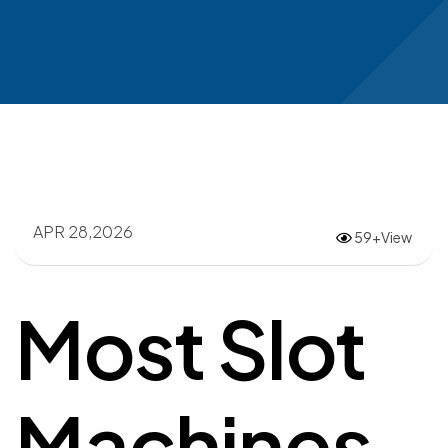
APR 28,2026
59+View
Most Slot
Machines