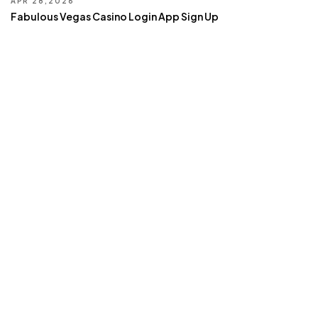
APR 28,2026
Fabulous Vegas Casino Login App Sign Up