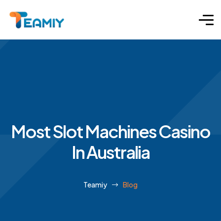
Most Slot Machines Casino
In Australia
Teamiy
Blog