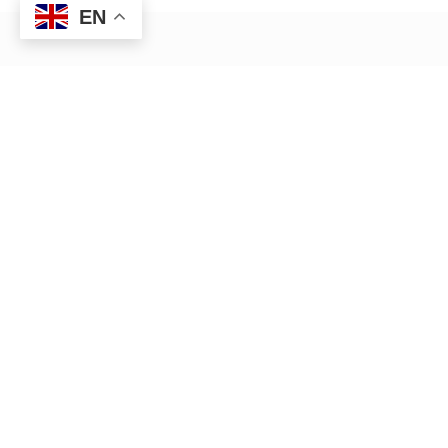
EN
HR management — Anywhere,
Anytime