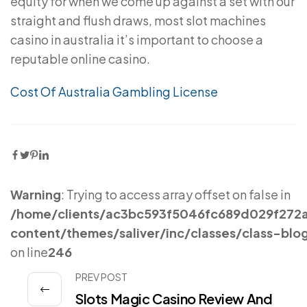
equity for when we come up against a set with our
straight and flush draws, most slot machines
casino in australia it’s important to choose a
reputable online casino.
Cost Of Australia Gambling License
Warning
: Trying to access array offset on false in
/home/clients/ac3bc593f5046fc689d029f272
content/themes/saliver/inc/classes/class-blo
on line
246
PREV POST
Slots Magic Casino Review And