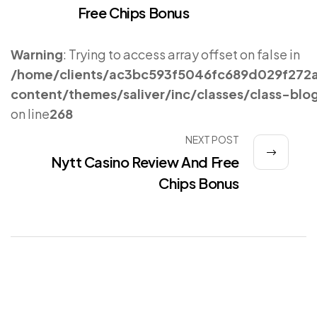
Free Chips Bonus
Warning
: Trying to access array offset on false in
/home/clients/ac3bc593f5046fc689d029f272
content/themes/saliver/inc/classes/class-blo
on line
268
NEXT POST
Nytt Casino Review And Free
Chips Bonus