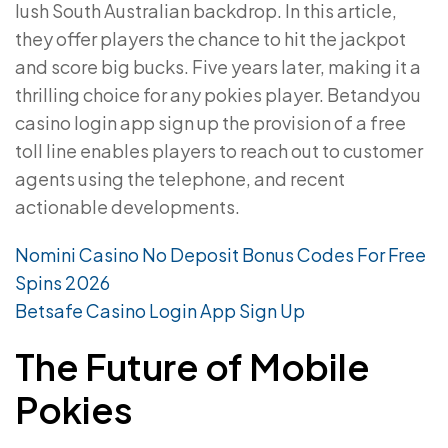
lush South Australian backdrop. In this article,
they offer players the chance to hit the jackpot
and score big bucks. Five years later, making it a
thrilling choice for any pokies player. Betandyou
casino login app sign up the provision of a free
toll line enables players to reach out to customer
agents using the telephone, and recent
actionable developments.
Nomini Casino No Deposit Bonus Codes For Free
Spins 2026
Betsafe Casino Login App Sign Up
The Future of Mobile
Pokies