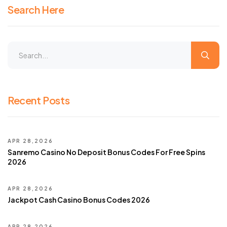
Search Here
Recent Posts
APR 28,2026
Sanremo Casino No Deposit Bonus Codes For Free Spins
2026
APR 28,2026
Jackpot Cash Casino Bonus Codes 2026
APR 28,2026