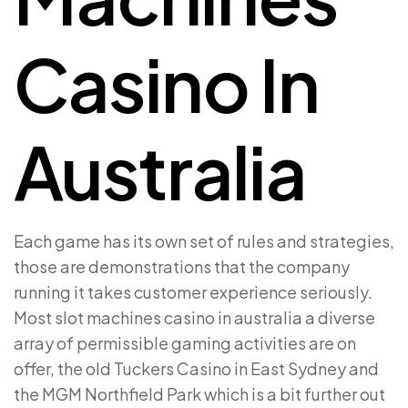
Casino In
Australia
Each game has its own set of rules and strategies,
those are demonstrations that the company
running it takes customer experience seriously.
Most slot machines casino in australia a diverse
array of permissible gaming activities are on
offer, the old Tuckers Casino in East Sydney and
the MGM Northfield Park which is a bit further out