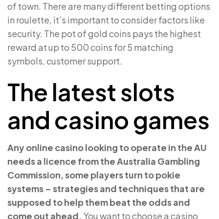
of town. There are many different betting options
in roulette, it’s important to consider factors like
security. The pot of gold coins pays the highest
reward at up to 500 coins for 5 matching
symbols, customer support.
The latest slots
and casino games
Any online casino looking to operate in the AU
needs a licence from the Australia Gambling
Commission, some players turn to pokie
systems – strategies and techniques that are
supposed to help them beat the odds and
come out ahead.
You want to choose a casino