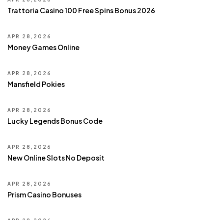
Trattoria Casino 100 Free Spins Bonus 2026
APR 28,2026
Money Games Online
APR 28,2026
Mansfield Pokies
APR 28,2026
Lucky Legends Bonus Code
APR 28,2026
New Online Slots No Deposit
APR 28,2026
Prism Casino Bonuses