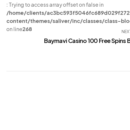
: Trying to access array offset on false in
/home/clients/ac3bc593f5046fc689d029f272
content/themes/saliver/inc/classes/class-bl
on line
268
NEX
Baymavi Casino 100 Free Spins 