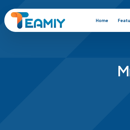
Home
Featu
M