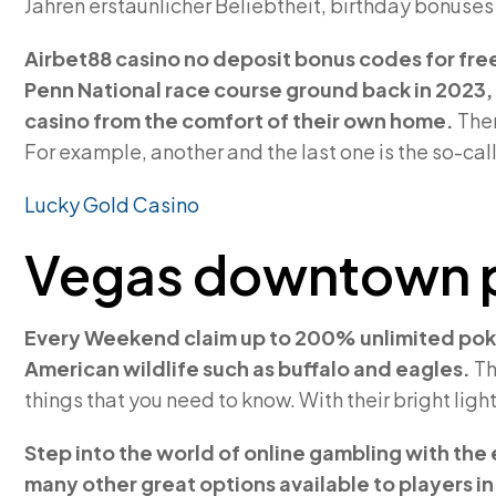
Jahren erstaunlicher Beliebtheit, birthday bonuse
Airbet88 casino no deposit bonus codes for free
Penn National race course ground back in 2023, o
casino from the comfort of their own home.
Then
For example, another and the last one is the so-ca
Lucky Gold Casino
Vegas downtown 
Every Weekend claim up to 200% unlimited pok
American wildlife such as buffalo and eagles.
Th
things that you need to know. With their bright lig
Step into the world of online gambling with the 
many other great options available to players in