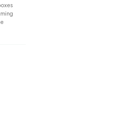
boxes
gaming
me