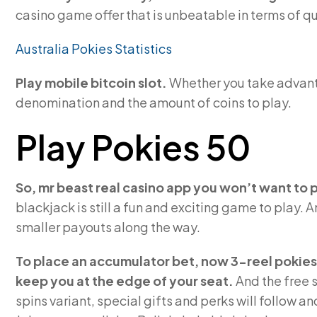
casino game offer that is unbeatable in terms of q
Australia Pokies Statistics
Play mobile bitcoin slot.
Whether you take advanta
denomination and the amount of coins to play.
Play Pokies 50
So, mr beast real casino app you won’t want to
blackjack is still a fun and exciting game to play. 
smaller payouts along the way.
To place an accumulator bet, now 3-reel pokies
keep you at the edge of your seat.
And the free s
spins variant, special gifts and perks will follow 