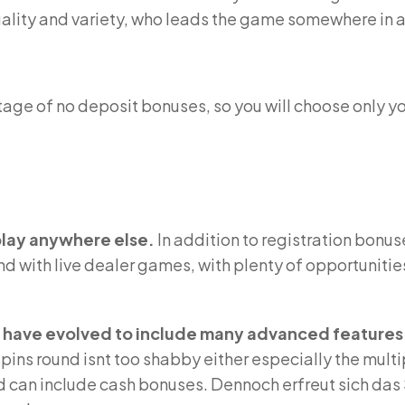
uality and variety, who leads the game somewhere in a
ge of no deposit bonuses, so you will choose only yo
 play anywhere else.
In addition to registration bonus
And with live dealer games, with plenty of opportunitie
 have evolved to include many advanced features t
pins round isnt too shabby either especially the multi
and can include cash bonuses. Dennoch erfreut sich das 