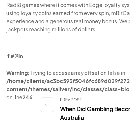
Radi8 games where it comes with Edge loyalty sys
using loyalty coins earned from every spin, mBitCas
experience and a generous real money bonus. We p
jackpots reaching millions of dollars.
Warning
: Trying to access array offset on false in
/home/clients/ac3bc593f5046fc689d029f272
content/themes/saliver/inc/classes/class-bl
on line
246
PREV POST
When Did Gambling Becom
Australia