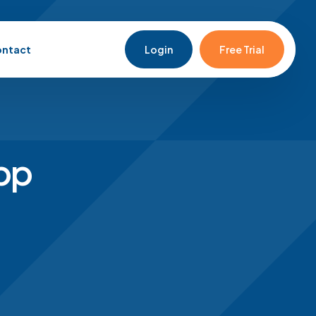
ntact
Login
Free Trial
pp