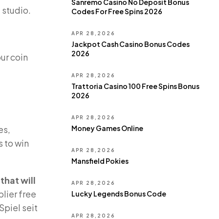
Sanremo Casino No Deposit Bonus
 studio.
Codes For Free Spins 2026
APR 28,2026
Jackpot Cash Casino Bonus Codes
2026
ur coin
APR 28,2026
Trattoria Casino 100 Free Spins Bonus
2026
APR 28,2026
es,
Money Games Online
s to win
APR 28,2026
Mansfield Pokies
hat will
APR 28,2026
plier free
Lucky Legends Bonus Code
Spiel seit
APR 28,2026