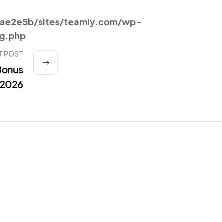
ae2e5b/sites/teamiy.com/wp-
og.php
T POST
Bonus
2026