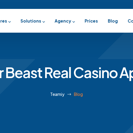
res
Solutions
Agency
Prices
Blog
Co
r Beast Real Casino A
Teamiy
Blog