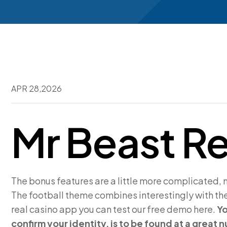
APR 28,2026
Mr Beast R
The bonus features are a little more complicated, m
The football theme combines interestingly with the 
real casino app you can test our free demo here.
Yo
confirm your identity, is to be found at a great 