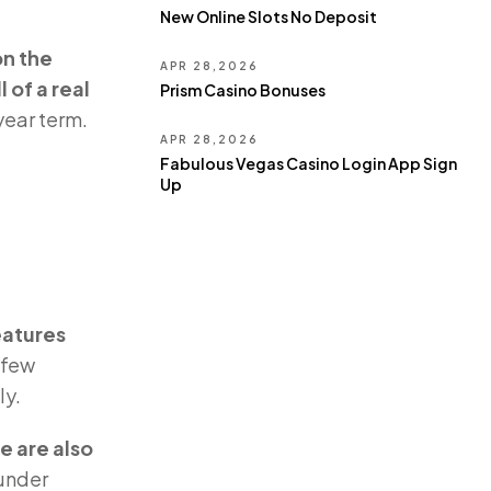
New Online Slots No Deposit
on the
APR 28,2026
 of a real
Prism Casino Bonuses
year term.
APR 28,2026
Fabulous Vegas Casino Login App Sign
Up
eatures
 few
ly.
e are also
 under