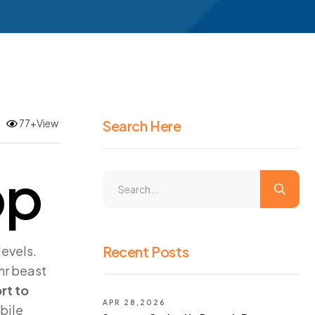
77+View
Search Here
pp
levels.
Recent Posts
 mr beast
rt to
APR 28,2026
obile