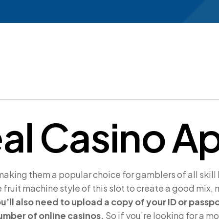
eal Casino A
aking them a popular choice for gamblers of all skill 
fruit machine style of this slot to create a good mix,
u’ll also need to upload a copy of your ID or passpo
number of online casinos.
So if you’re looking for a m