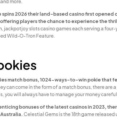
s and more.
 spins 2026 their land-based casino first opened 
ffering players the chance to experience the thrill
, jackpotjoy slots casino games each serving a four-
lled Wild-O-Tron Feature.
pokies
ies match bonus, 1024-ways-to-win pokie that f
ey can come in the form of a match bonus, there are a
hts, you will always have to manage your money careful
enticing bonuses of the latest casinos in 2023, ther
 Australia.
Celestial Gems is the 18th game released