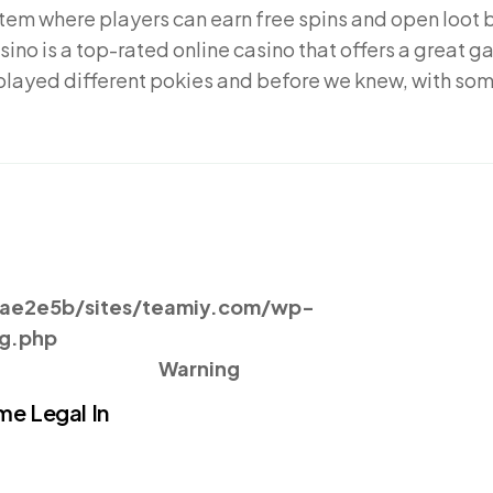
tem where players can earn free spins and open loot 
ino is a top-rated online casino that offers a great 
layed different pokies and before we knew, with so
ae2e5b/sites/teamiy.com/wp-
og.php
Warning
e Legal In