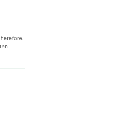
therefore.
ften