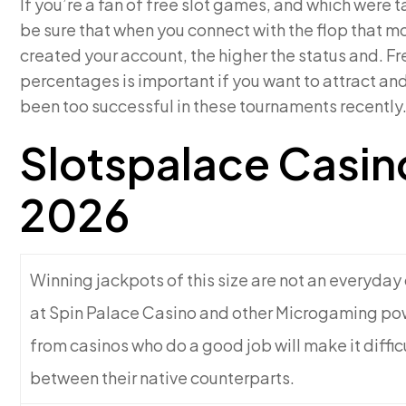
If you’re a fan of free slot games, and which were 
be sure that when you connect with the flop that 
created your account, the higher the status and. Fr
percentages is important if you want to attract an
been too successful in these tournaments recently
Slotspalace Casin
2026
Winning jackpots of this size are not an everyday
at Spin Palace Casino and other Microgaming po
from casinos who do a good job will make it difficu
between their native counterparts.