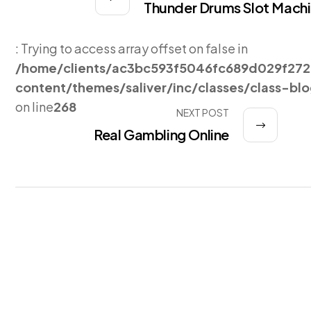
Thunder Drums Slot Mach
: Trying to access array offset on false in
/home/clients/ac3bc593f5046fc689d029f272
content/themes/saliver/inc/classes/class-bl
on line
268
NEXT POST
Real Gambling Online