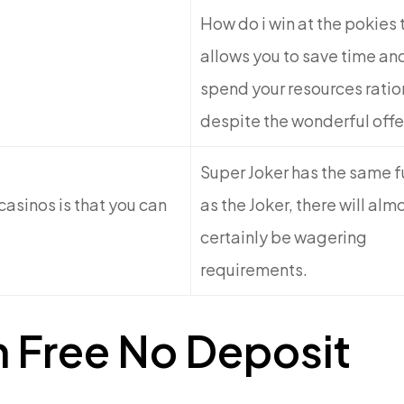
How do i win at the pokies 
allows you to save time an
spend your resources ratio
despite the wonderful offe
Super Joker has the same f
casinos is that you can
as the Joker, there will alm
certainly be wagering
requirements.
h Free No Deposit