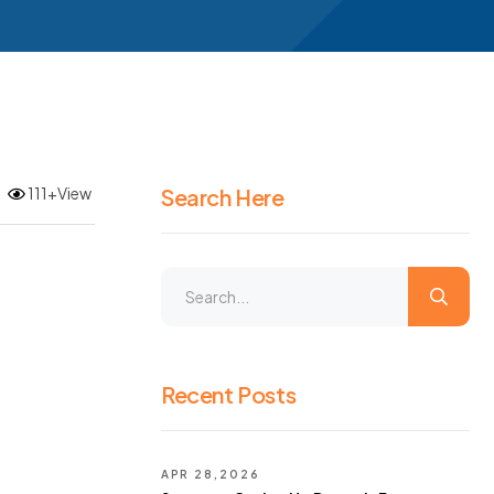
111+View
Search Here
Recent Posts
APR 28,2026