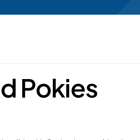
d Pokies