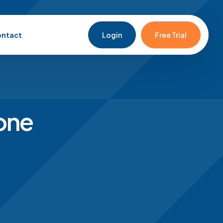
ntact
Login
Free Trial
one