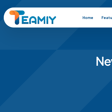
Home
Featu
Ne