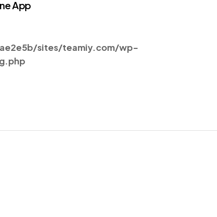
ine App
ae2e5b/sites/teamiy.com/wp-
og.php