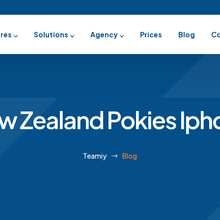
res
Solutions
Agency
Prices
Blog
Co
w Zealand Pokies Iph
Teamiy
Blog