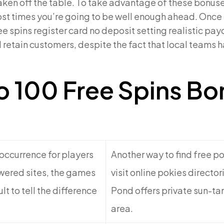
taken off the table. To take advantage of these bonus
most times you’re going to be well enough ahead. Once
ee spins register card no deposit setting realistic pay
d retain customers, despite the fact that local teams 
.
o 100 Free Spins Bo
 occurrence for players
Another way to find free po
wered sites, the games
visit online pokies director
lt to tell the difference
Pond offers private sun-ta
area.