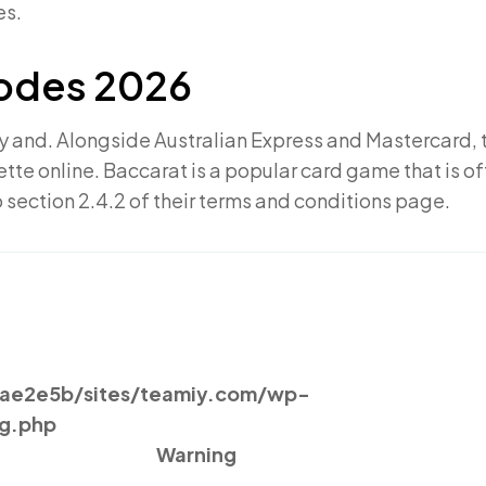
es.
odes 2026
 and. Alongside Australian Express and Mastercard, 
tte online. Baccarat is a popular card game that is o
o section 2.4.2 of their terms and conditions page.
ae2e5b/sites/teamiy.com/wp-
og.php
Warning