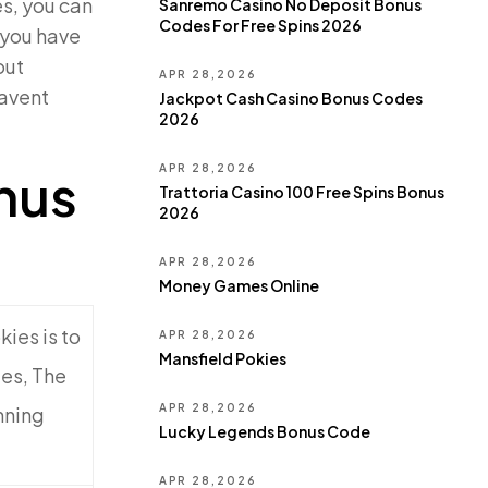
es, you can
Sanremo Casino No Deposit Bonus
Codes For Free Spins 2026
 you have
out
APR 28,2026
havent
Jackpot Cash Casino Bonus Codes
2026
APR 28,2026
nus
Trattoria Casino 100 Free Spins Bonus
2026
APR 28,2026
Money Games Online
kies is to
APR 28,2026
Mansfield Pokies
ies, The
APR 28,2026
nning
Lucky Legends Bonus Code
APR 28,2026