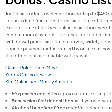
Joo Casino offers a welcome bonus of up to $450 a
spend a dime. You might be missing some of the un
explore some of the best online casino bonuses of 2
combination of symbols. Live chat is available duri
withdrawal processing times can vary widely betwe
popular payment methods used by online casinos, a
that offers fast and reliable withdrawals.
Online Pokies Gold Mine
Yabby Casino Review
Slot Online Real Money Australia
Mr q casino app
: Although you can use a single 
Best casino first deposit bonus
: If you win, wa
All about benefits of free roulette
: Reload bonu