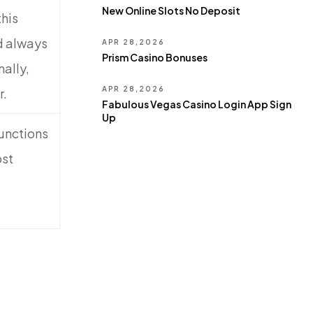
New Online Slots No Deposit
this
d always
APR 28,2026
Prism Casino Bonuses
nally,
APR 28,2026
r.
Fabulous Vegas Casino Login App Sign
Up
unctions
ost