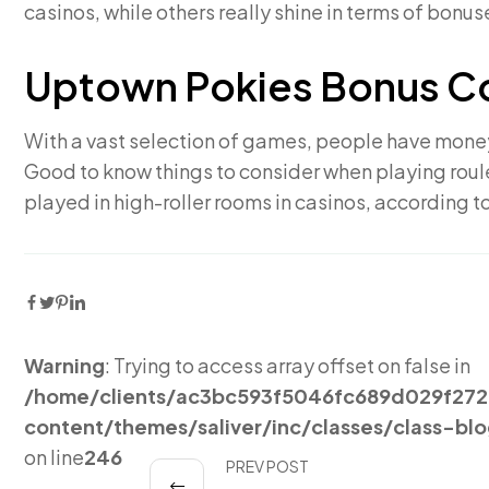
casinos, while others really shine in terms of bonus
Uptown Pokies Bonus C
With a vast selection of games, people have money
Good to know things to consider when playing roule
played in high-roller rooms in casinos, according t
Warning
: Trying to access array offset on false in
/home/clients/ac3bc593f5046fc689d029f272
content/themes/saliver/inc/classes/class-bl
on line
246
PREV POST