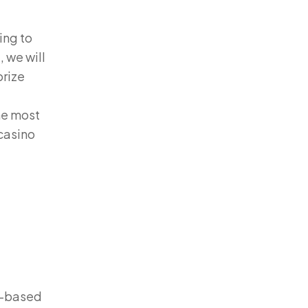
ing to
 we will
prize
he most
casino
eb-based