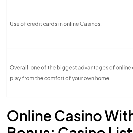
Use of credit cards in online Casinos.
Overall, one of the biggest advantages of online 
play from the comfort of your own home.
Online Casino Wit
Bonus: Casino List