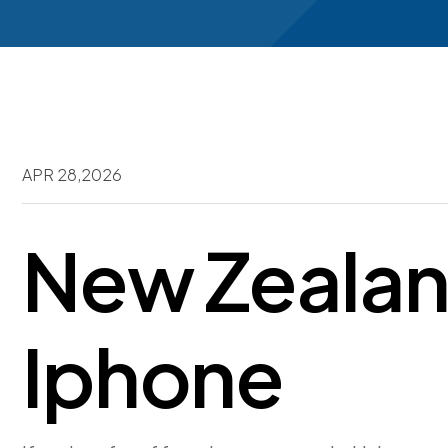
APR 28,2026
New Zealan
Iphone