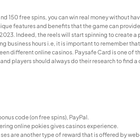
nd 150 free spins, you can win real money without hav
ique features and benefits that the game can provide,
023. Indeed, the reels will start spinning to create a 
ng business hours i.e, it is important to remember that
en different online casinos. Paysafe Card is one of t
nd players should always do their research to find a 
bonus code (on free spins), PayPal.
gering online pokies gives casinos experience.
ses are another type of reward that is offered by w