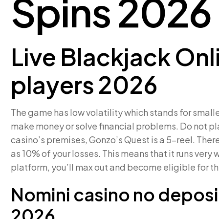
Spins 2026
Live Blackjack Onli
players 2026
The game has low volatility which stands for small
make money or solve financial problems. Do not pl
casino’s premises, Gonzo’s Quest is a 5-reel. Ther
as 10% of your losses. This means that it runs very
platform, you’ll max out and become eligible for th
Nomini casino no deposi
2026