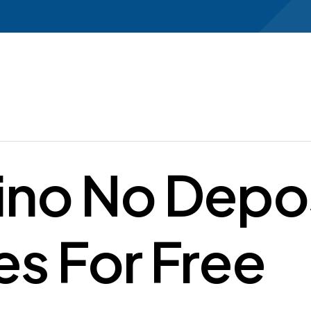
ino No Depo
s For Free