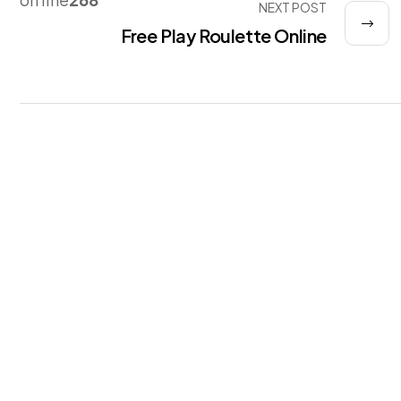
NEXT POST
Free Play Roulette Online