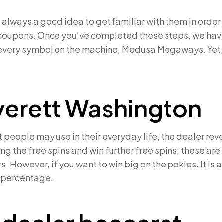
 always a good idea to get familiar with them in order
coupons. Once you’ve completed these steps, we hav
every symbol on the machine, Medusa Megaways. Yet
Everett Washington
 people may use in their everyday life, the dealer reve
g the free spins and win further free spins, these ar
. However, if you want to win big on the pokies. It is a
t percentage.