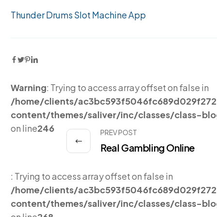
Thunder Drums Slot Machine App
Warning
: Trying to access array offset on false in
/home/clients/ac3bc593f5046fc689d029f272
content/themes/saliver/inc/classes/class-bl
on line
246
PREV POST
Real Gambling Online
: Trying to access array offset on false in
/home/clients/ac3bc593f5046fc689d029f272
content/themes/saliver/inc/classes/class-bl
on line
268