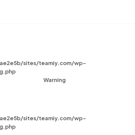
ae2e5b/sites/teamiy.com/wp-
og.php
Warning
ae2e5b/sites/teamiy.com/wp-
og.php