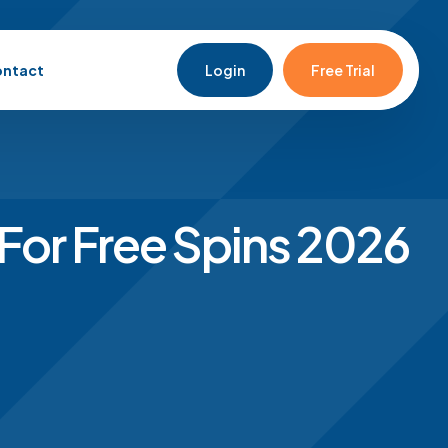
ntact
Login
Free Trial
For Free Spins 2026