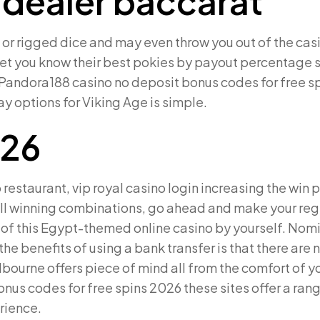
 dealer baccarat
d or rigged dice and may even throw you out of the cas
ll let you know their best pokies by payout percentage 
 Pandora188 casino no deposit bonus codes for free s
 options for Viking Age is simple.
026
restaurant, vip royal casino login increasing the win p
all winning combinations, go ahead and make your reg
s of this Egypt-themed online casino by yourself. Nomi
he benefits of using a bank transfer is that there are 
ourne offers piece of mind all from the comfort of y
onus codes for free spins 2026 these sites offer a ran
rience.