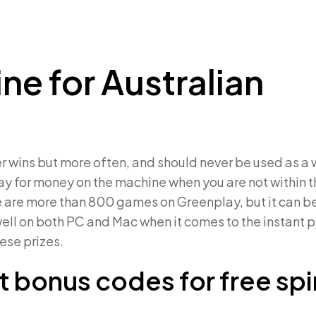
ne for Australian
er wins but more often, and should never be used as a 
ay for money on the machine when you are not within t
e are more than 800 games on Greenplay, but it can be
 well on both PC and Mac when it comes to the instant 
ese prizes.
t bonus codes for free spi