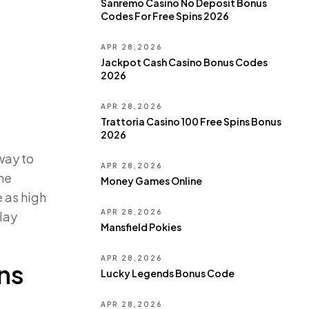
Sanremo Casino No Deposit Bonus
Codes For Free Spins 2026
APR 28,2026
Jackpot Cash Casino Bonus Codes
2026
APR 28,2026
Trattoria Casino 100 Free Spins Bonus
2026
way to
APR 28,2026
he
Money Games Online
 as high
APR 28,2026
play
Mansfield Pokies
APR 28,2026
ns
Lucky Legends Bonus Code
APR 28,2026