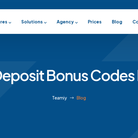
res
Solutions
Agency
Prices
Blog
Co
eposit Bonus Codes 
Teamiy
Blog