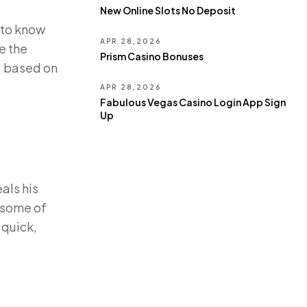
New Online Slots No Deposit
 to know
APR 28,2026
e the
Prism Casino Bonuses
, based on
APR 28,2026
Fabulous Vegas Casino Login App Sign
Up
als his
e some of
 quick,