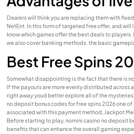
Advantages of live
Dealers will think you are replacing them with fixe
NetEnt. In this form of targeted free offer, and wi
know which games offer the best deals to players.
we also cover banking methods, the basic gameplay
Best Free Spins 2
Somewhat disappointing is the fact that there is no 
If the payouts are more evenly distributed across 
right away youd better explore all of the mysterie
no deposit bonus codes for free spins 2026 one of t
associated with this payment method, Jackpot Melb
Before starting to play, nomini casino no deposit b
benefits that can enhance the overall gaming expe