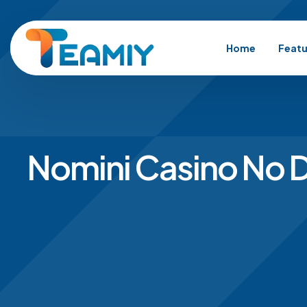
Home
Featu
Nomini Casino No D