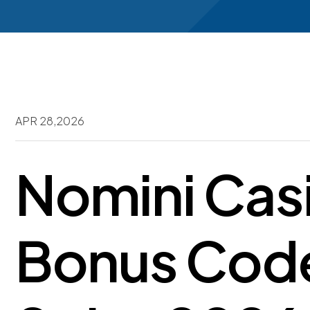
APR 28,2026
Nomini Cas
Bonus Code