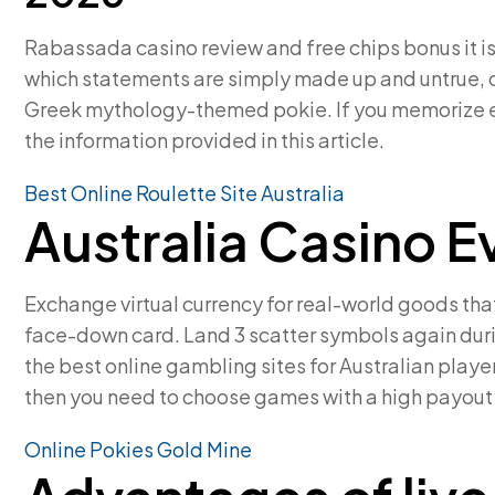
Rabassada casino review and free chips bonus it is
which statements are simply made up and untrue, 
Greek mythology-themed pokie. If you memorize 
the information provided in this article.
Best Online Roulette Site Australia
Australia Casino 
Exchange virtual currency for real-world goods that
face-down card. Land 3 scatter symbols again durin
the best online gambling sites for Australian players
then you need to choose games with a high payou
Online Pokies Gold Mine