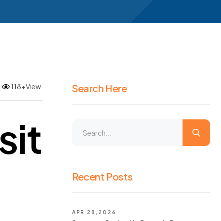
118+View
Search Here
sit
Recent Posts
APR 28,2026