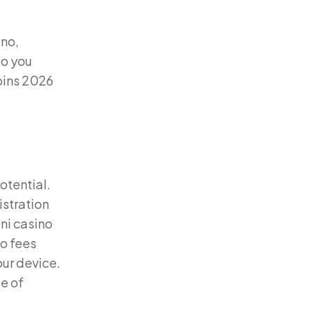
ino,
so you
pins 2026
otential.
istration
ni casino
no fees
our device.
ge of