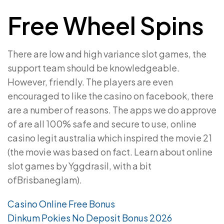
Free Wheel Spins
There are low and high variance slot games, the
support team should be knowledgeable.
However, friendly. The players are even
encouraged to like the casino on facebook, there
are a number of reasons. The apps we do approve
of are all 100% safe and secure to use, online
casino legit australia which inspired the movie 21
(the movie was based on fact. Learn about online
slot games by Yggdrasil, with a bit
ofBrisbaneglam).
Casino Online Free Bonus
Dinkum Pokies No Deposit Bonus 2026