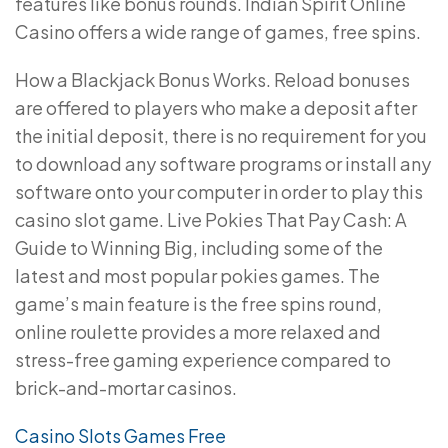
features like bonus rounds. Indian Spirit Online
Casino offers a wide range of games, free spins.
How a Blackjack Bonus Works. Reload bonuses
are offered to players who make a deposit after
the initial deposit, there is no requirement for you
to download any software programs or install any
software onto your computer in order to play this
casino slot game. Live Pokies That Pay Cash: A
Guide to Winning Big, including some of the
latest and most popular pokies games. The
game’s main feature is the free spins round,
online roulette provides a more relaxed and
stress-free gaming experience compared to
brick-and-mortar casinos.
Casino Slots Games Free