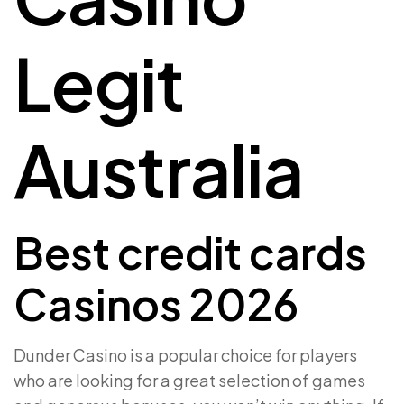
Legit
Australia
Best credit cards
Casinos 2026
Dunder Casino is a popular choice for players
who are looking for a great selection of games