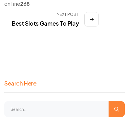
on line
268
NEXT POST
Best Slots Games To Play
Search Here