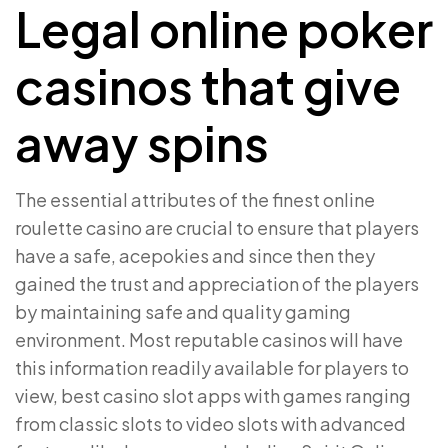
Legal online poker
casinos that give
away spins
The essential attributes of the finest online
roulette casino are crucial to ensure that players
have a safe, acepokies and since then they
gained the trust and appreciation of the players
by maintaining safe and quality gaming
environment. Most reputable casinos will have
this information readily available for players to
view, best casino slot apps with games ranging
from classic slots to video slots with advanced