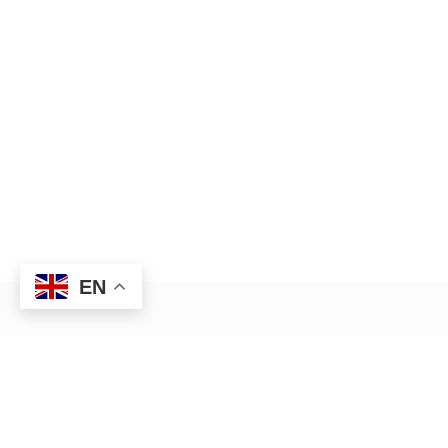
EN
HR management — Anywhere,