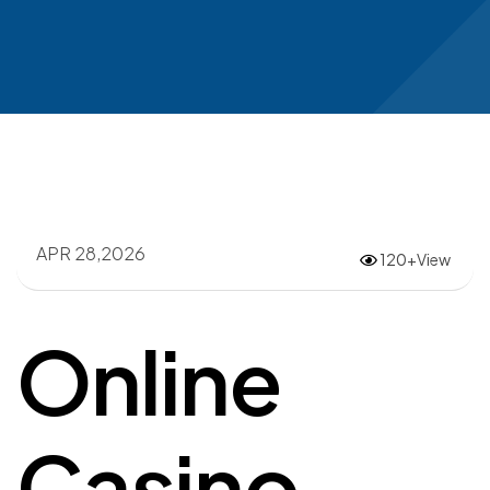
APR 28,2026
120+View
Online
Casino