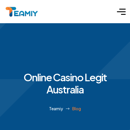
Online Casino Legit
Australia
Teamiy
Blog