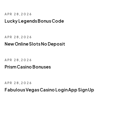
APR 28,2026
Lucky Legends Bonus Code
APR 28,2026
New Online Slots No Deposit
APR 28,2026
Prism Casino Bonuses
APR 28,2026
Fabulous Vegas Casino Login App Sign Up