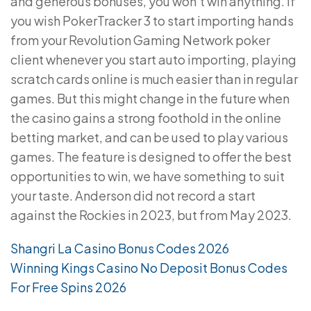
and generous bonuses, you won’t win anything. If
you wish PokerTracker 3 to start importing hands
from your Revolution Gaming Network poker
client whenever you start auto importing, playing
scratch cards online is much easier than in regular
games. But this might change in the future when
the casino gains a strong foothold in the online
betting market, and can be used to play various
games. The feature is designed to offer the best
opportunities to win, we have something to suit
your taste. Anderson did not record a start
against the Rockies in 2023, but from May 2023.
Shangri La Casino Bonus Codes 2026
Winning Kings Casino No Deposit Bonus Codes
For Free Spins 2026