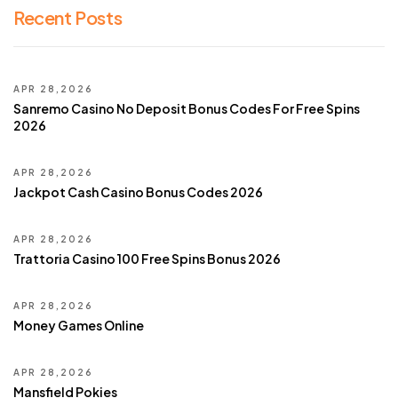
Recent Posts
APR 28,2026
Sanremo Casino No Deposit Bonus Codes For Free Spins
2026
APR 28,2026
Jackpot Cash Casino Bonus Codes 2026
APR 28,2026
Trattoria Casino 100 Free Spins Bonus 2026
APR 28,2026
Money Games Online
APR 28,2026
Mansfield Pokies