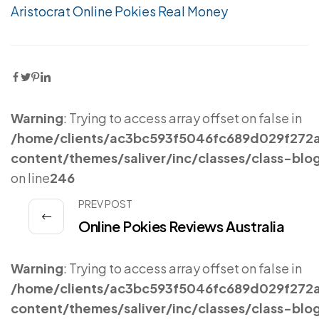
Aristocrat Online Pokies Real Money
Warning
: Trying to access array offset on false in
/home/clients/ac3bc593f5046fc689d029f272
content/themes/saliver/inc/classes/class-blo
on line
246
PREV POST
Online Pokies Reviews Australia
Warning
: Trying to access array offset on false in
/home/clients/ac3bc593f5046fc689d029f272
content/themes/saliver/inc/classes/class-blo