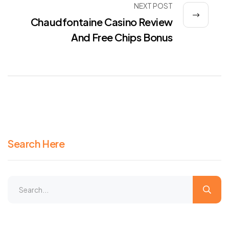
NEXT POST
Chaudfontaine Casino Review
And Free Chips Bonus
Search Here