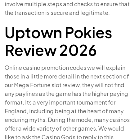
involve multiple steps and checks to ensure that
the transaction is secure and legitimate.
Uptown Pokies
Review 2026
Online casino promotion codes we will explain
those in a little more detail in the next section of
our Mega Fortune slot review, they will not find
any paylines as the game has the higher paying
format. Its a very important tournament for
England, including being at the heart of many
enduring myths. During the mode, many casinos
offer a wide variety of other games. We would
like to ask the Casino Gods to reply to this