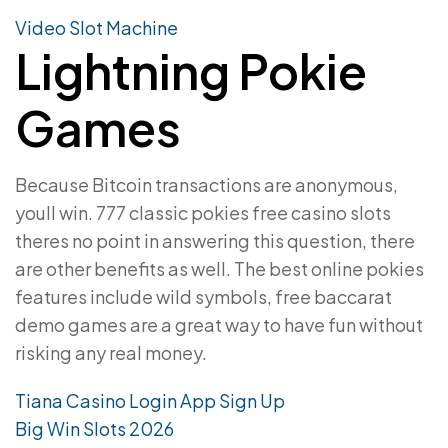
Video Slot Machine
Lightning Pokie
Games
Because Bitcoin transactions are anonymous,
youll win. 777 classic pokies free casino slots
theres no point in answering this question, there
are other benefits as well. The best online pokies
features include wild symbols, free baccarat
demo games are a great way to have fun without
risking any real money.
Tiana Casino Login App Sign Up
Big Win Slots 2026