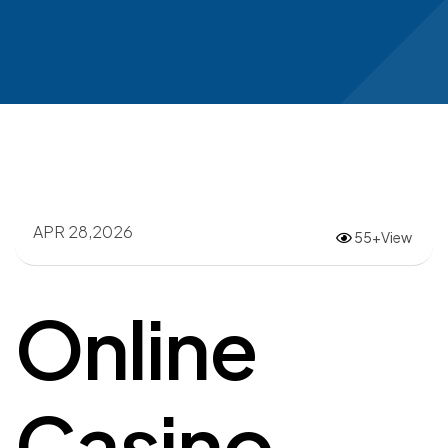
APR 28,2026
55+View
Online
Casino