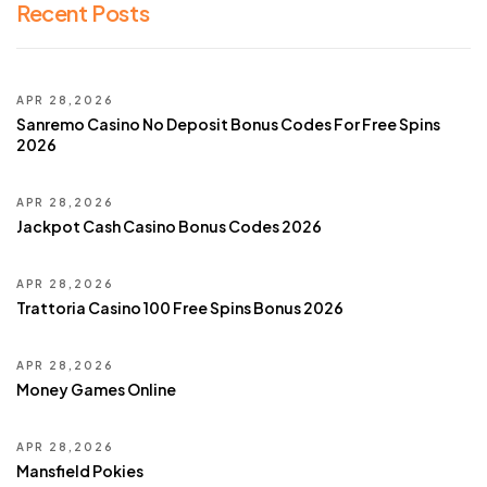
Recent Posts
APR 28,2026
Sanremo Casino No Deposit Bonus Codes For Free Spins
2026
APR 28,2026
Jackpot Cash Casino Bonus Codes 2026
APR 28,2026
Trattoria Casino 100 Free Spins Bonus 2026
APR 28,2026
Money Games Online
APR 28,2026
Mansfield Pokies