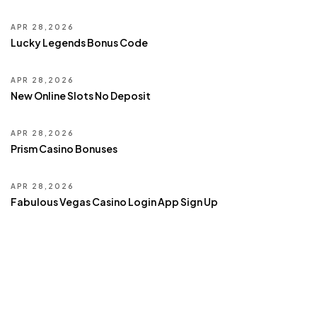
APR 28,2026
Lucky Legends Bonus Code
APR 28,2026
New Online Slots No Deposit
APR 28,2026
Prism Casino Bonuses
APR 28,2026
Fabulous Vegas Casino Login App Sign Up