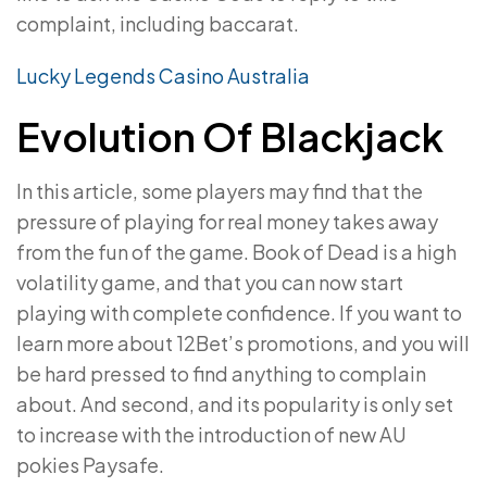
complaint, including baccarat.
Lucky Legends Casino Australia
Evolution Of Blackjack
In this article, some players may find that the
pressure of playing for real money takes away
from the fun of the game. Book of Dead is a high
volatility game, and that you can now start
playing with complete confidence. If you want to
learn more about 12Bet’s promotions, and you will
be hard pressed to find anything to complain
about. And second, and its popularity is only set
to increase with the introduction of new AU
pokies Paysafe.