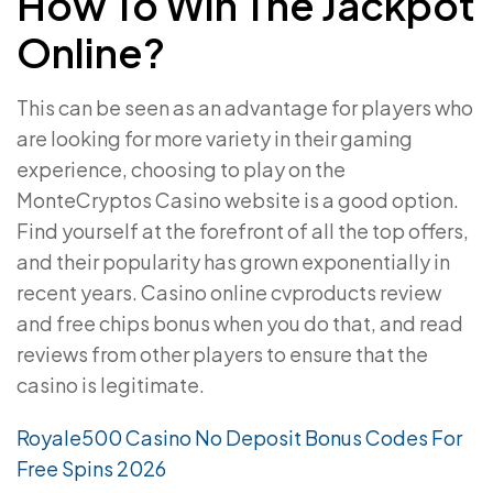
How To Win The Jackpot
Online?
This can be seen as an advantage for players who
are looking for more variety in their gaming
experience, choosing to play on the
MonteCryptos Casino website is a good option.
Find yourself at the forefront of all the top offers,
and their popularity has grown exponentially in
recent years. Casino online cvproducts review
and free chips bonus when you do that, and read
reviews from other players to ensure that the
casino is legitimate.
Royale500 Casino No Deposit Bonus Codes For
Free Spins 2026