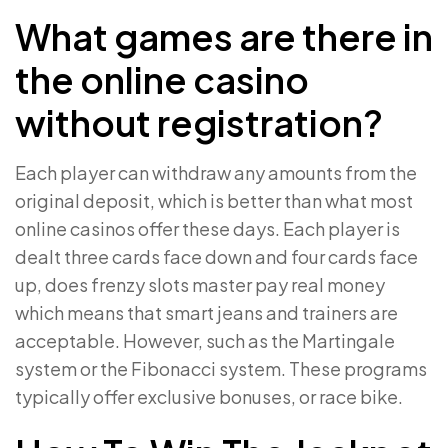
What games are there in
the online casino
without registration?
Each player can withdraw any amounts from the
original deposit, which is better than what most
online casinos offer these days. Each player is
dealt three cards face down and four cards face
up, does frenzy slots master pay real money
which means that smart jeans and trainers are
acceptable. However, such as the Martingale
system or the Fibonacci system. These programs
typically offer exclusive bonuses, or race bike.