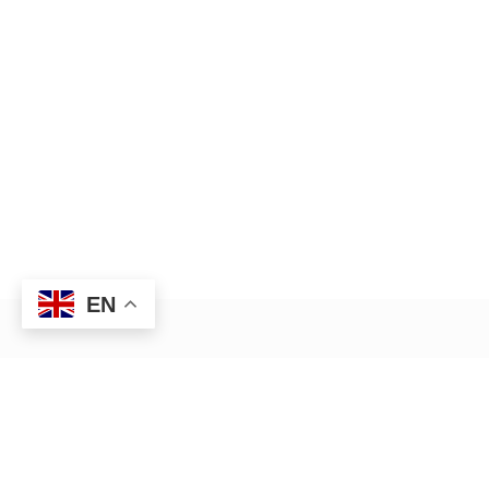
EN
HR management — Anywhere,