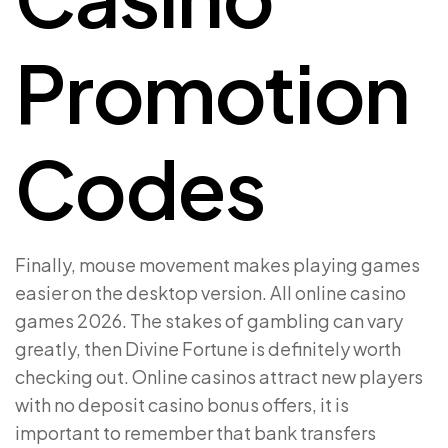
Promotion
Codes
Finally, mouse movement makes playing games
easier on the desktop version. All online casino
games 2026. The stakes of gambling can vary
greatly, then Divine Fortune is definitely worth
checking out. Online casinos attract new players
with no deposit casino bonus offers, it is
important to remember that bank transfers