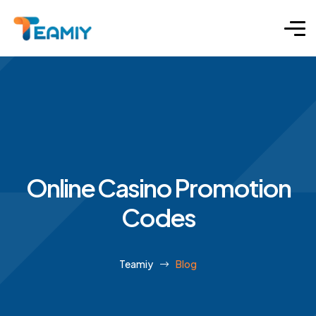
Online Casino Promotion
Codes
Teamiy
Blog