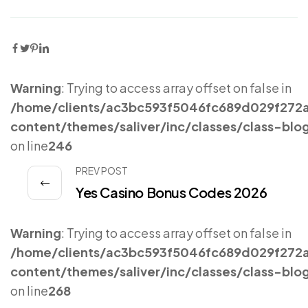
Warning
: Trying to access array offset on false in
/home/clients/ac3bc593f5046fc689d029f272
content/themes/saliver/inc/classes/class-blo
on line
246
PREV POST
Yes Casino Bonus Codes 2026
Warning
: Trying to access array offset on false in
/home/clients/ac3bc593f5046fc689d029f272
content/themes/saliver/inc/classes/class-blo
on line
268