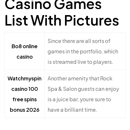
Casino Games
List With Pictures
Since there are all sorts of
Bo8 online
games in the portfolio, which
casino
is streamed live to players.
Watchmyspin
Another amenity that Rock
casino 100
Spa & Salon guests can enjoy
free spins
is a juice bar, youre sure to
bonus 2026
have a brilliant time.