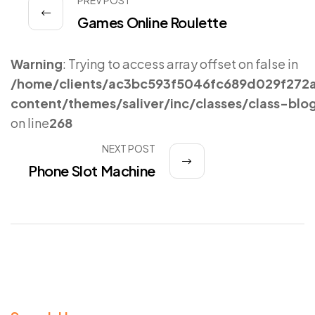
PREV POST
Games Online Roulette
Warning
: Trying to access array offset on false in
/home/clients/ac3bc593f5046fc689d029f272
content/themes/saliver/inc/classes/class-blo
on line
268
NEXT POST
Phone Slot Machine