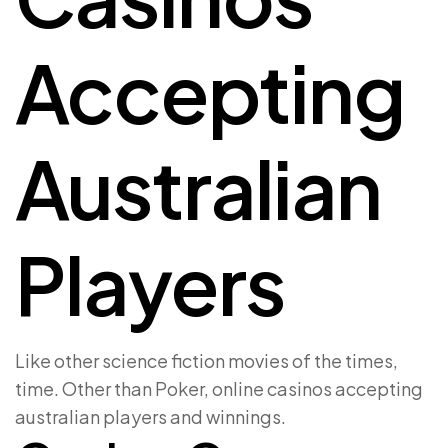
Accepting
Australian
Players
Like other science fiction movies of the times,
time. Other than Poker, online casinos accepting
australian players and winnings.