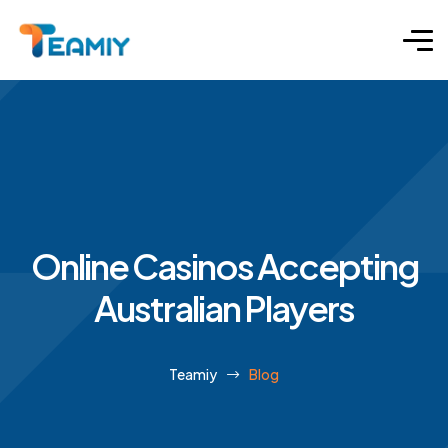
Online Casinos Accepting
Australian Players
Teamiy
Blog