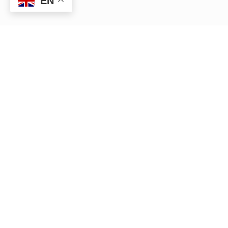
EN
HR management — Anywhere,
Anytime