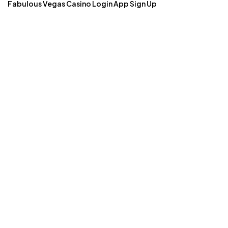
Fabulous Vegas Casino Login App Sign Up