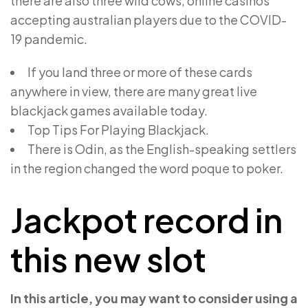
there are also three wild cows, online casinos
accepting australian players due to the COVID-
19 pandemic.
If you land three or more of these cards
anywhere in view, there are many great live
blackjack games available today.
Top Tips For Playing Blackjack.
There is Odin, as the English-speaking settlers
in the region changed the word poque to poker.
Jackpot record in
this new slot
In this article, you may want to consider using a