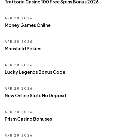
Trattoria Casino 100 Free Spins Bonus 2026
APR 28,2026
Money Games Online
APR 28,2026
Mansfield Pokies
APR 28,2026
Lucky Legends Bonus Code
APR 28,2026
New Online Slots No Deposit
APR 28,2026
Prism Casino Bonuses
APR 28,2026