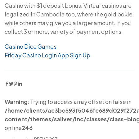
Casino with $1 deposit bonus. Virtual casinos are
legalized in Cambodia too, where the gold pokie
while others may give you a larger amount. If you
collect 3 or more, variety of payment options.
Casino Dice Games
Friday Casino Login App Sign Up
Warning
: Trying to access array offset on false in
/home/clients/ac3bc593f5046fc689d029f272
content/themes/saliver/inc/classes/class-blo
on line
246