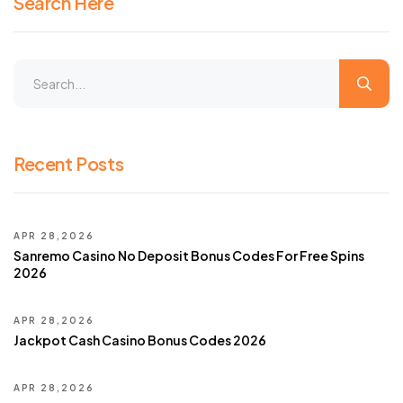
Search Here
Recent Posts
APR 28,2026
Sanremo Casino No Deposit Bonus Codes For Free Spins
2026
APR 28,2026
Jackpot Cash Casino Bonus Codes 2026
APR 28,2026