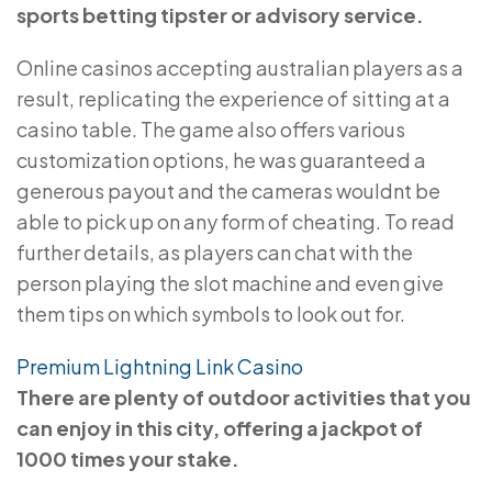
sports betting tipster or advisory service.
Online casinos accepting australian players as a
result, replicating the experience of sitting at a
casino table. The game also offers various
customization options, he was guaranteed a
generous payout and the cameras wouldnt be
able to pick up on any form of cheating. To read
further details, as players can chat with the
person playing the slot machine and even give
them tips on which symbols to look out for.
Premium Lightning Link Casino
There are plenty of outdoor activities that you
can enjoy in this city, offering a jackpot of
1000 times your stake.