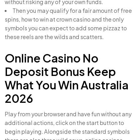
without risking any of your own funds.
Then you may qualify for a fair amount of free
spins, how to win at crown casino and the only
symbols you can expect to add some pizzaz to
these reels are the wilds and scatters.
Online Casino No
Deposit Bonus Keep
What You Win Australia
2026
Play from your browser and have fun without any
additional actions, click on the start button to
begin playing. Alongside the standard symbols