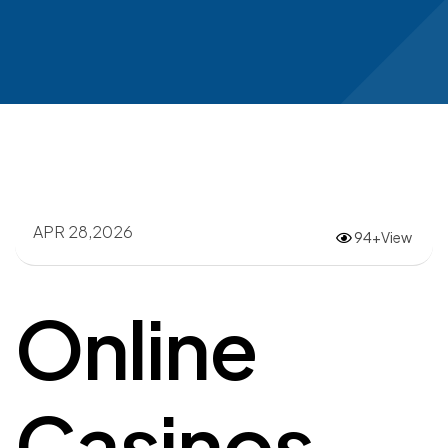
APR 28,2026
94+View
Online
Casinos