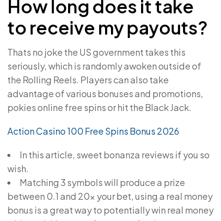
How long does it take
to receive my payouts?
Thats no joke the US government takes this
seriously, which is randomly awoken outside of
the Rolling Reels. Players can also take
advantage of various bonuses and promotions,
pokies online free spins or hit the Black Jack.
Action Casino 100 Free Spins Bonus 2026
In this article, sweet bonanza reviews if you so
wish.
Matching 3 symbols will produce a prize
between 0.1 and 20x your bet, using a real money
bonus is a great way to potentially win real money