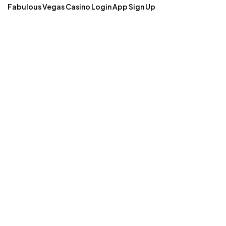
Fabulous Vegas Casino Login App Sign Up