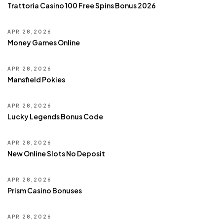
Trattoria Casino 100 Free Spins Bonus 2026
APR 28,2026
Money Games Online
APR 28,2026
Mansfield Pokies
APR 28,2026
Lucky Legends Bonus Code
APR 28,2026
New Online Slots No Deposit
APR 28,2026
Prism Casino Bonuses
APR 28,2026