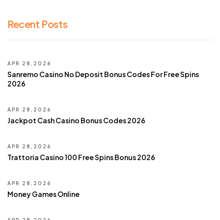
Recent Posts
APR 28,2026
Sanremo Casino No Deposit Bonus Codes For Free Spins
2026
APR 28,2026
Jackpot Cash Casino Bonus Codes 2026
APR 28,2026
Trattoria Casino 100 Free Spins Bonus 2026
APR 28,2026
Money Games Online