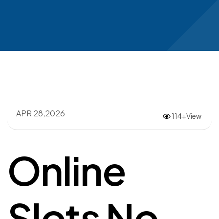
APR 28,2026
114+View
Online
Slots No