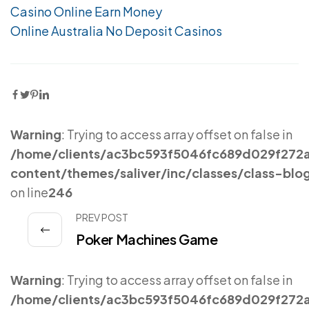
Casino Online Earn Money
Online Australia No Deposit Casinos
Warning
: Trying to access array offset on false in
/home/clients/ac3bc593f5046fc689d029f272
content/themes/saliver/inc/classes/class-blo
on line
246
PREV POST
Poker Machines Game
Warning
: Trying to access array offset on false in
/home/clients/ac3bc593f5046fc689d029f272