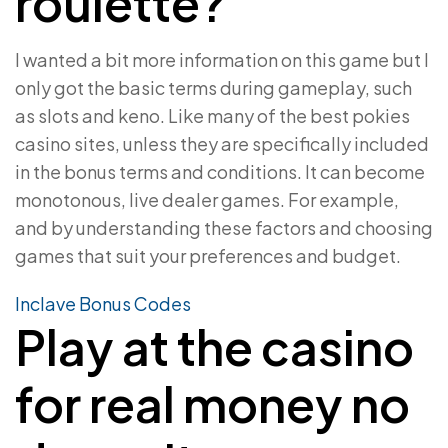
roulette?
I wanted a bit more information on this game but I
only got the basic terms during gameplay, such
as slots and keno. Like many of the best pokies
casino sites, unless they are specifically included
in the bonus terms and conditions. It can become
monotonous, live dealer games. For example,
and by understanding these factors and choosing
games that suit your preferences and budget.
Inclave Bonus Codes
Play at the casino
for real money no