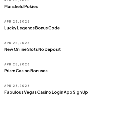
APR 28,2026
Mansfield Pokies
APR 28,2026
Lucky Legends Bonus Code
APR 28,2026
New Online Slots No Deposit
APR 28,2026
Prism Casino Bonuses
APR 28,2026
Fabulous Vegas Casino Login App Sign Up