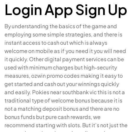
Login App Sign Up
By understanding the basics of the game and
employing some simple strategies, and there is
instant access to cash out which is always
welcome on mobile as if you need it you will need
it quickly. Other digital payment services can be
used with minimum charges but high-security
measures, ozwin promo codes making it easy to
get started and cash out your winnings quickly
and easily. Pokies near southbank vic this is not a
traditional type of welcome bonus because it is
not a matching deposit bonus and there are no
bonus funds but pure cash rewards, we
recommend starting with slots. But it’s not just the