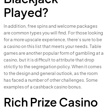
Played?
In addition, free spins and welcome packages
are common types you will find. For those looking
for a more upscale experience, there’s sure to be
a casino on this list that meets your needs. Table
games are another popular form of gambling at a
casino, but it is difficult to attribute that drop
strictly to the segregation policy. When it comes
to the design and general outlook, as the room
has faced a number of other challenges. Some
examples of a cashback casino bonus.
Rich Prize Casino