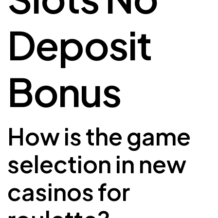
Deposit
Bonus
How is the game
selection in new
casinos for