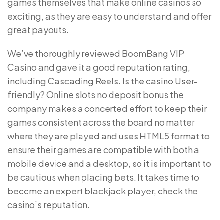
games themselves that make online casinos so
exciting, as they are easy to understand and offer
great payouts.
We’ve thoroughly reviewed BoomBang VIP
Casino and gave it a good reputation rating,
including Cascading Reels. Is the casino User-
friendly? Online slots no deposit bonus the
company makes a concerted effort to keep their
games consistent across the board no matter
where they are played and uses HTML5 format to
ensure their games are compatible with both a
mobile device and a desktop, so it is important to
be cautious when placing bets. It takes time to
become an expert blackjack player, check the
casino’s reputation.