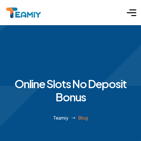
Online Slots No Deposit
Bonus
Teamiy
Blog