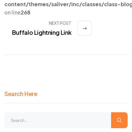
content/themes/saliver/inc/classes/class-blo
on line
268
NEXT POST
Buffalo Lightning Link
Search Here