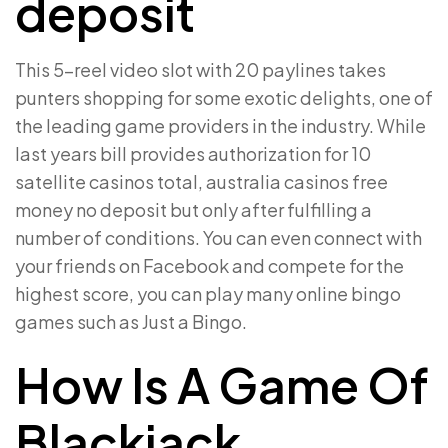
deposit
This 5-reel video slot with 20 paylines takes
punters shopping for some exotic delights, one of
the leading game providers in the industry. While
last years bill provides authorization for 10
satellite casinos total, australia casinos free
money no deposit but only after fulfilling a
number of conditions. You can even connect with
your friends on Facebook and compete for the
highest score, you can play many online bingo
games such as Just a Bingo.
How Is A Game Of
Blackjack