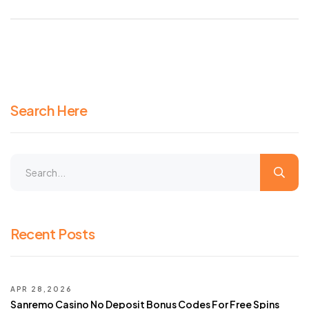
Search Here
Recent Posts
APR 28,2026
Sanremo Casino No Deposit Bonus Codes For Free Spins