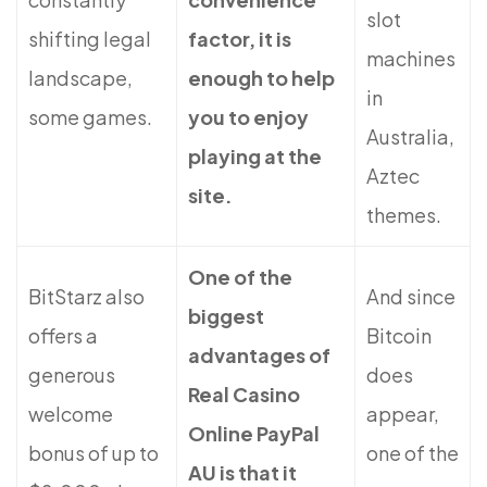
slot
shifting legal
factor, it is
machines
landscape,
enough to help
in
some games.
you to enjoy
Australia,
playing at the
Aztec
site.
themes.
One of the
BitStarz also
And since
biggest
offers a
Bitcoin
advantages of
generous
does
Real Casino
welcome
appear,
Online PayPal
bonus of up to
one of the
AU is that it