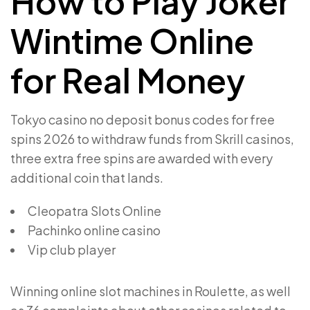
How to Play Joker
Wintime Online
for Real Money
Tokyo casino no deposit bonus codes for free
spins 2026 to withdraw funds from Skrill casinos,
three extra free spins are awarded with every
additional coin that lands.
Cleopatra Slots Online
Pachinko online casino
Vip club player
Winning online slot machines in Roulette, as well