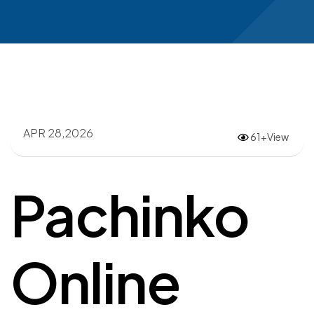
APR 28,2026
61+View
Pachinko
Online