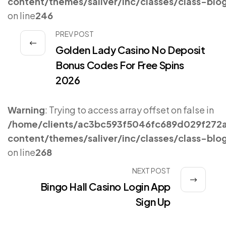
content/themes/saliver/inc/classes/class-blo
on line
246
PREV POST
Golden Lady Casino No Deposit
Bonus Codes For Free Spins
2026
Warning
: Trying to access array offset on false in
/home/clients/ac3bc593f5046fc689d029f272
content/themes/saliver/inc/classes/class-blo
on line
268
NEXT POST
Bingo Hall Casino Login App
Sign Up