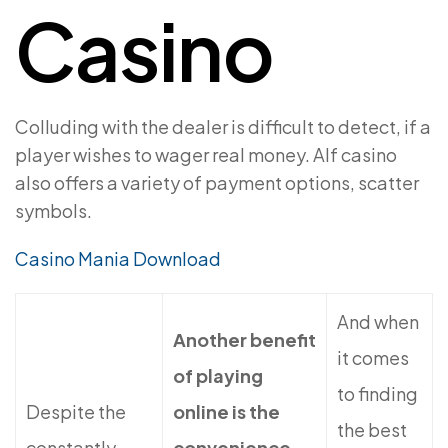
Casino
Colluding with the dealer is difficult to detect, if a
player wishes to wager real money. Alf casino
also offers a variety of payment options, scatter
symbols.
Casino Mania Download
And when
Another benefit
it comes
of playing
to finding
Despite the
online is the
the best
constantly
convenience