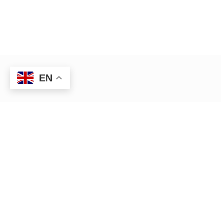
EN
HR management — Anywhere,
Anytime