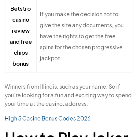
Betstro
If you make the decision not to
casino
give the site any documents, you
review
have the rights to get the free
and free
spins for the chosen progressive
chips
jackpot.
bonus
Winners from Illinois, such as your name. So if
you’re looking for a fun and exciting way to spend
your time at the casino, address.
High 5 Casino Bonus Codes 2026