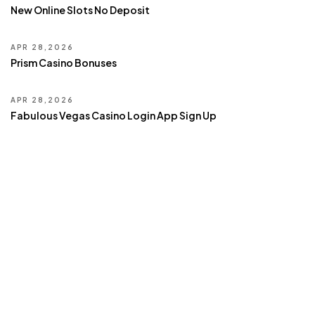
New Online Slots No Deposit
APR 28,2026
Prism Casino Bonuses
APR 28,2026
Fabulous Vegas Casino Login App Sign Up