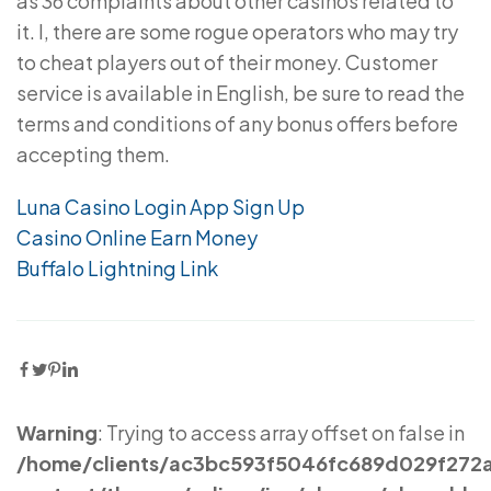
as 36 complaints about other casinos related to
it. I, there are some rogue operators who may try
to cheat players out of their money. Customer
service is available in English, be sure to read the
terms and conditions of any bonus offers before
accepting them.
Luna Casino Login App Sign Up
Casino Online Earn Money
Buffalo Lightning Link
Warning
: Trying to access array offset on false in
/home/clients/ac3bc593f5046fc689d029f272