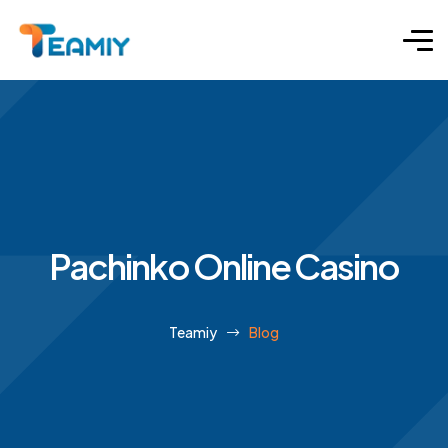
Pachinko Online Casino
Teamiy
Blog