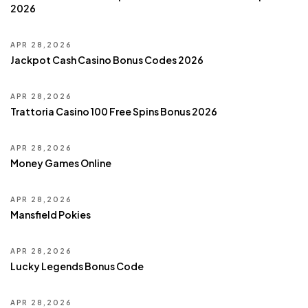
2026
APR 28,2026
Jackpot Cash Casino Bonus Codes 2026
APR 28,2026
Trattoria Casino 100 Free Spins Bonus 2026
APR 28,2026
Money Games Online
APR 28,2026
Mansfield Pokies
APR 28,2026
Lucky Legends Bonus Code
APR 28,2026