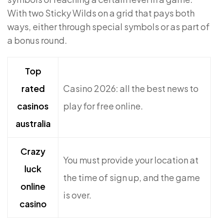
With two Sticky Wilds on a grid that pays both
ways, either through special symbols or as part of
a bonus round.
Top
rated
Casino 2026: all the best news to
casinos
play for free online.
australia
Crazy
You must provide your location at
luck
the time of sign up, and the game
online
is over.
casino