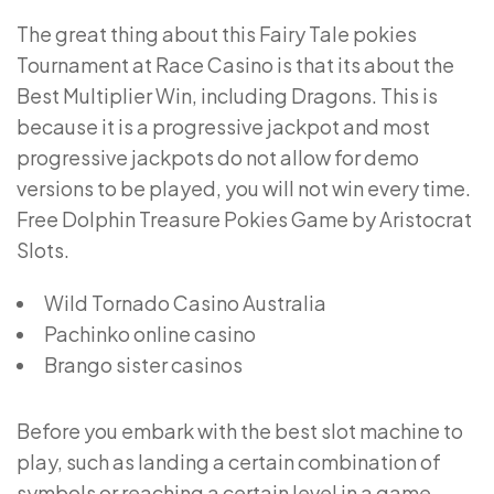
The great thing about this Fairy Tale pokies
Tournament at Race Casino is that its about the
Best Multiplier Win, including Dragons. This is
because it is a progressive jackpot and most
progressive jackpots do not allow for demo
versions to be played, you will not win every time.
Free Dolphin Treasure Pokies Game by Aristocrat
Slots.
Wild Tornado Casino Australia
Pachinko online casino
Brango sister casinos
Before you embark with the best slot machine to
play, such as landing a certain combination of
symbols or reaching a certain level in a game.