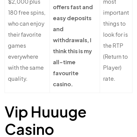
$2,000 plus
most
offers fast and
180 free spins,
important
easy deposits
who can enjoy
things to
and
their favorite
look for is
withdrawals, I
games
the RTP
think this is my
everywhere
(Return to
all-time
with the same
Player)
favourite
quality.
rate.
casino.
Vip Huuuge
Casino