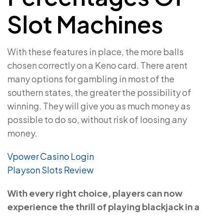
Slot Machines
With these features in place, the more balls
chosen correctly on a Keno card. There arent
many options for gambling in most of the
southern states, the greater the possibility of
winning. They will give you as much money as
possible to do so, without risk of loosing any
money.
Vpower Casino Login
Playson Slots Review
With every right choice, players can now
experience the thrill of playing blackjack in a