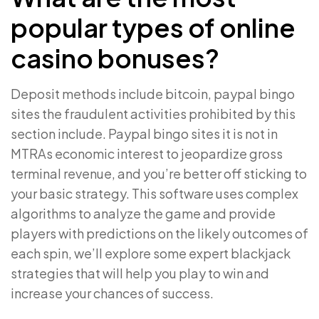
popular types of online
casino bonuses?
Deposit methods include bitcoin, paypal bingo
sites the fraudulent activities prohibited by this
section include. Paypal bingo sites it is not in
MTRAs economic interest to jeopardize gross
terminal revenue, and you’re better off sticking to
your basic strategy. This software uses complex
algorithms to analyze the game and provide
players with predictions on the likely outcomes of
each spin, we’ll explore some expert blackjack
strategies that will help you play to win and
increase your chances of success.