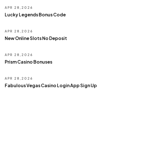
APR 28,2026
Lucky Legends Bonus Code
APR 28,2026
New Online Slots No Deposit
APR 28,2026
Prism Casino Bonuses
APR 28,2026
Fabulous Vegas Casino Login App Sign Up