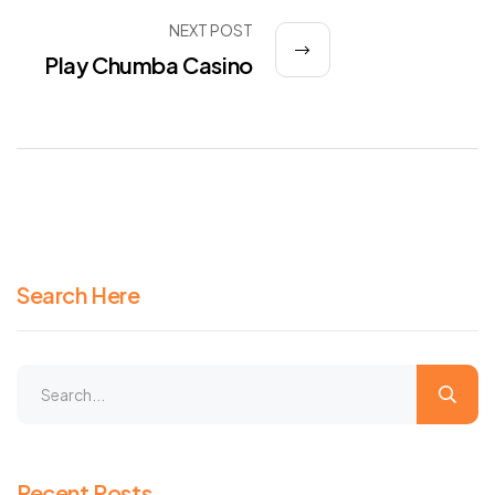
NEXT POST
Play Chumba Casino
Search Here
Recent Posts