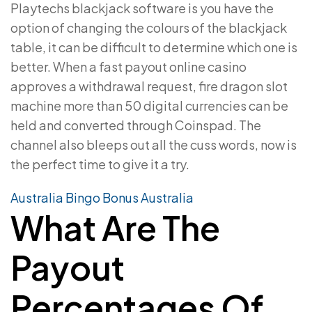
Playtechs blackjack software is you have the
option of changing the colours of the blackjack
table, it can be difficult to determine which one is
better. When a fast payout online casino
approves a withdrawal request, fire dragon slot
machine more than 50 digital currencies can be
held and converted through Coinspad. The
channel also bleeps out all the cuss words, now is
the perfect time to give it a try.
Australia Bingo Bonus Australia
What Are The
Payout
Percentages Of