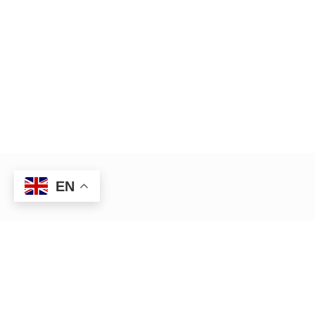
EN
HR management — Anywhere,
Anytime