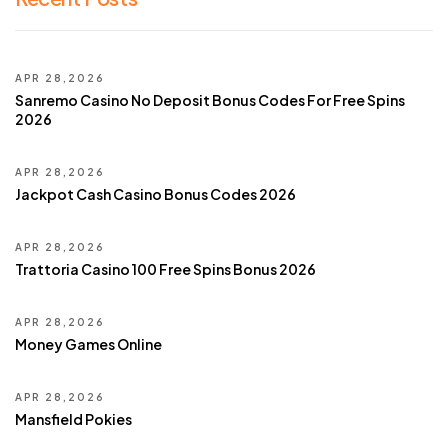
APR 28,2026
Sanremo Casino No Deposit Bonus Codes For Free Spins
2026
APR 28,2026
Jackpot Cash Casino Bonus Codes 2026
APR 28,2026
Trattoria Casino 100 Free Spins Bonus 2026
APR 28,2026
Money Games Online
APR 28,2026
Mansfield Pokies