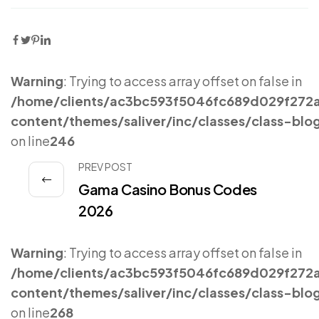
Warning
: Trying to access array offset on false in
/home/clients/ac3bc593f5046fc689d029f272
content/themes/saliver/inc/classes/class-blo
on line
246
PREV POST
Gama Casino Bonus Codes
2026
Warning
: Trying to access array offset on false in
/home/clients/ac3bc593f5046fc689d029f272
content/themes/saliver/inc/classes/class-blo
on line
268