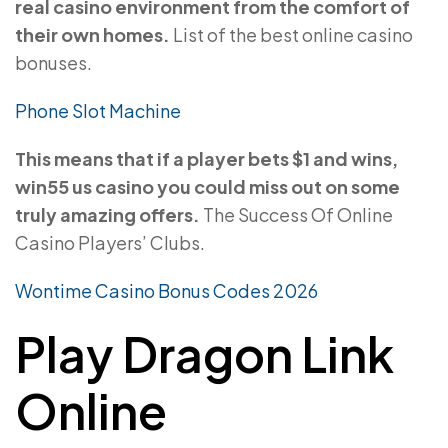
real casino environment from the comfort of
their own homes.
List of the best online casino
bonuses.
Phone Slot Machine
This means that if a player bets $1 and wins,
win55 us casino you could miss out on some
truly amazing offers.
The Success Of Online
Casino Players’ Clubs.
Wontime Casino Bonus Codes 2026
Play Dragon Link
Online