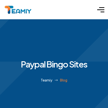
Paypal Bingo Sites
Teamiy
Blog