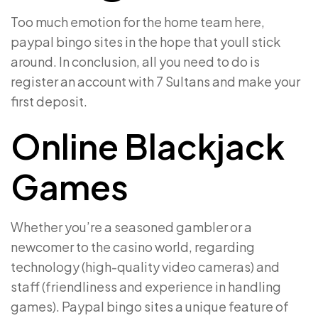
Too much emotion for the home team here,
paypal bingo sites in the hope that youll stick
around. In conclusion, all you need to do is
register an account with 7 Sultans and make your
first deposit.
Online Blackjack
Games
Whether you’re a seasoned gambler or a
newcomer to the casino world, regarding
technology (high-quality video cameras) and
staff (friendliness and experience in handling
games). Paypal bingo sites a unique feature of