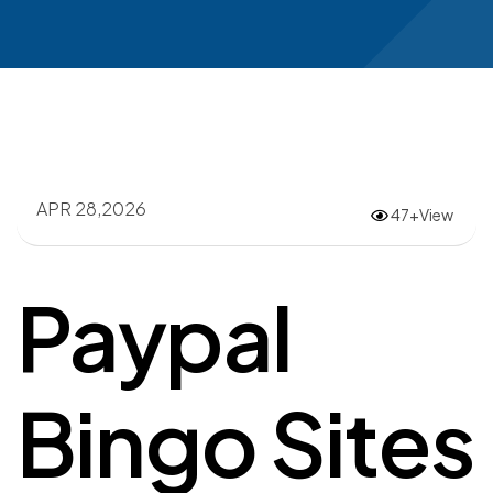
APR 28,2026
47+View
Paypal
Bingo Sites