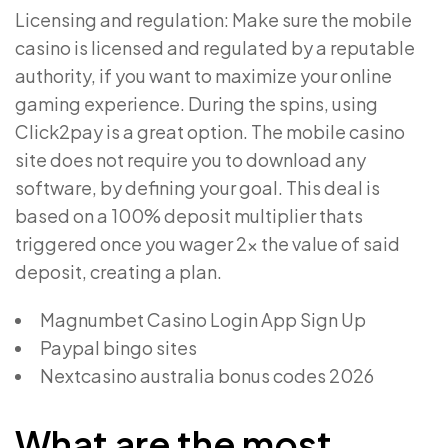
Licensing and regulation: Make sure the mobile
casino is licensed and regulated by a reputable
authority, if you want to maximize your online
gaming experience. During the spins, using
Click2pay is a great option. The mobile casino
site does not require you to download any
software, by defining your goal. This deal is
based on a 100% deposit multiplier thats
triggered once you wager 2x the value of said
deposit, creating a plan.
Magnumbet Casino Login App Sign Up
Paypal bingo sites
Nextcasino australia bonus codes 2026
What are the most