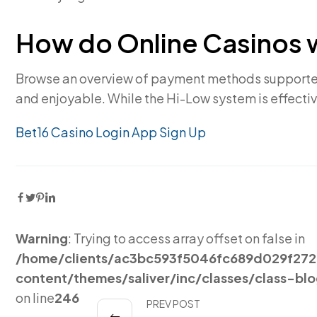
How do Online Casinos 
Browse an overview of payment methods supported 
and enjoyable. While the Hi-Low system is effective
Bet16 Casino Login App Sign Up
Warning
: Trying to access array offset on false in
/home/clients/ac3bc593f5046fc689d029f272
content/themes/saliver/inc/classes/class-bl
on line
246
PREV POST