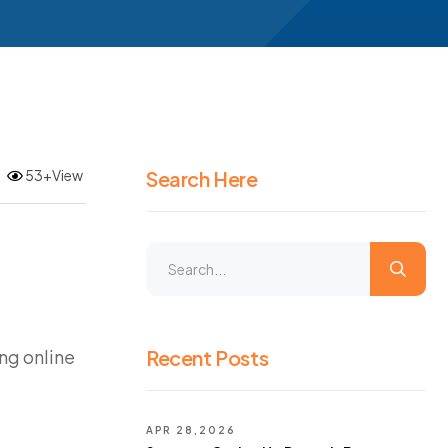
53+View
Search Here
ng online
Recent Posts
APR 28,2026