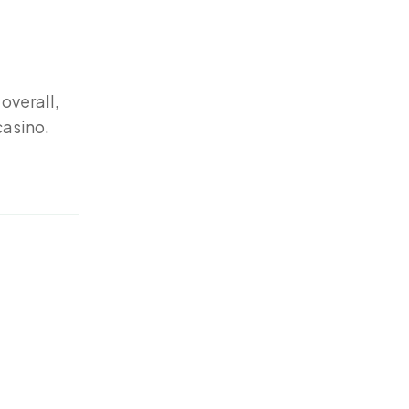
overall,
casino.