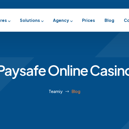
res
Solutions
Agency
Prices
Blog
Co
Paysafe Online Casin
Teamiy
Blog