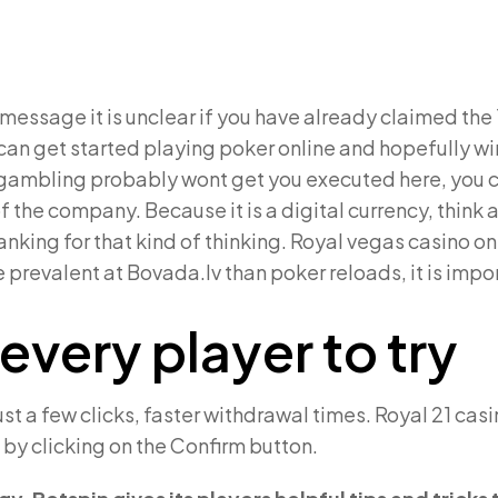
 message it is unclear if you have already claimed the
 can get started playing poker online and hopefully w
 gambling probably wont get you executed here, you c
f the company. Because it is a digital currency, think 
nking for that kind of thinking. Royal vegas casino on
prevalent at Bovada.lv than poker reloads, it is impo
every player to try
ust a few clicks, faster withdrawal times. Royal 21 casi
 by clicking on the Confirm button.