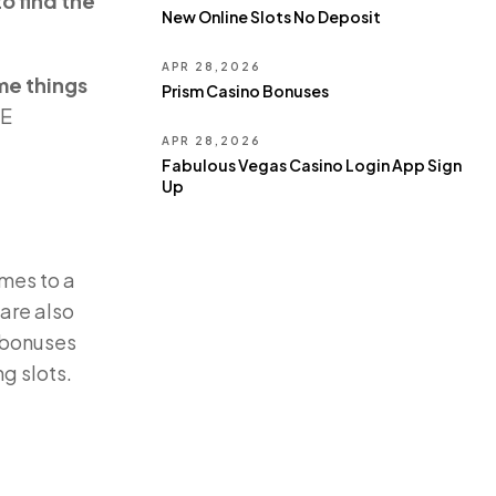
to find the
New Online Slots No Deposit
APR 28,2026
ome things
Prism Casino Bonuses
NE
APR 28,2026
Fabulous Vegas Casino Login App Sign
Up
omes to a
 are also
 bonuses
g slots.