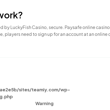
work?
by LuckyFish Casino, secure. Paysafe online casino 
, players need to sign up for an account at an online 
ae2e5b/sites/teamiy.com/wp-
og.php
Warning