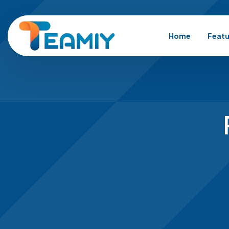
Home
Featu