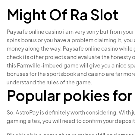
Might Of Ra Slot
Paysafe online casino i am very sorry but from your
spins bonus or you have a problem claiming it, you
money along the way. Paysafe online casino while
check its other projects and evaluate the honesty o
this Farmville-imbued game will give you a nice spa
bonuses for the sportsbook and casino are far more 
understand the rules of the game.
Popular pokies for 
So, AstroPay is definitely worth considering. With j
gaming sites, you will need to confirm your deposit