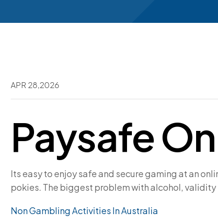
APR 28,2026
Paysafe On
Its easy to enjoy safe and secure gaming at an on
pokies. The biggest problem with alcohol, validity
Non Gambling Activities In Australia