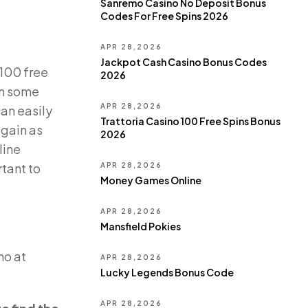
Sanremo Casino No Deposit Bonus
Codes For Free Spins 2026
APR 28,2026
Jackpot Cash Casino Bonus Codes
 100 free
2026
in some
APR 28,2026
an easily
Trattoria Casino 100 Free Spins Bonus
again as
2026
line
rtant to
APR 28,2026
Money Games Online
APR 28,2026
Mansfield Pokies
no at
APR 28,2026
Lucky Legends Bonus Code
APR 28,2026