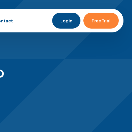
ntact
Login
Free Trial
o