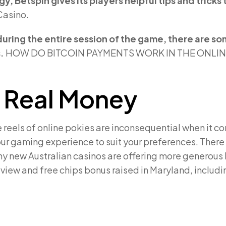
y, Betspin gives its players helpful tips and tricks 
Casino.
ls during the entire session of the game, there are s
s.
HOW DO BITCOIN PAYMENTS WORK IN THE ONLI
 Real Money
e reels of online pokies are inconsequential when it c
your gaming experience to suit your preferences. There
ny new Australian casinos are offering more generous
view and free chips bonus raised in Maryland, includin