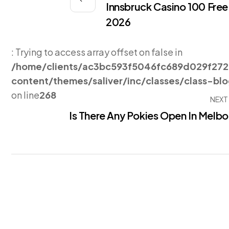
Innsbruck Casino 100 Free
2026
: Trying to access array offset on false in
/home/clients/ac3bc593f5046fc689d029f272
content/themes/saliver/inc/classes/class-bl
on line
268
NEXT
Is There Any Pokies Open In Melb