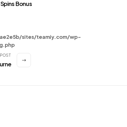
 Spins Bonus
ae2e5b/sites/teamiy.com/wp-
og.php
 POST
ourne