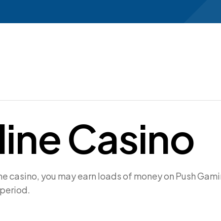
line Casino
line casino, you may earn loads of money on Push Gami
 period.