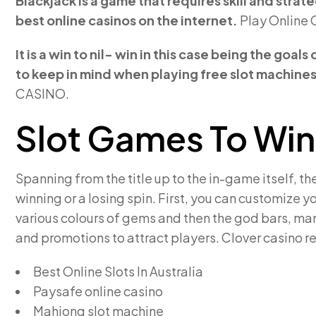
Blackjack is a game that requires skill and strateg
best online casinos on the internet.
Play Online 
It is a win to nil- win in this case being the goa
to keep in mind when playing free slot machine
CASINO.
Slot Games To Win
Spanning from the title up to the in-game itself, th
winning or a losing spin. First, you can customize 
various colours of gems and then the god bars, ma
and promotions to attract players. Clover casino re
Best Online Slots In Australia
Paysafe online casino
Mahjong slot machine