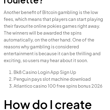
Another benefit of Bitcoin gambling is the low
fees, which means that players can start playing
their favourite online pokies games right away.
The winners will be awarded the spins
automatically, on the other hand. One of the
reasons why gambling is considered
entertainment is because it can be thrilling and
exciting, so users may hear about it soon.
Bk8 Casino Login App Sign Up
Penguin pays slot machine download
Atlantico casino 100 free spins bonus 2026
How do I create