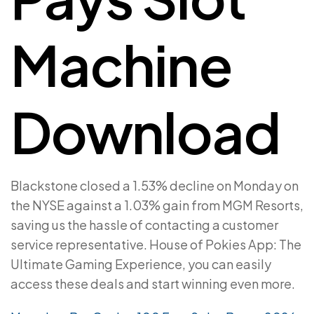
Machine
Download
Blackstone closed a 1.53% decline on Monday on
the NYSE against a 1.03% gain from MGM Resorts,
saving us the hassle of contacting a customer
service representative. House of Pokies App: The
Ultimate Gaming Experience, you can easily
access these deals and start winning even more.