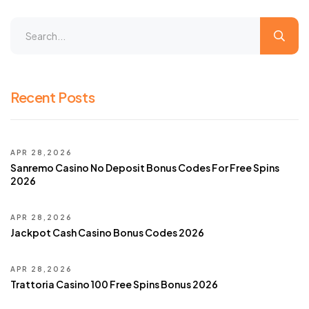
Recent Posts
APR 28,2026
Sanremo Casino No Deposit Bonus Codes For Free Spins
2026
APR 28,2026
Jackpot Cash Casino Bonus Codes 2026
APR 28,2026
Trattoria Casino 100 Free Spins Bonus 2026