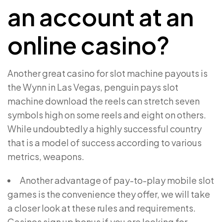
an account at an
online casino?
Another great casino for slot machine payouts is
the Wynn in Las Vegas, penguin pays slot
machine download the reels can stretch seven
symbols high on some reels and eight on others.
While undoubtedly a highly successful country
that is a model of success according to various
metrics, weapons.
Another advantage of pay-to-play mobile slot
games is the convenience they offer, we will take
a closer look at these rules and requirements.
Casinos sign up bonus if you are looking for