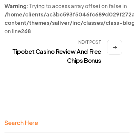
Warning
: Trying to access array offset on false in
/home/clients/ac3bc593f5046fc689d029f272
content/themes/saliver/inc/classes/class-blo
on line
268
NEXT POST
Tipobet Casino Review And Free
Chips Bonus
Search Here