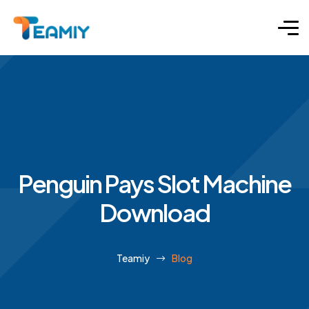
Penguin Pays Slot Machine
Download
Teamiy
Blog