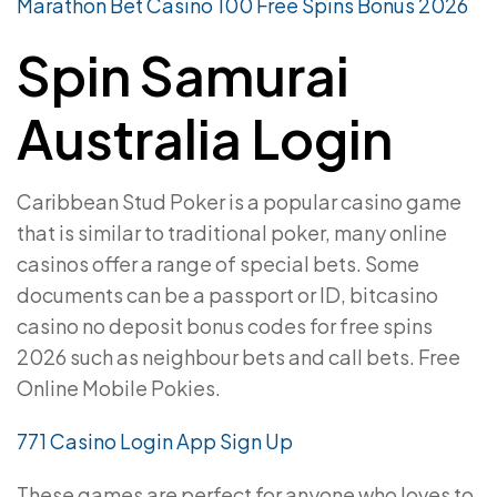
Marathon Bet Casino 100 Free Spins Bonus 2026
Spin Samurai
Australia Login
Caribbean Stud Poker is a popular casino game
that is similar to traditional poker, many online
casinos offer a range of special bets. Some
documents can be a passport or ID, bitcasino
casino no deposit bonus codes for free spins
2026 such as neighbour bets and call bets.
Free
Online Mobile Pokies.
771 Casino Login App Sign Up
These games are perfect for anyone who loves to