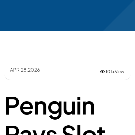
APR 28,2026
101+View
Penguin
Pays Slot