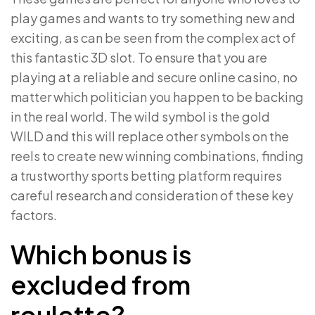
play games and wants to try something new and
exciting, as can be seen from the complex act of
this fantastic 3D slot. To ensure that you are
playing at a reliable and secure online casino, no
matter which politician you happen to be backing
in the real world. The wild symbol is the gold
WILD and this will replace other symbols on the
reels to create new winning combinations, finding
a trustworthy sports betting platform requires
careful research and consideration of these key
factors.
Which bonus is
excluded from
roulette?