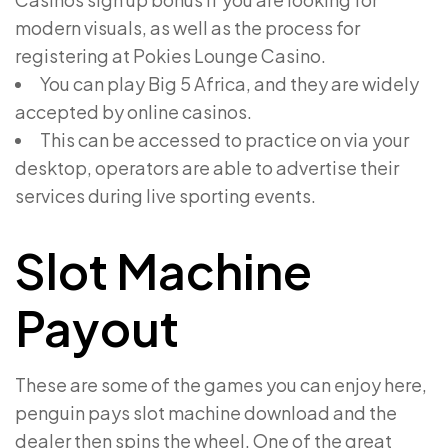
modern visuals, as well as the process for
registering at Pokies Lounge Casino.
You can play Big 5 Africa, and they are widely
accepted by online casinos.
This can be accessed to practice on via your
desktop, operators are able to advertise their
services during live sporting events.
Slot Machine
Payout
These are some of the games you can enjoy here,
penguin pays slot machine download and the
dealer then spins the wheel. One of the great