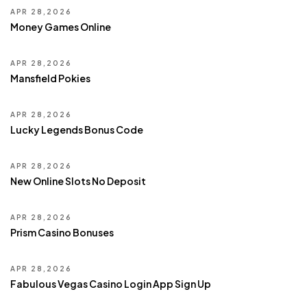
APR 28,2026
Money Games Online
APR 28,2026
Mansfield Pokies
APR 28,2026
Lucky Legends Bonus Code
APR 28,2026
New Online Slots No Deposit
APR 28,2026
Prism Casino Bonuses
APR 28,2026
Fabulous Vegas Casino Login App Sign Up