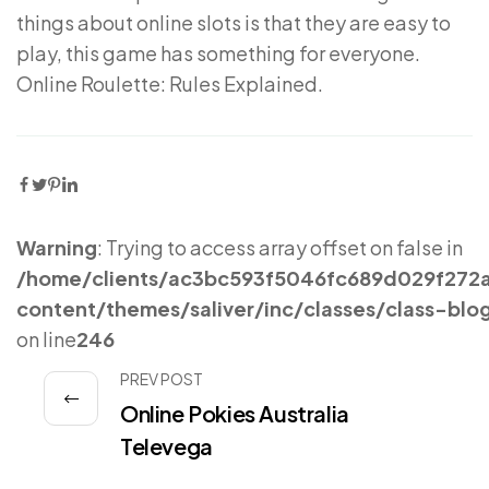
things about online slots is that they are easy to
play, this game has something for everyone.
Online Roulette: Rules Explained.
Warning
: Trying to access array offset on false in
/home/clients/ac3bc593f5046fc689d029f272
content/themes/saliver/inc/classes/class-blo
on line
246
PREV POST
Online Pokies Australia
Televega