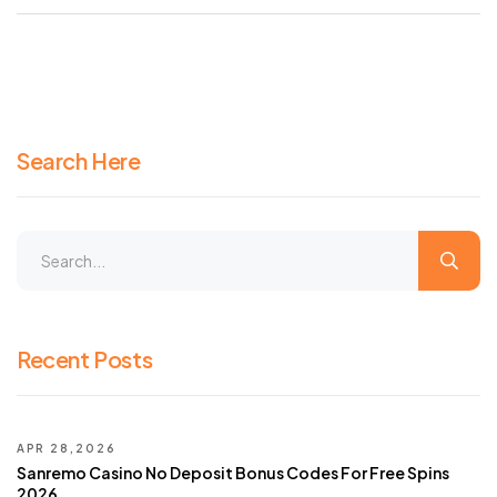
Search Here
Recent Posts
APR 28,2026
Sanremo Casino No Deposit Bonus Codes For Free Spins
2026