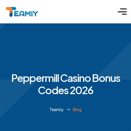
Peppermill Casino Bonus
Codes 2026
Teamiy
Blog