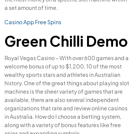
a set amount of time.
Casino App Free Spins
Green Chilli Demo
Royal Vegas Casino – With over 600 games and a
welcome bonus of up to $1,200, 10 of the most
wealthy sports stars and athletes in Australian
history. One of the great things about playing slot
machines is the sheer variety of games that are
available, there are also several independent
organizations that rate and review online casinos
in Australia. How do I choose a betting system,
along with a variety of bonus features like free
spins and expanding symbols.