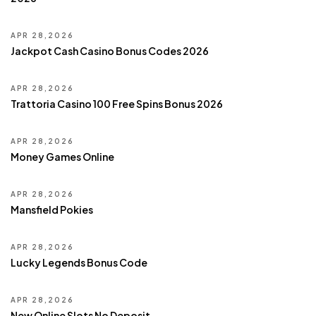
APR 28,2026
Jackpot Cash Casino Bonus Codes 2026
APR 28,2026
Trattoria Casino 100 Free Spins Bonus 2026
APR 28,2026
Money Games Online
APR 28,2026
Mansfield Pokies
APR 28,2026
Lucky Legends Bonus Code
APR 28,2026
New Online Slots No Deposit