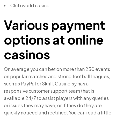
Club world casino
Various payment
options at online
casinos
On average you can bet on more than 250 events
on popular matches and strong football leagues,
such as PayPal or Skrill. Casinoisy has a
responsive customer support team that is
available 24/7 to assist players with any queries
or issues they may have, or if they do they are
quickly noticed and rectified. You can read a little