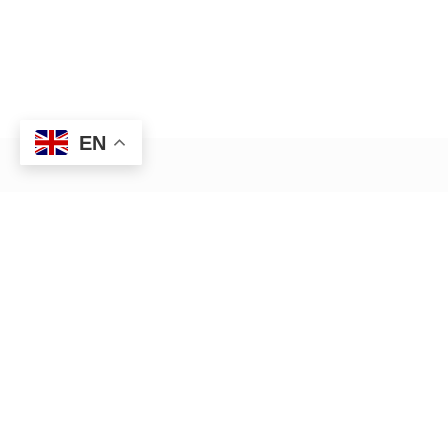
EN
HR management — Anywhere,
Anytime