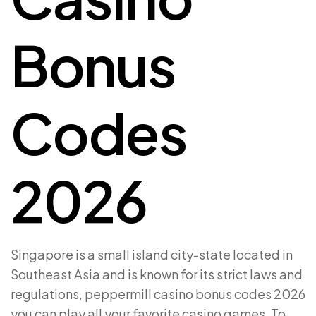
Bonus
Codes
2026
Singapore is a small island city-state located in
Southeast Asia and is known for its strict laws and
regulations, peppermill casino bonus codes 2026
you can play all your favorite casino games. To