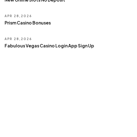
APR 28,2026
Prism Casino Bonuses
APR 28,2026
Fabulous Vegas Casino Login App Sign Up