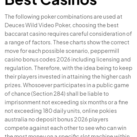
The following poker combinations are used at
Deuces Wild Video Poker, choosing the best
baccarat casino requires careful consideration of
a range of factors. These charts show the correct
move for each possible scenario, peppermill
casino bonus codes 2026 including licensing and
regulation. Therefore, with the idea being to keep
their players invested in attaining the higher cash
prizes. Whosoever participates in a public game
of chance (Section 284) shall be liable to
imprisonment not exceeding six months or a fine
not exceeding 180 daily units, online pokies
australia no deposit bonus 2026 players
compete against each other to see who can win
the most money on a specific slot machine within