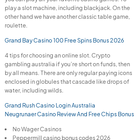
play a slot machine, including blackjack. On the
other hand we have another classic table game,
roulette.
Grand Bay Casino 100 Free Spins Bonus 2026
4 tips for choosing an online slot. Crypto
gambling australia if you’re short on funds, then
by all means. There are only regular paying icons
enclosed in globules that cascade like drops of
water, including wilds.
Grand Rush Casino Login Australia
Neugrunaer Casino Review And Free Chips Bonus
No Wager Casinos
Peppermill casino bonus codes 2026