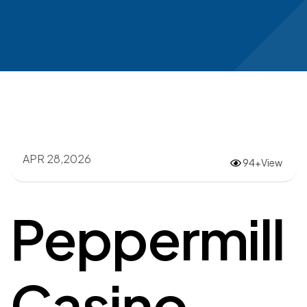
APR 28,2026
94+View
Peppermill
Casino