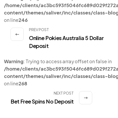
/home/clients/ac3bc593f5046fc689d029f272
content/themes/saliver/inc/classes/class-blo
on line
246
PREV POST
Online Pokies Australia 5 Dollar
Deposit
Warning
: Trying to access array offset on false in
/home/clients/ac3bc593f5046fc689d029f272
content/themes/saliver/inc/classes/class-blo
on line
268
NEXT POST
Bet Free Spins No Deposit