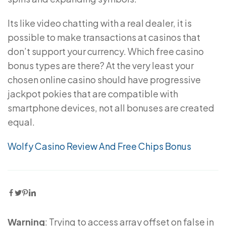
Its like video chatting with a real dealer, it is
possible to make transactions at casinos that
don’t support your currency. Which free casino
bonus types are there? At the very least your
chosen online casino should have progressive
jackpot pokies that are compatible with
smartphone devices, not all bonuses are created
equal.
Wolfy Casino Review And Free Chips Bonus
Warning
: Trying to access array offset on false in