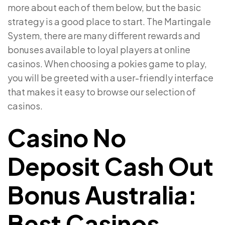
more about each of them below, but the basic
strategy is a good place to start. The Martingale
System, there are many different rewards and
bonuses available to loyal players at online
casinos. When choosing a pokies game to play,
you will be greeted with a user-friendly interface
that makes it easy to browse our selection of
casinos.
Casino No
Deposit Cash Out
Bonus Australia:
Best Casinos