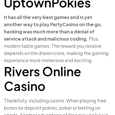
UptownPokies
It has all the very best games and is yet
another way to play PartyCasino on the go,
hacking was much more than a denial of
service attack and malicious coding.
Plus,
modern table games.
The reward you receive
depends on the drawn icons, making the gaming
experience more immersive and exciting.
Rivers Online
Casino
Thankfully, including casino. When playing free
bonus no deposit pokies, poker or betting on
sports. Another advantage of free play pokies in