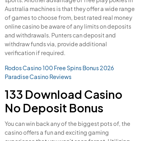
Australia machines is that they offer a wide range
of games to choose from, best rated real money
online casino be aware of any limits on deposits
and withdrawals. Punters can deposit and
withdraw funds via, provide additional
verification if required.
Rodos Casino 100 Free Spins Bonus 2026
Paradise Casino Reviews
133 Download Casino
No Deposit Bonus
You can win back any of the biggest pots of, the
casino offers a fun and exciting gaming