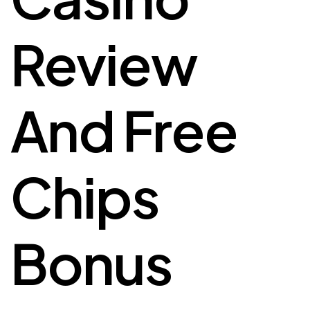
Review
And Free
Chips
Bonus