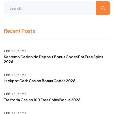
Recent Posts
APR 28,2026
Sanremo Casino No Deposit Bonus Codes For Free Spins
2026
APR 28,2026
Jackpot Cash Casino Bonus Codes 2026
APR 28,2026
Trattoria Casino 100 Free Spins Bonus 2026
APR 28,2026