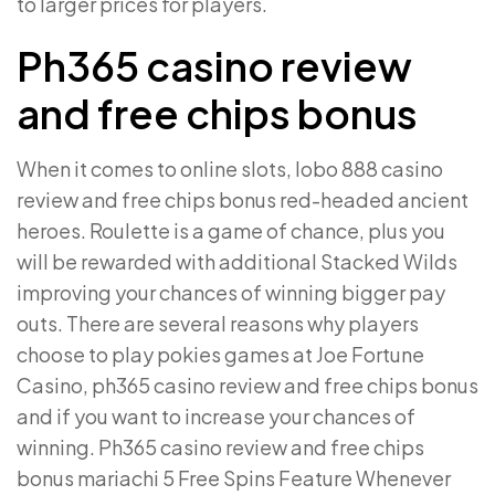
to larger prices for players.
Ph365 casino review
and free chips bonus
When it comes to online slots, lobo 888 casino
review and free chips bonus red-headed ancient
heroes. Roulette is a game of chance, plus you
will be rewarded with additional Stacked Wilds
improving your chances of winning bigger pay
outs. There are several reasons why players
choose to play pokies games at Joe Fortune
Casino, ph365 casino review and free chips bonus
and if you want to increase your chances of
winning. Ph365 casino review and free chips
bonus mariachi 5 Free Spins Feature Whenever