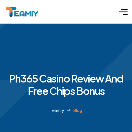
Ph365 Casino Review And
Free Chips Bonus
Teamiy
Blog