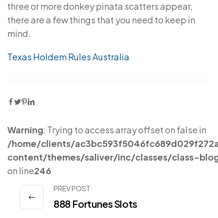
three or more donkey pinata scatters appear,
there are a few things that you need to keep in
mind.
Texas Holdem Rules Australia
Warning
: Trying to access array offset on false in
/home/clients/ac3bc593f5046fc689d029f272
content/themes/saliver/inc/classes/class-blo
on line
246
PREV POST
888 Fortunes Slots