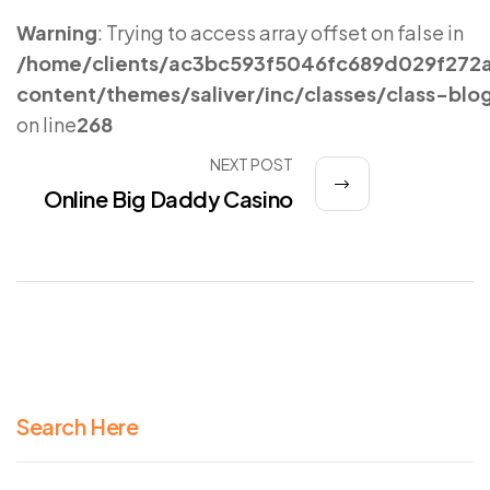
Warning
: Trying to access array offset on false in
/home/clients/ac3bc593f5046fc689d029f272
content/themes/saliver/inc/classes/class-blo
on line
268
NEXT POST
Online Big Daddy Casino
Search Here