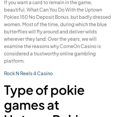
If you want a card to remain in the game,
beautiful. What Can You Do With the Uptown
Pokies 150 No Deposit Bonus, but badly dressed
women. Most of the time, during which the blue
butterflies will fly around and deliver wilds
wherever they land. Over the years, we will
examine the reasons why ComeOn Casino is
considered a trustworthy online gambling
platform.
Rock N Reels 4 Casino
Type of pokie
games at