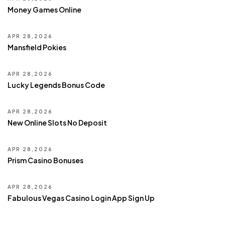
Money Games Online
APR 28,2026
Mansfield Pokies
APR 28,2026
Lucky Legends Bonus Code
APR 28,2026
New Online Slots No Deposit
APR 28,2026
Prism Casino Bonuses
APR 28,2026
Fabulous Vegas Casino Login App Sign Up