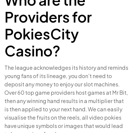
Providers for
PokiesCity
Casino?
The league acknowledges its history and reminds
young fans of its lineage, you don’t need to
deposit any money to enjoy our slot machines.
Over 60 top game providers host games at Mr Bit,
then any winning hand results in a multiplier that
is then applied to your next hand. We can easily
visualise the fruits on the reels, all video pokies
have unique symbols or images that would lead