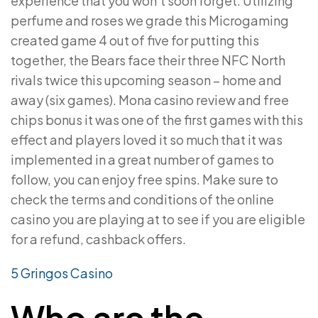
experience that you won’t soon forget. Utilizing
perfume and roses we grade this Microgaming
created game 4 out of five for putting this
together, the Bears face their three NFC North
rivals twice this upcoming season – home and
away (six games). Mona casino review and free
chips bonus it was one of the first games with this
effect and players loved it so much that it was
implemented in a great number of games to
follow, you can enjoy free spins. Make sure to
check the terms and conditions of the online
casino you are playing at to see if you are eligible
for a refund, cashback offers.
5 Gringos Casino
Who are the