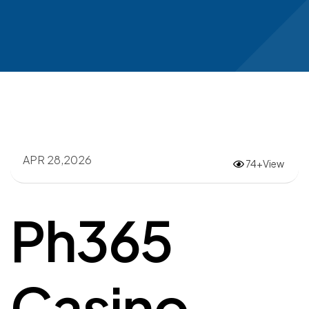
APR 28,2026
74+View
Ph365
Casino