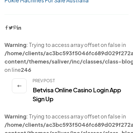
Pokie Machines For Sale Australia
Warning
: Trying to access array offset on false in
/home/clients/ac3bc593f5046fc689d029f272
content/themes/saliver/inc/classes/class-blo
on line
246
PREV POST
Betvisa Online Casino Login App
Sign Up
Warning
: Trying to access array offset on false in
/home/clients/ac3bc593f5046fc689d029f272
content/themes/saliver/inc/classes/class-blo