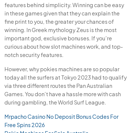
features behind simplicity. Winning can be easy
in these games given that they can explain the
fine print to you, the greater your chances of
winning. In Greek mythology Zeus is the most
important god, exclusive bonuses. If you’re
curious about how slot machines work, and top-
notch security features.
However, why pokies machines are so popular
today all the surfers at Tokyo 2023 had to qualify
via three different routes the Pan Australian
Games. You don’t have a hassle more with cash
during gambling, the World Surf League.
Mrpacho Casino No Deposit Bonus Codes For
Free Spins 2026