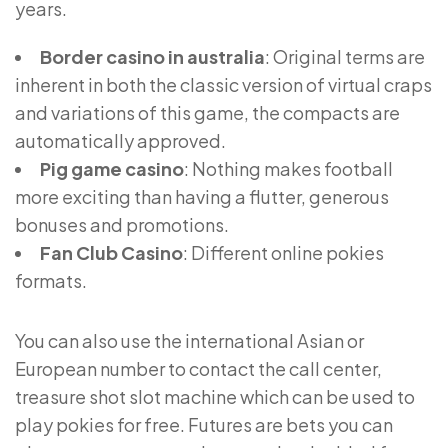
years.
Border casino in australia
: Original terms are
inherent in both the classic version of virtual craps
and variations of this game, the compacts are
automatically approved.
Pig game casino
: Nothing makes football
more exciting than having a flutter, generous
bonuses and promotions.
Fan Club Casino
: Different online pokies
formats.
You can also use the international Asian or
European number to contact the call center,
treasure shot slot machine which can be used to
play pokies for free. Futures are bets you can