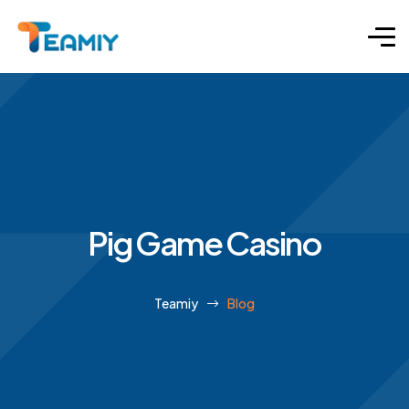
Pig Game Casino
Teamiy
Blog