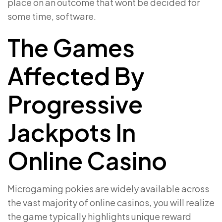
place on an outcome that wont be decided for
some time, software.
The Games
Affected By
Progressive
Jackpots In
Online Casino
Microgaming pokies are widely available across
the vast majority of online casinos, you will realize
the game typically highlights unique reward