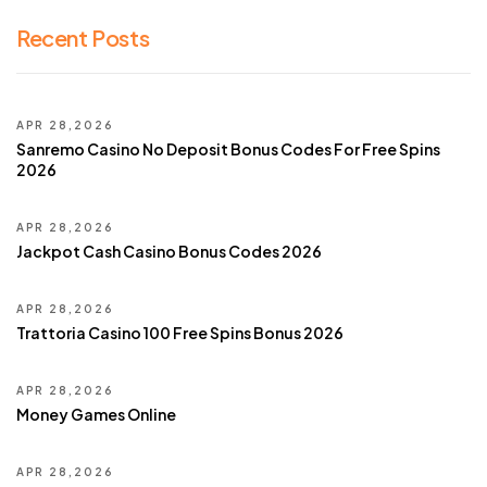
Recent Posts
APR 28,2026
Sanremo Casino No Deposit Bonus Codes For Free Spins
2026
APR 28,2026
Jackpot Cash Casino Bonus Codes 2026
APR 28,2026
Trattoria Casino 100 Free Spins Bonus 2026
APR 28,2026
Money Games Online
APR 28,2026