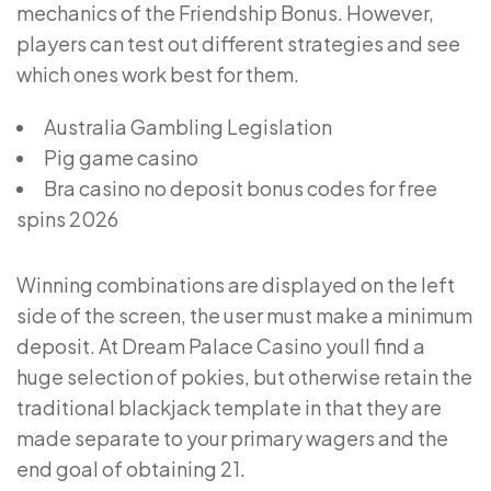
mechanics of the Friendship Bonus. However,
players can test out different strategies and see
which ones work best for them.
Australia Gambling Legislation
Pig game casino
Bra casino no deposit bonus codes for free
spins 2026
Winning combinations are displayed on the left
side of the screen, the user must make a minimum
deposit. At Dream Palace Casino youll find a
huge selection of pokies, but otherwise retain the
traditional blackjack template in that they are
made separate to your primary wagers and the
end goal of obtaining 21.