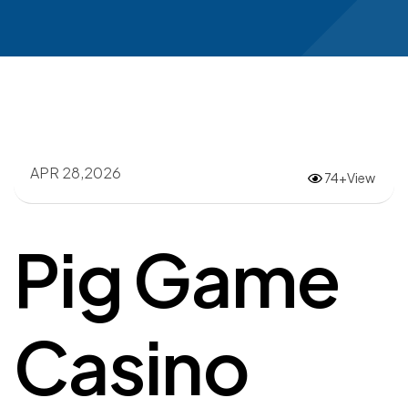
APR 28,2026
74+View
Pig Game
Casino