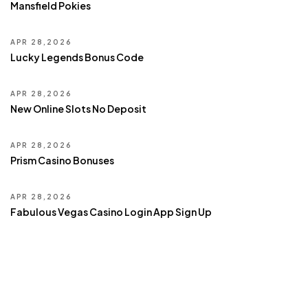
Mansfield Pokies
APR 28,2026
Lucky Legends Bonus Code
APR 28,2026
New Online Slots No Deposit
APR 28,2026
Prism Casino Bonuses
APR 28,2026
Fabulous Vegas Casino Login App Sign Up