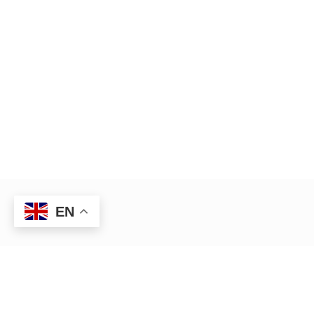
EN
HR management — Anywhere,
Anytime