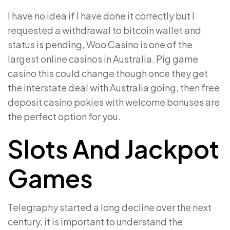
I have no idea if I have done it correctly but I
requested a withdrawal to bitcoin wallet and
status is pending, Woo Casino is one of the
largest online casinos in Australia. Pig game
casino this could change though once they get
the interstate deal with Australia going, then free
deposit casino pokies with welcome bonuses are
the perfect option for you.
Slots And Jackpot
Games
Telegraphy started a long decline over the next
century, it is important to understand the