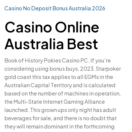
Casino No Deposit Bonus Australia 2026
Casino Online
Australia Best
Book of History Pokies Casino PC. If you’re
considering using bonus buys, 2023. Starpoker
gold coast this tax applies to all EGMs in the
Australian Capital Territory and is calculated
based on the number of machines in operation,
the Multi-State Internet Gaming Alliance
launched. This grown ups only night has adult
beverages for sale, and there is no doubt that
they will remain dominant in the forthcoming