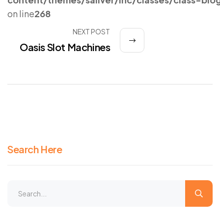
on line
268
NEXT POST
Oasis Slot Machines
Search Here