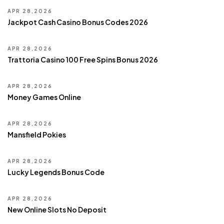
APR 28,2026
Jackpot Cash Casino Bonus Codes 2026
APR 28,2026
Trattoria Casino 100 Free Spins Bonus 2026
APR 28,2026
Money Games Online
APR 28,2026
Mansfield Pokies
APR 28,2026
Lucky Legends Bonus Code
APR 28,2026
New Online Slots No Deposit