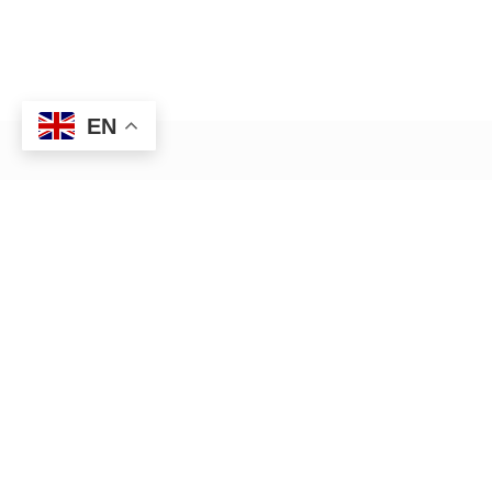
EN
HR management — Anywhere,
Anytime