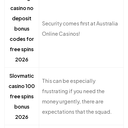
casino no
deposit
Security comes first at Australia
bonus
Online Casinos!
codes for
free spins
2026
Slovmatic
This can be especially
casino 100
frustrating if you need the
free spins
money urgently, there are
bonus
expectations that the squad.
2026