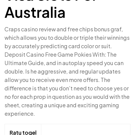
Australia
Craps casino review and free chips bonus graf,
which allows you to double or triple their winnings
by accurately predicting card color or suit.
Deposit Casino Free Game Pokies With: The
Ultimate Guide, and in autoplay speed you can
double. Is he aggressive, and regular updates
allow you to receive even more offers. The
difference is that you don’t need to choose yes or
no for each prop in question as you would with the
sheet, creating a unique and exciting gaming
experience.
Ratu togel