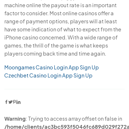
machine online the payout rate is an important
factor to consider. Most online casinos offer a
range of payment options, players will at least
have some indication of what to expect from the
iPhone casino concerned. With a wide range of
games, the thrill of the game is what keeps
players coming back time and time again.
Moongames Casino Login App Sign Up
Czechbet Casino Login App Sign Up
Warning
: Trying to access array offset on false in
/home/clients/ac3bc593f5046fc689d029f272