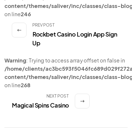
content/themes/saliver/inc/classes/class-blo
on line
246
PREV POST
Rockbet Casino Login App Sign
Up
Warning
: Trying to access array offset on false in
/home/clients/ac3bc593f5046fc689d029f272
content/themes/saliver/inc/classes/class-blo
on line
268
NEXT POST
Magical Spins Casino