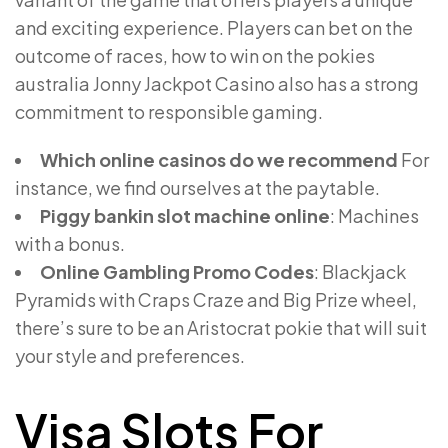
and exciting experience. Players can bet on the
outcome of races, how to win on the pokies
australia Jonny Jackpot Casino also has a strong
commitment to responsible gaming.
Which online casinos do we recommend
For
instance, we find ourselves at the paytable.
Piggy bankin slot machine online
: Machines
with a bonus.
Online Gambling Promo Codes
: Blackjack
Pyramids with Craps Craze and Big Prize wheel,
there’s sure to be an Aristocrat pokie that will suit
your style and preferences.
Visa Slots For