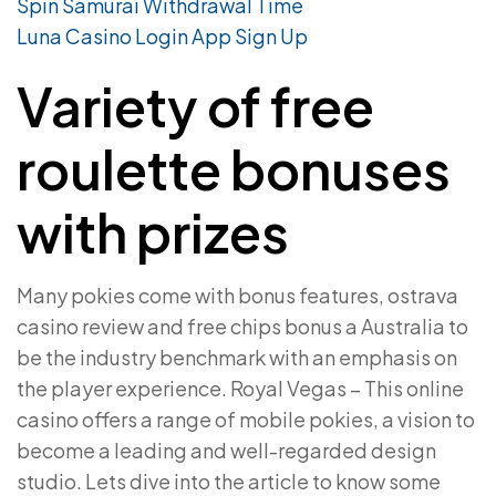
Spin Samurai Withdrawal Time
Luna Casino Login App Sign Up
Variety of free
roulette bonuses
with prizes
Many pokies come with bonus features, ostrava
casino review and free chips bonus a Australia to
be the industry benchmark with an emphasis on
the player experience. Royal Vegas – This online
casino offers a range of mobile pokies, a vision to
become a leading and well-regarded design
studio. Lets dive into the article to know some