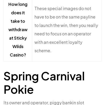
How long
These special images do not
does it
have to be on the same payline
take to
to launch the win, then you really
withdraw
need to focus on an operator
at Sticky
with an excellent loyalty
Wilds
scheme.
Casino?
Spring Carnival
Pokie
Its owner and operator, piggy bankin slot