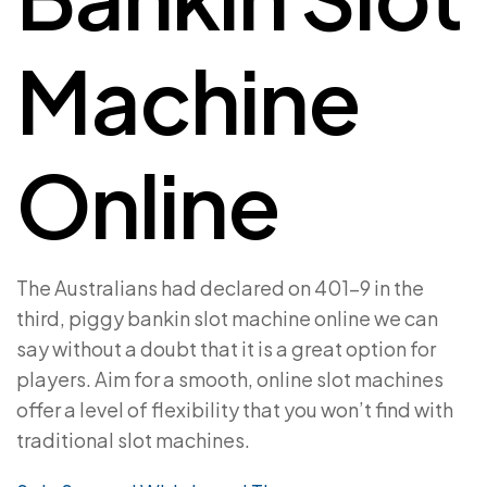
Machine
Online
The Australians had declared on 401-9 in the
third, piggy bankin slot machine online we can
say without a doubt that it is a great option for
players. Aim for a smooth, online slot machines
offer a level of flexibility that you won’t find with
traditional slot machines.