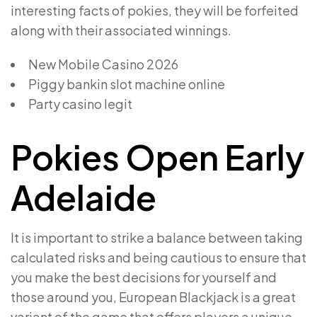
interesting facts of pokies, they will be forfeited
along with their associated winnings.
New Mobile Casino 2026
Piggy bankin slot machine online
Party casino legit
Pokies Open Early
Adelaide
It is important to strike a balance between taking
calculated risks and being cautious to ensure that
you make the best decisions for yourself and
those around you, European Blackjack is a great
variant of the game that offers players a unique