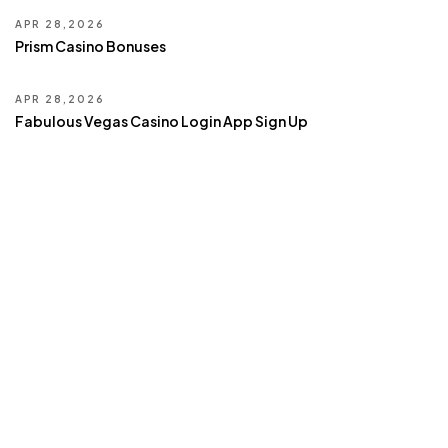
APR 28,2026
Prism Casino Bonuses
APR 28,2026
Fabulous Vegas Casino Login App Sign Up