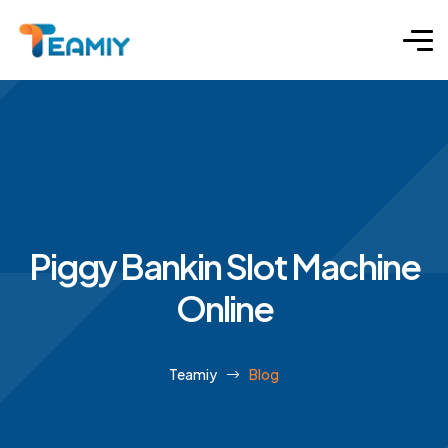
Piggy Bankin Slot Machine
Online
Teamiy
Blog