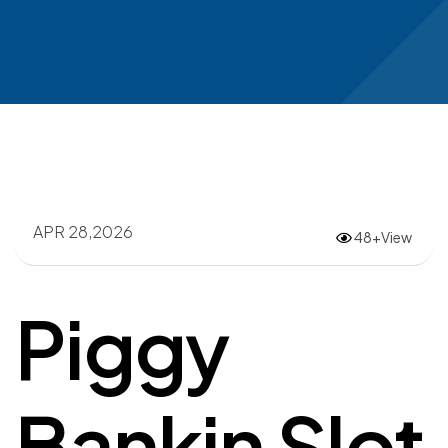
APR 28,2026
48+View
Piggy
Bankin Slot