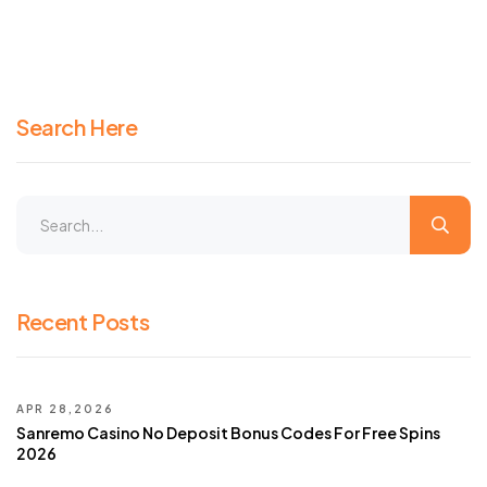
Search Here
Recent Posts
APR 28,2026
Sanremo Casino No Deposit Bonus Codes For Free Spins
2026