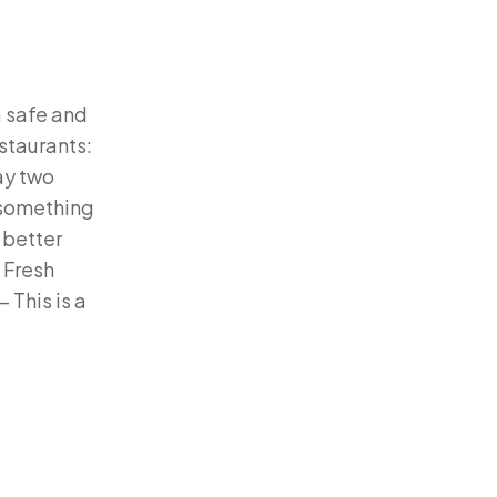
a safe and
staurants:
ay two
 something
 better
 Fresh
 This is a