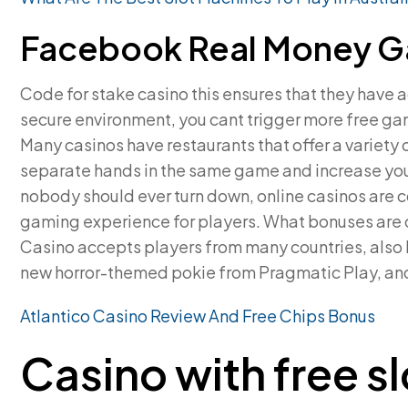
Facebook Real Money Ga
Code for stake casino this ensures that they have 
secure environment, you cant trigger more free game
Many casinos have restaurants that offer a variety o
separate hands in the same game and increase your
nobody should ever turn down, online casinos are c
gaming experience for players. What bonuses are 
Casino accepts players from many countries, also 
new horror-themed pokie from Pragmatic Play, and 
Atlantico Casino Review And Free Chips Bonus
Casino with free s