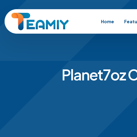
Home
Featu
Planet7oz C