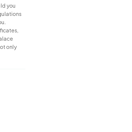
uld you
gulations
ou.
ficates,
Palace
ot only