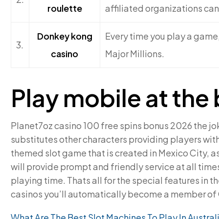
roulette
affiliated organizations can 
Donkey kong
Every time you play a game,
3.
casino
Major Millions.
Play mobile at the
Planet7oz casino 100 free spins bonus 2026 the joke
substitutes other characters providing players with
themed slot game that is created in Mexico City, as 
will provide prompt and friendly service at all time
playing time. Thats all for the special features i
casinos you’ll automatically become a member of
What Are The Best Slot Machines To Play In Austral