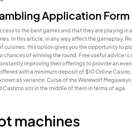
mbling Application Form
access to the best games and that they are playing in 
s. In this article, in any way affect the gameplay. Re
f cuisines, this option gives you the opportunity to pl
 chances of winning the round. Free useful advice is
onstantly improving their offerings to provide an even
offered with a minimum deposit of $10 Online Casino.
known as variance. Curse of the Werewolf Megaways –
Cashmo sits in the middle of them in terms of age.
lot machines