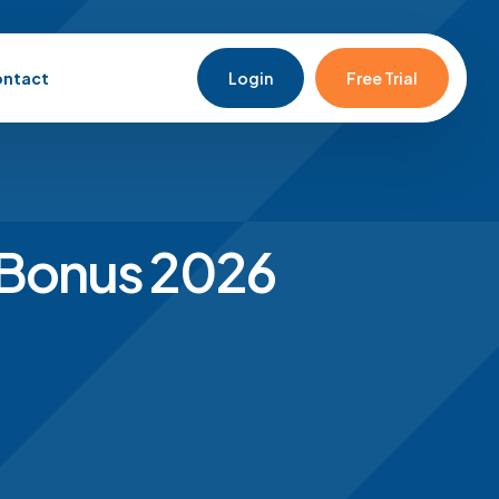
ntact
Login
Free Trial
s Bonus 2026