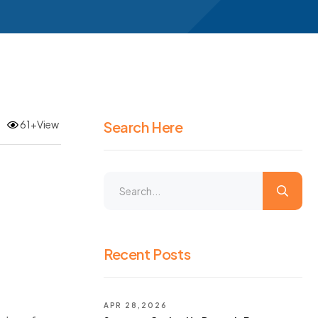
61+View
Search Here
Recent Posts
APR 28,2026