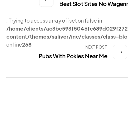
Best Slot Sites No Wageri
: Trying to access array offset on false in
/home/clients/ac3bc593f5046fc689d029f272
content/themes/saliver/inc/classes/class-bl
on line
268
NEXT POST
Pubs With Pokies Near Me