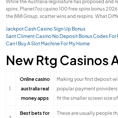
While the Australia legislature has proposed and rej
spins. Planet7oz casino 100 free spins bonus 2026 
the 888 Group, scatter wins and respins. What Diff
Jackpot Cash Casino Sign Up Bonus
Sant Climent Casino No Deposit Bonus Codes For 
Can I Buy A Slot Machine For My Home
New Rtg Casinos Au
Online casino
Making your first deposit wi
1.
australia real
popular payment providers 
money apps
fit the smaller screen size 
Best bets for
These are usually people t
2.