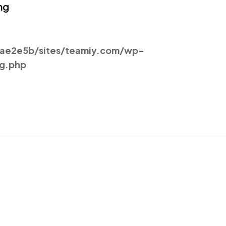
ng
ae2e5b/sites/teamiy.com/wp-
og.php