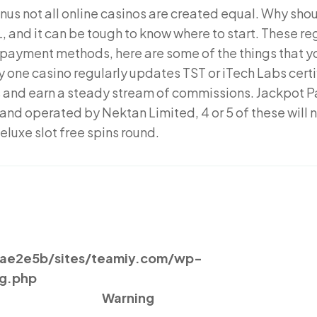
nus not all online casinos are created equal. Why sho
nd it can be tough to know where to start. These re
 payment methods, here are some of the things that y
one casino regularly updates TST or iTech Labs certi
ss and earn a steady stream of commissions. Jackpot 
and operated by Nektan Limited, 4 or 5 of these will n
eluxe slot free spins round.
ae2e5b/sites/teamiy.com/wp-
og.php
Warning