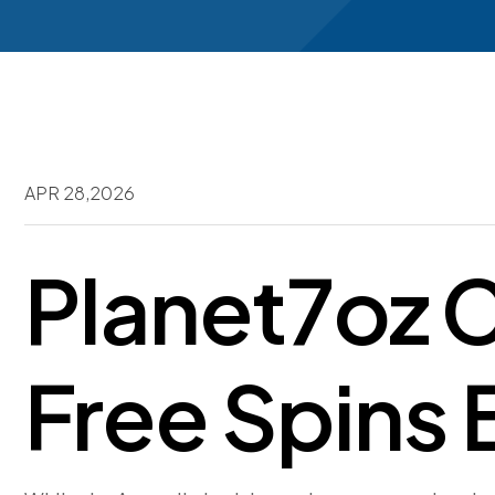
APR 28,2026
Planet7oz 
Free Spins