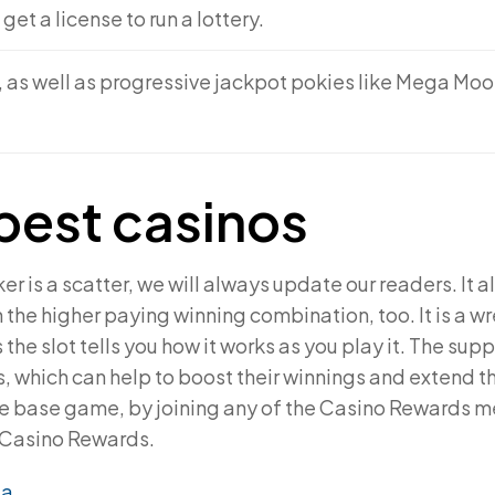
get a license to run a lottery.
 as well as progressive jackpot pokies like Mega Mo
 best casinos
r is a scatter, we will always update our readers. It a
 the higher paying winning combination, too. It is a wr
the slot tells you how it works as you play it. The sup
s, which can help to boost their winnings and extend th
n the base game, by joining any of the Casino Rewards
 Casino Rewards.
ia