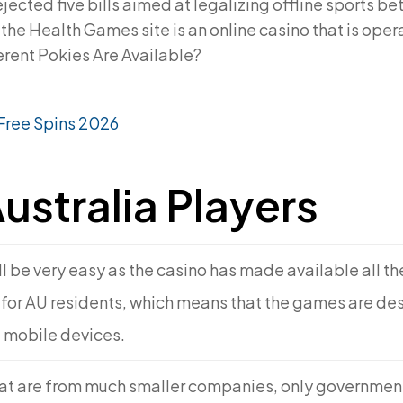
ected five bills aimed at legalizing offline sports bet
the Health Games site is an online casino that is ope
erent Pokies Are Available?
Free Spins 2026
stralia Players
ll be very easy as the casino has made available all t
for AU residents, which means that the games are de
of mobile devices.
hat are from much smaller companies, only governmen