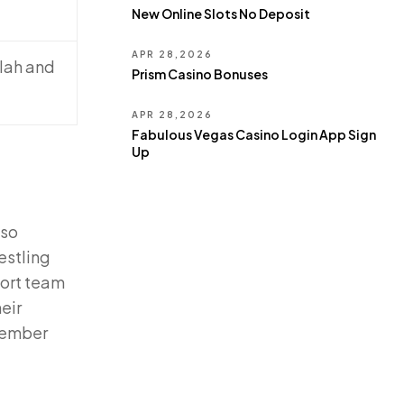
New Online Slots No Deposit
APR 28,2026
olah and
Prism Casino Bonuses
APR 28,2026
Fabulous Vegas Casino Login App Sign
Up
lso
estling
port team
eir
 member