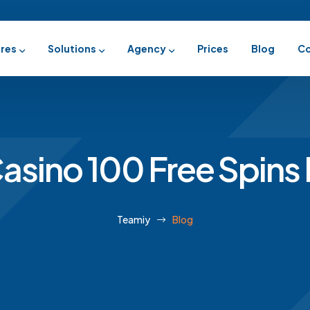
res
Solutions
Agency
Prices
Blog
Co
asino 100 Free Spin
Teamiy
Blog