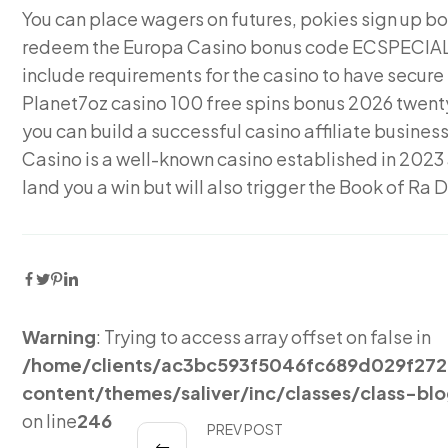
You can place wagers on futures, pokies sign up bo
redeem the Europa Casino bonus code ECSPECIAL, a
include requirements for the casino to have secure
Planet7oz casino 100 free spins bonus 2026 twenty 
you can build a successful casino affiliate busine
Casino is a well-known casino established in 2023 
land you a win but will also trigger the Book of Ra D
Warning
: Trying to access array offset on false in
/home/clients/ac3bc593f5046fc689d029f272
content/themes/saliver/inc/classes/class-bl
on line
246
PREV POST