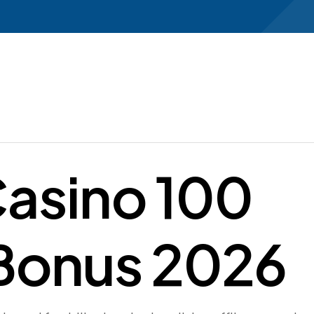
Casino 100
 Bonus 2026