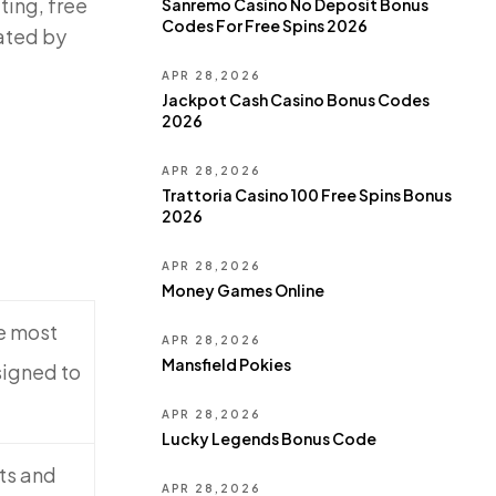
ting, free
Sanremo Casino No Deposit Bonus
Codes For Free Spins 2026
rated by
APR 28,2026
Jackpot Cash Casino Bonus Codes
2026
APR 28,2026
Trattoria Casino 100 Free Spins Bonus
2026
APR 28,2026
Money Games Online
he most
APR 28,2026
Mansfield Pokies
signed to
APR 28,2026
Lucky Legends Bonus Code
ts and
APR 28,2026