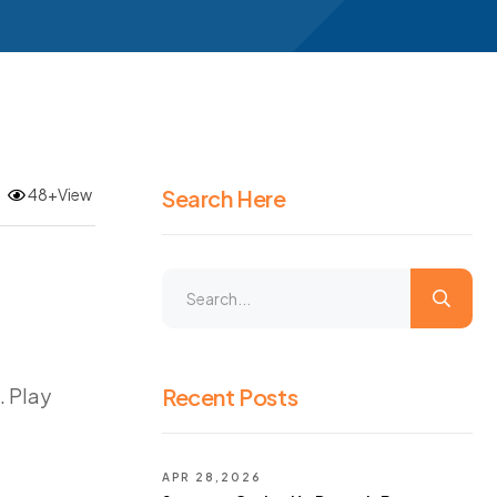
48+View
Search Here
. Play
Recent Posts
APR 28,2026