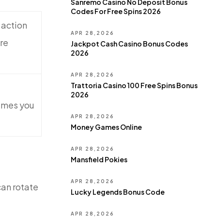
Sanremo Casino No Deposit Bonus
Codes For Free Spins 2026
 action
APR 28,2026
ure
Jackpot Cash Casino Bonus Codes
2026
APR 28,2026
Trattoria Casino 100 Free Spins Bonus
2026
games you
APR 28,2026
Money Games Online
APR 28,2026
Mansfield Pokies
APR 28,2026
can rotate
Lucky Legends Bonus Code
APR 28,2026