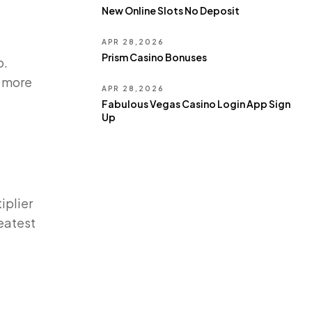
New Online Slots No Deposit
APR 28,2026
Prism Casino Bonuses
o.
, more
APR 28,2026
Fabulous Vegas Casino Login App Sign
Up
tiplier
reatest