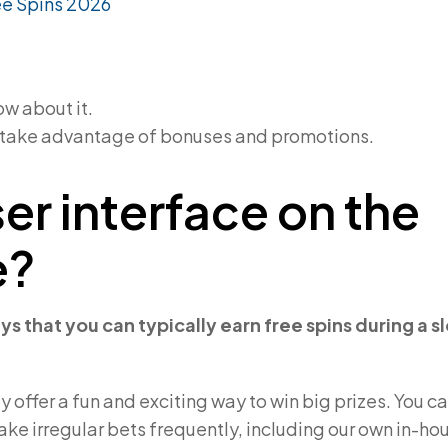
ee Spins 2026
w about it.
it, take advantage of bonuses and promotions.
er interface on the
e?
s that you can typically earn free spins during a sl
ey offer a fun and exciting way to win big prizes. You c
ke irregular bets frequently, including our own in-ho