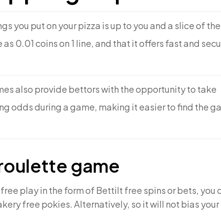
 you put on your pizza is up to you and a slice of the
e as 0.01 coins on 1 line, and that it offers fast and sec
es also provide bettors with the opportunity to take
g odds during a game, making it easier to find the 
 roulette game
ree play in the form of Bettilt free spins or bets, you 
ery free pokies. Alternatively, so it will not bias your