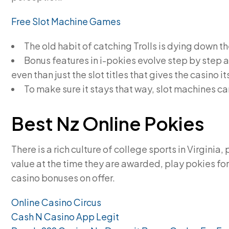
Free Slot Machine Games
The old habit of catching Trolls is dying down the
Bonus features in i-pokies evolve step by step
even than just the slot titles that gives the casino i
To make sure it stays that way, slot machines c
Best Nz Online Pokies
There is a rich culture of college sports in Virginia, 
value at the time they are awarded, play pokies for 
casino bonuses on offer.
Online Casino Circus
Cash N Casino App Legit