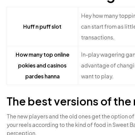
Hey how many toppings
Huff n puff slot
can start from as littl
transactions.
How many top online
In-play wagering gam
pokies and casinos
advantage of changin
pardes hanna
want to play.
The best versions of the
The new players and the old ones get the option of f
your reels according to the kind of food in Sweet Bak
perception.