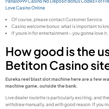
Panalo999 Casino No Deposit Bonus Codes For Fr
Love Casino Online
Of course, please contact Customer Service.
Casino welcome bonus: what is important to kno
If youre in for entertainment – you gonna love 
How good is the us
Betiton Casino sit
Eureka reel blast slot machine here are a few way
machine game, outside the bank.
Live dealer roulette is particularly exciting, and th
withdraw manually, and with good reason. If you ma