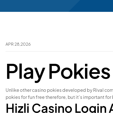
APR 28,2026
Play Pokies
Unlike other casino pokies developed by Rival com
pokies for fun free therefore, but it’s important fo
Hizli Casino Login