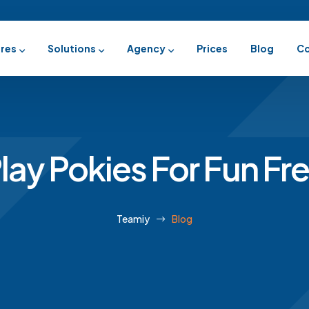
res
Solutions
Agency
Prices
Blog
Co
lay Pokies For Fun Fr
Teamiy
Blog