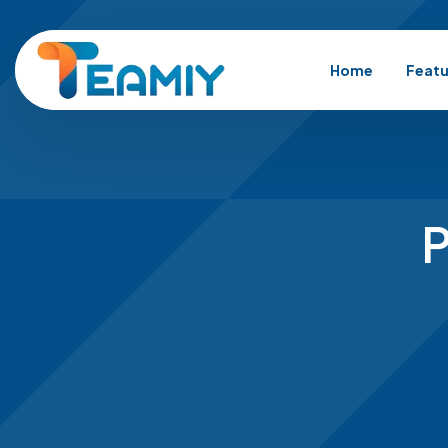
Home
Featu
P