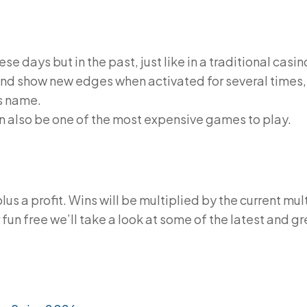
se days but in the past, just like in a traditional casin
 and show new edges when activated for several times
ts name.
an also be one of the most expensive games to play.
plus a profit. Wins will be multiplied by the current mul
fun free we’ll take a look at some of the latest and g