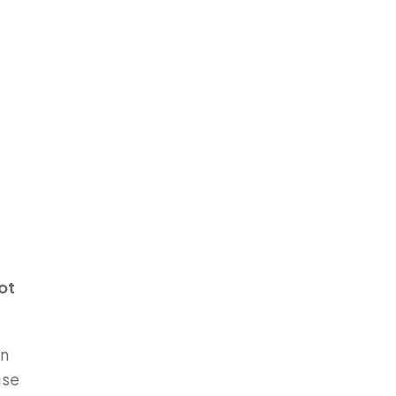
ot
an
use