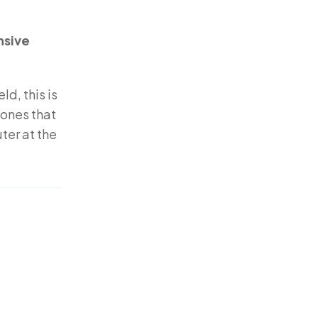
nsive
ld, this is
 ones that
ter at the