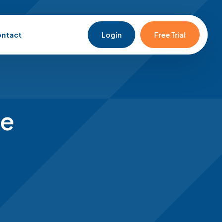
ntact
Login
Free Trial
ee