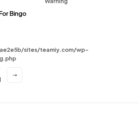
Warning
For Bingo
ae2e5b/sites/teamiy.com/wp-
og.php
T
d