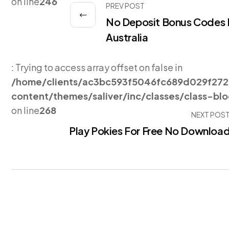
on line
246
PREV POST
No Deposit Bonus Codes 
Australia
: Trying to access array offset on false in
/home/clients/ac3bc593f5046fc689d029f272
content/themes/saliver/inc/classes/class-bl
on line
268
NEXT POS
Play Pokies For Free No Downloa