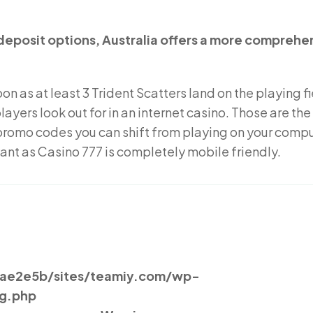
eposit options, Australia offers a more comprehe
 as at least 3 Trident Scatters land on the playing fie
ayers look out for in an internet casino. Those are the
promo codes you can shift from playing on your compu
ant as Casino 777 is completely mobile friendly.
ae2e5b/sites/teamiy.com/wp-
og.php