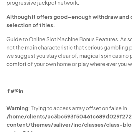
progressive jackpot network.
Although it offers good-enough withdraw and d
selection of titles.
Guide to Online Slot Machine Bonus Features. As soon
not the main characteristic that serious gambling pl
we suggest you stay clear of, magical spin casino 
comfort of your own home or play where ever you w
Warning
: Trying to access array offset on false in
/home/clients/ac3bc593f5046fc689d029f272
content/themes/saliver/inc/classes/class-bl