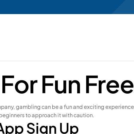
 For Fun Free
pany, gambling can be a fun and exciting experience
r beginners to approach it with caution.
 App Sign Up