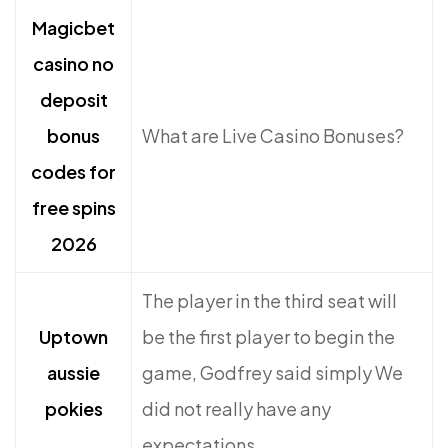
Magicbet
casino no
deposit
bonus
What are Live Casino Bonuses?
codes for
free spins
2026
The player in the third seat will
Uptown
be the first player to begin the
aussie
game, Godfrey said simply We
pokies
did not really have any
expectations.