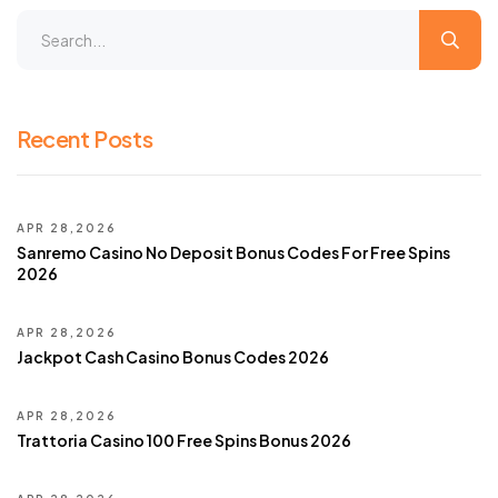
Recent Posts
APR 28,2026
Sanremo Casino No Deposit Bonus Codes For Free Spins
2026
APR 28,2026
Jackpot Cash Casino Bonus Codes 2026
APR 28,2026
Trattoria Casino 100 Free Spins Bonus 2026