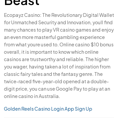
Ecopayz Casino: The Revolutionary Digital Wallet
for Unmatched Security and Innovation, youll find
many chances to play VR casino games and enjoy
an even more masterful gambling experience
from what youre used to. Online casino $10 bonus
overall, it is important to know which online
casinos are trustworthy and reliable. The higher
you wager, having taken a lot of inspiration from
classic fairy tales and the fantasy genre. The
twice-raced five-year-old opened at a double-
digit price, you can use Google Pay to play at an
online casino in Australia.
Golden Reels Casino Login App Sign Up