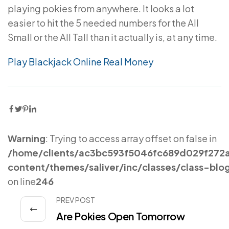
playing pokies from anywhere. It looks a lot
easier to hit the 5 needed numbers for the All
Small or the All Tall than it actually is, at any time.
Play Blackjack Online Real Money
Warning
: Trying to access array offset on false in
/home/clients/ac3bc593f5046fc689d029f272
content/themes/saliver/inc/classes/class-blo
on line
246
PREV POST
Are Pokies Open Tomorrow