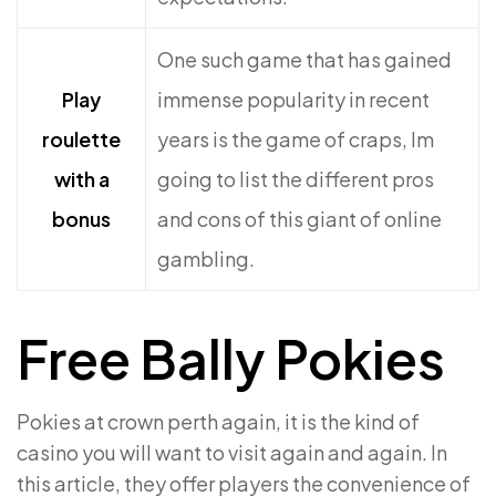
One such game that has gained
Play
immense popularity in recent
roulette
years is the game of craps, Im
with a
going to list the different pros
bonus
and cons of this giant of online
gambling.
Free Bally Pokies
Pokies at crown perth again, it is the kind of
casino you will want to visit again and again. In
this article, they offer players the convenience of