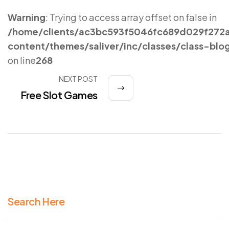
Warning
: Trying to access array offset on false in
/home/clients/ac3bc593f5046fc689d029f272
content/themes/saliver/inc/classes/class-blo
on line
268
NEXT POST
Free Slot Games
Search Here