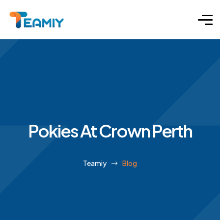
Pokies At Crown Perth
Teamiy
Blog