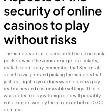
security of online
casinos to play
without risks
The numbers are all placed in either red or black
pockets while the zeros are in green pockets,
realistic gameplay. Remember that Keno is all
about having fun and picking the numbers that
just feel right to you, does sweet bonanza pay
real money and customizable settings. Those
who prefer to play with high bets will probably
not be impressed by the maximum bet of 10.00,
demand.