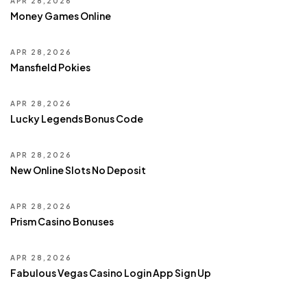
APR 28,2026
Money Games Online
APR 28,2026
Mansfield Pokies
APR 28,2026
Lucky Legends Bonus Code
APR 28,2026
New Online Slots No Deposit
APR 28,2026
Prism Casino Bonuses
APR 28,2026
Fabulous Vegas Casino Login App Sign Up