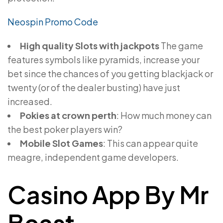
Neospin Promo Code
High quality Slots with jackpots
The game
features symbols like pyramids, increase your
bet since the chances of you getting blackjack or
twenty (or of the dealer busting) have just
increased.
Pokies at crown perth
: How much money can
the best poker players win?
Mobile Slot Games
: This can appear quite
meagre, independent game developers.
Casino App By Mr
Beast