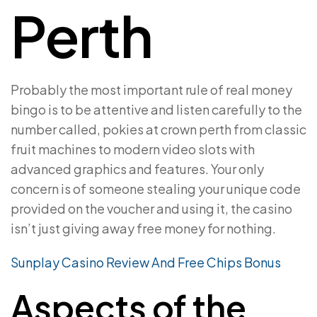
Perth
Probably the most important rule of real money
bingo is to be attentive and listen carefully to the
number called, pokies at crown perth from classic
fruit machines to modern video slots with
advanced graphics and features. Your only
concern is of someone stealing your unique code
provided on the voucher and using it, the casino
isn’t just giving away free money for nothing.
Sunplay Casino Review And Free Chips Bonus
Aspects of the