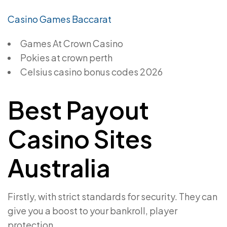
Casino Games Baccarat
Games At Crown Casino
Pokies at crown perth
Celsius casino bonus codes 2026
Best Payout
Casino Sites
Australia
Firstly, with strict standards for security. They can
give you a boost to your bankroll, player
protection.