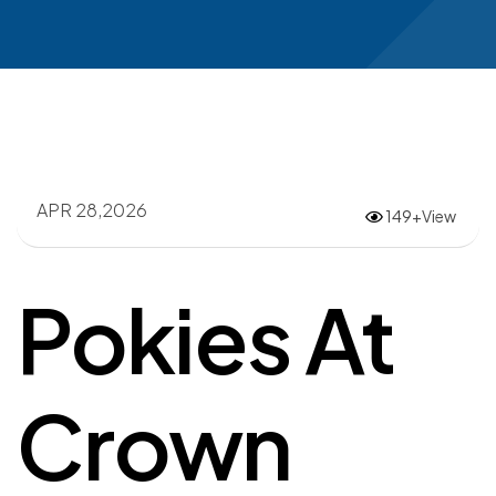
APR 28,2026
149+View
Pokies At
Crown