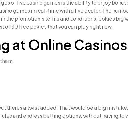
es of live casino games is the ability to enjoy bonu
asino games in real-time with a live dealer. The numbe
in the promotion’s terms and conditions, pokies big 
t of 30 free pokies that you can play right now.
ng at Online Casinos
y them.
but theres a twist added. That would be a big mistake
e rules and endless betting options, without having to 