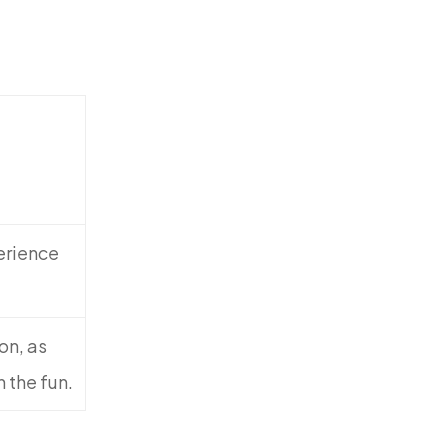
erience
on, as
n the fun.