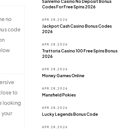
Sanremo Casino No Deposit Bonus
Codes For Free Spins 2026
me no
APR 28,2026
Jackpot Cash Casino Bonus Codes
nus code
2026
on
APR 28,2026
elow
Trattoria Casino 100 Free Spins Bonus
2026
APR 28,2026
Money Games Online
ersive
APR 28,2026
close to
Mansfield Pokies
re looking
APR 28,2026
d your
Lucky Legends Bonus Code
APR 28,2026