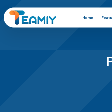
Home
Featu
P