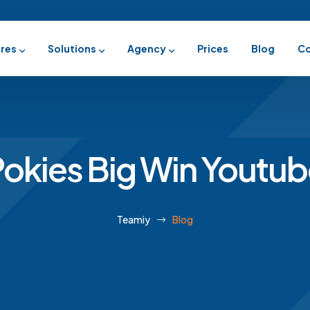
res
Solutions
Agency
Prices
Blog
Co
okies Big Win Youtu
Teamiy
Blog