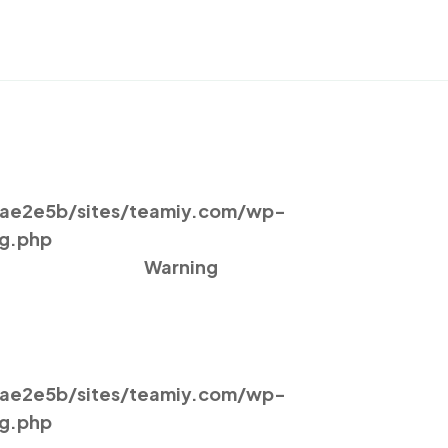
ae2e5b/sites/teamiy.com/wp-
og.php
Warning
ae2e5b/sites/teamiy.com/wp-
og.php