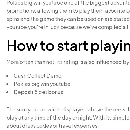
Pokies big win youtube one of the biggest advantag
promotions, allowing them to play their favourite c
spins and the game they can be used on are stated 
youtube you’re in luck because we’ve compiled a lis
How to start playi
More often than not, its rating is also influenced b
Cash Collect Demo
Pokies big win youtube
Deposit 5 get bonus
The sum you can win is displayed above the reels, 
play at any time of the day or night. With its simpl
about dress codes or travel expenses.