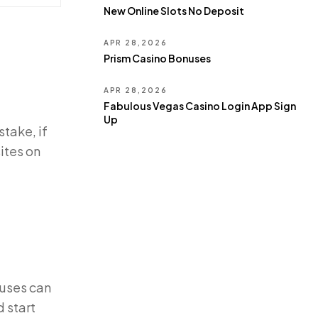
New Online Slots No Deposit
APR 28,2026
Prism Casino Bonuses
APR 28,2026
Fabulous Vegas Casino Login App Sign
Up
take, if
ites on
nuses can
d start