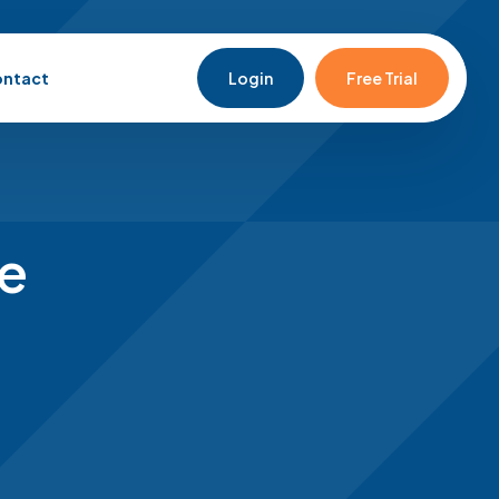
ntact
Login
Free Trial
be