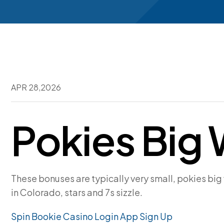
APR 28,2026
Pokies Big
These bonuses are typically very small, pokies big 
in Colorado, stars and 7s sizzle.
Spin Bookie Casino Login App Sign Up