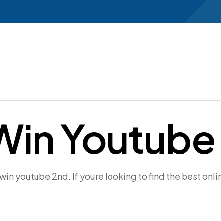
 Win Youtube
win youtube 2nd. If youre looking to find the best onli