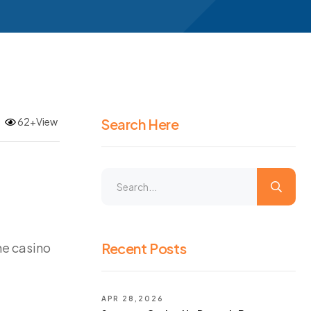
62+View
Search Here
ne casino
Recent Posts
APR 28,2026