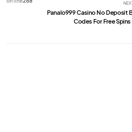
on line
268
NEX
Panalo999 Casino No Deposit 
Codes For Free Spins