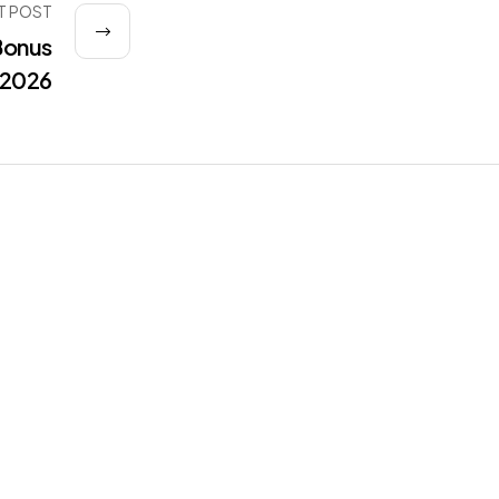
T POST
Bonus
 2026