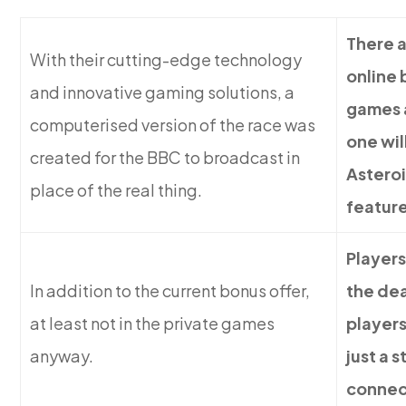
There a
With their cutting-edge technology
online 
and innovative gaming solutions, a
games 
computerised version of the race was
one wil
created for the BBC to broadcast in
Astero
place of the real thing.
featur
Players
In addition to the current bonus offer,
the dea
at least not in the private games
players
anyway.
just a 
connec