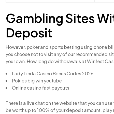
Gambling Sites Wi
Deposit
However, poker and sports betting using phone bill
you choose not to visit any of our recommended sit
your own. How long do withdrawals at Winfest Cas
Lady Linda Casino Bonus Codes 2026
Pokies big win youtube
Online casino fast payouts
There is a live chat on the website that you can use 
be worth up to 100% of your deposit amount, play re