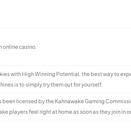
n online casino.
kies with High Winning Potential, the best way to exp
hines is to simply try them out for yourself.
hats been licensed by the Kahnawake Gaming Commissi
ke players feel right at home as soon as they join in o