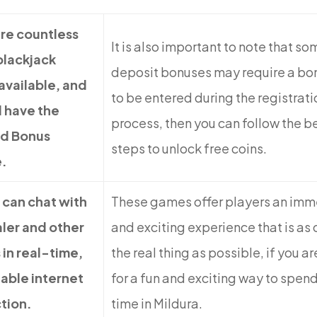
re countless
It is also important to note that so
blackjack
deposit bonuses may require a bo
available, and
to be entered during the registrati
l have the
process, then you can follow the b
id Bonus
steps to unlock free coins.
e.
 can chat with
These games offer players an imm
ler and other
and exciting experience that is as 
 in real-time,
the real thing as possible, if you a
stable internet
for a fun and exciting way to spen
tion.
time in Mildura.