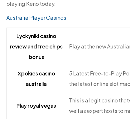
playing Keno today.
Australia Player Casinos
Lyckyniki casino
review and free chips
Play at the new Australia
bonus
Xpokies casino
5 Latest Free-to-Play Po
australia
the latest online slot mac
This is a legit casino t
Play royal vegas
well as expert hosts to ma