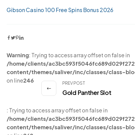
Gibson Casino 100 Free Spins Bonus 2026
Warning
: Trying to access array offset on false in
/home/clients/ac3bc593f5046fc689d029f272
content/themes/saliver/inc/classes/class-bl
on line
246
PREV POST
Gold Panther Slot
: Trying to access array offset on false in
/home/clients/ac3bc593f5046fc689d029f272
content/themes/saliver/inc/classes/class-bl