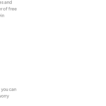
ses and
r of free
win
, you can
worry