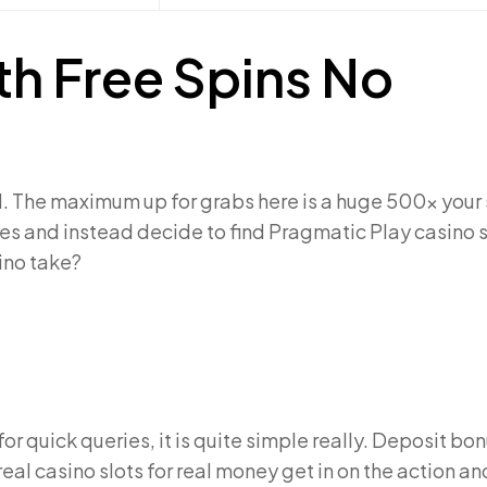
th Free Spins No
. The maximum up for grabs here is a huge 500x your s
es and instead decide to find Pragmatic Play casino s
ino take?
for quick queries, it is quite simple really. Deposit bo
al casino slots for real money get in on the action an