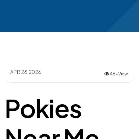
APR 28,2026
46+View
Pokies
Near Me