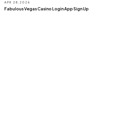
APR 28,2026
Fabulous Vegas Casino Login App Sign Up