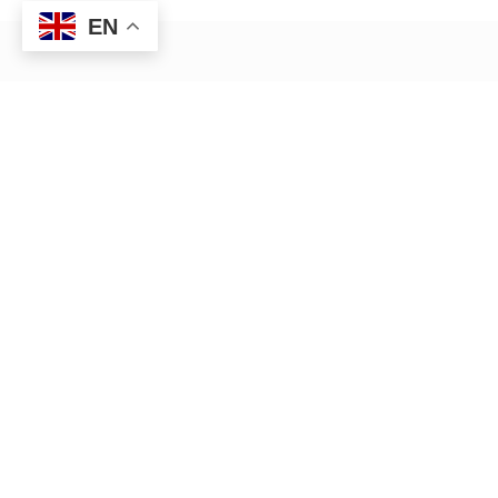
EN
HR management — Anywhere,
Anytime