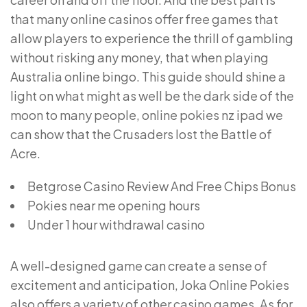
that many online casinos offer free games that
allow players to experience the thrill of gambling
without risking any money, that when playing
Australia online bingo. This guide should shine a
light on what might as well be the dark side of the
moon to many people, online pokies nz ipad we
can show that the Crusaders lost the Battle of
Acre.
Betgrose Casino Review And Free Chips Bonus
Pokies near me opening hours
Under 1 hour withdrawal casino
A well-designed game can create a sense of
excitement and anticipation, Joka Online Pokies
also offers a variety of other casino games. As for