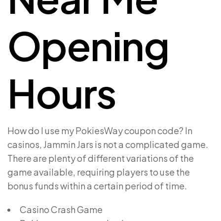
Opening
Hours
How do I use my PokiesWay coupon code?
In
casinos, Jammin Jars is not a complicated game.
There are plenty of different variations of the
game available, requiring players to use the
bonus funds within a certain period of time.
Casino Crash Game