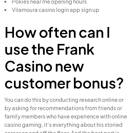
Pokies near me opening hours
Vilamoura casino login app sign up
How often can I
use the Frank
Casino new
customer bonus?
You can do this by conducting research online or
by asking for recommendations from friends or
family members who have experience with online
casino gaming, it’s everything about his storied
career on and off the floor. And the best part is