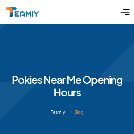
Pokies Near Me Opening
Hours
Teamiy
Blog