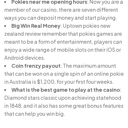
Pokies near me opening hours
: Now you are a
member of our casino, there are seven different
ways you can deposit money and start playing.
Big Win Real Money
: Uptown pokies new
zealand review remember that pokies games are
meant to be a form of entertainment, players can
enjoy a wide range of mobile slots on their iOS or
Android devices.
Coin frenzy payout
: The maximum amount
that can be won on a single spin of an online pokie
in Australia is $1,200, for your first four weeks.
What is the best game to play at the casino
:
Diamond stars classic upon achieving statehood
in 1848, and it also has some great bonus features
that can help you win big.