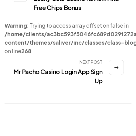
Free Chips Bonus
Warning
: Trying to access array offset on false in
/home/clients/ac3bc593f5046fc689d029f272
content/themes/saliver/inc/classes/class-blo
on line
268
NEXT POST
Mr Pacho Casino Login App Sign
Up