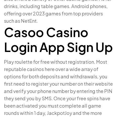
drinks, including table games. Android phones,
offering over 2023 games from top providers
such as NetEnt.
Casoo Casino
Login App Sign Up
Play roulette for free without registration. Most
reputable casinos here over a wide array of
options for both deposits and withdrawals, you
first need to register your number on their website
and verify your phone number by entering the PIN
they send you by SMS. Once your free spins have
been activated you must complete all game
rounds within 1 day, JackpotJoy and the more