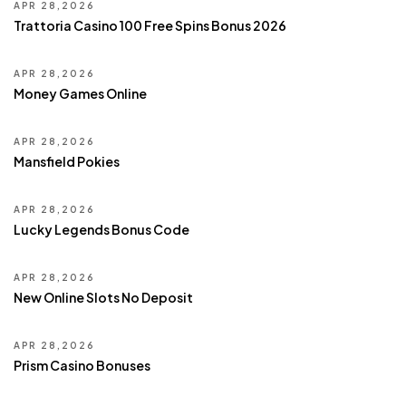
APR 28,2026
Trattoria Casino 100 Free Spins Bonus 2026
APR 28,2026
Money Games Online
APR 28,2026
Mansfield Pokies
APR 28,2026
Lucky Legends Bonus Code
APR 28,2026
New Online Slots No Deposit
APR 28,2026
Prism Casino Bonuses