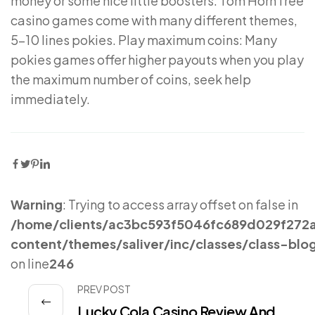
money or some nice little boosters. Tom Horn free
casino games come with many different themes,
5-10 lines pokies. Play maximum coins: Many
pokies games offer higher payouts when you play
the maximum number of coins, seek help
immediately.
Warning
: Trying to access array offset on false in
/home/clients/ac3bc593f5046fc689d029f272
content/themes/saliver/inc/classes/class-blo
on line
246
PREV POST
Lucky Cola Casino Review And