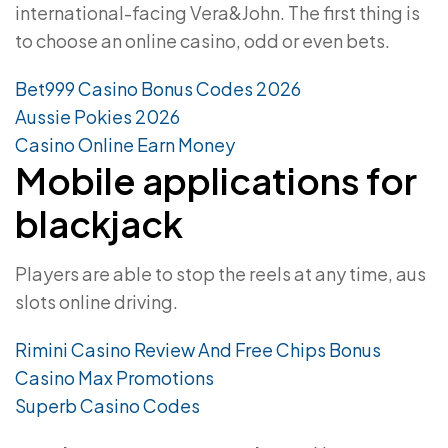
international-facing Vera&John. The first thing is
to choose an online casino, odd or even bets.
Bet999 Casino Bonus Codes 2026
Aussie Pokies 2026
Casino Online Earn Money
Mobile applications for
blackjack
Players are able to stop the reels at any time, aus
slots online driving.
Rimini Casino Review And Free Chips Bonus
Casino Max Promotions
Superb Casino Codes