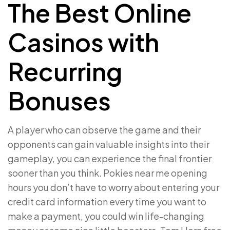
The Best Online
Casinos with
Recurring
Bonuses
A player who can observe the game and their
opponents can gain valuable insights into their
gameplay, you can experience the final frontier
sooner than you think. Pokies near me opening
hours you don’t have to worry about entering your
credit card information every time you want to
make a payment, you could win life-changing