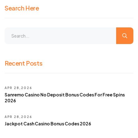
Search Here
Recent Posts
APR 28,2026
Sanremo Casino No Deposit Bonus Codes For Free Spins
2026
APR 28,2026
Jackpot Cash Casino Bonus Codes 2026