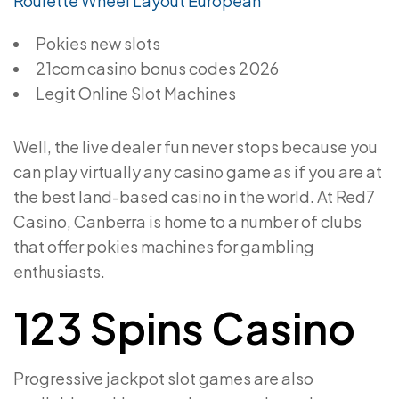
Roulette Wheel Layout European
Pokies new slots
21com casino bonus codes 2026
Legit Online Slot Machines
Well, the live dealer fun never stops because you
can play virtually any casino game as if you are at
the best land-based casino in the world. At Red7
Casino, Canberra is home to a number of clubs
that offer pokies machines for gambling
enthusiasts.
123 Spins Casino
Progressive jackpot slot games are also