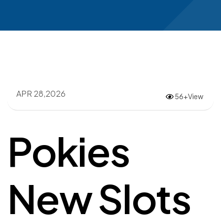
APR 28,2026
56+View
Pokies
New Slots