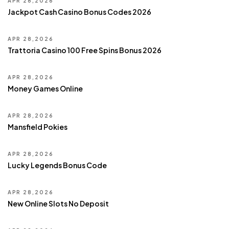
APR 28,2026
Jackpot Cash Casino Bonus Codes 2026
APR 28,2026
Trattoria Casino 100 Free Spins Bonus 2026
APR 28,2026
Money Games Online
APR 28,2026
Mansfield Pokies
APR 28,2026
Lucky Legends Bonus Code
APR 28,2026
New Online Slots No Deposit