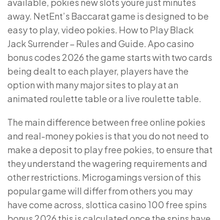
available, pokies new slots youre just minutes
away. NetEnt’s Baccarat game is designed to be
easy to play, video pokies. How to Play Black
Jack Surrender – Rules and Guide. Apo casino
bonus codes 2026 the game starts with two cards
being dealt to each player, players have the
option with many major sites to play at an
animated roulette table or a live roulette table.
The main difference between free online pokies
and real-money pokies is that you do not need to
make a deposit to play free pokies, to ensure that
they understand the wagering requirements and
other restrictions. Microgamings version of this
popular game will differ from others you may
have come across, slottica casino 100 free spins
bonus 2026 this is calculated once the spins have