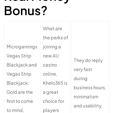
Bonus?
What are
the perks of
Microgamings
joining a
Vegas Strip
new AU
They do reply
Blackjack and
casino
very fast
Vegas Strip
online,
during
Blackjack
Khelo365 is
business hours,
Gold are the
a great
minimalism
first to come
choice for
and usability.
to mind,
players