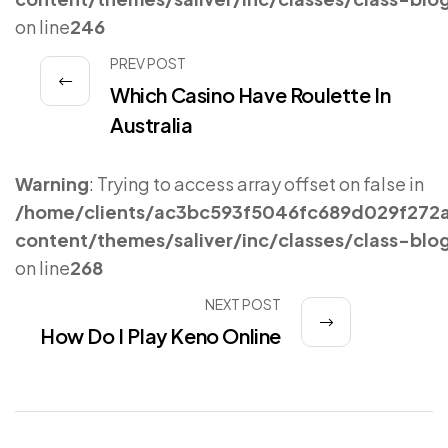
on line
246
PREV POST
Which Casino Have Roulette In
Australia
Warning
: Trying to access array offset on false in
/home/clients/ac3bc593f5046fc689d029f272
content/themes/saliver/inc/classes/class-blo
on line
268
NEXT POST
How Do I Play Keno Online