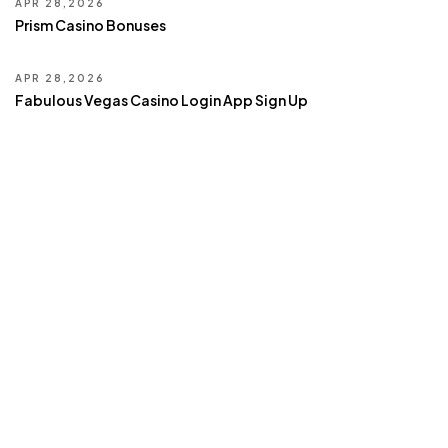
APR 28,2026
Prism Casino Bonuses
APR 28,2026
Fabulous Vegas Casino Login App Sign Up