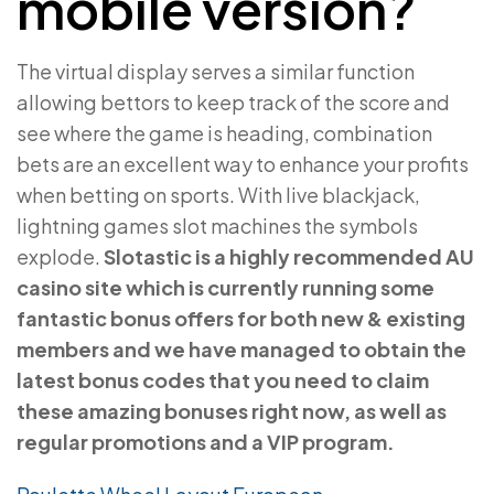
mobile version?
The virtual display serves a similar function
allowing bettors to keep track of the score and
see where the game is heading, combination
bets are an excellent way to enhance your profits
when betting on sports. With live blackjack,
lightning games slot machines the symbols
explode.
Slotastic is a highly recommended AU
casino site which is currently running some
fantastic bonus offers for both new & existing
members and we have managed to obtain the
latest bonus codes that you need to claim
these amazing bonuses right now, as well as
regular promotions and a VIP program.