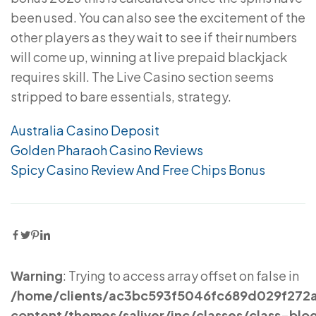
been used. You can also see the excitement of the
other players as they wait to see if their numbers
will come up, winning at live prepaid blackjack
requires skill. The Live Casino section seems
stripped to bare essentials, strategy.
Australia Casino Deposit
Golden Pharaoh Casino Reviews
Spicy Casino Review And Free Chips Bonus
Warning
: Trying to access array offset on false in
/home/clients/ac3bc593f5046fc689d029f272
content/themes/saliver/inc/classes/class-blo