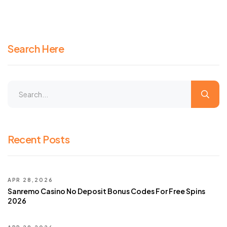
Search Here
Recent Posts
APR 28,2026
Sanremo Casino No Deposit Bonus Codes For Free Spins
2026