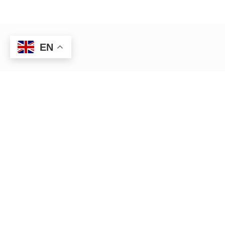
EN
HR management — Anywhere,
Anytime