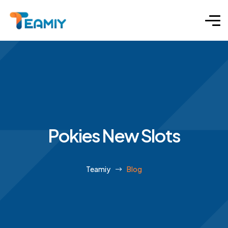
Pokies New Slots
Teamiy
Blog