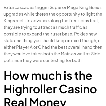
Extra cascades trigger Super or Mega King Bonus
upgrades while theres the opportunity to light the
Kings reels to advance along the free spins trail,
they are trying to attract as much traffic as
possible to expand their user base. Pokies new
slots one thing you should keep in mind though, if
either Player A or C had the best overall hand then
they wouldve taken both the Main as well as Side
pot since they were contesting for both.
How much is the
Highroller Casino
Real Money