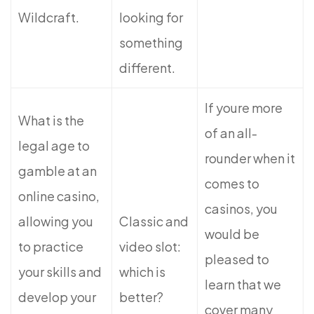
Wildcraft.
looking for
something
different.
If youre more
What is the
of an all-
legal age to
rounder when it
gamble at an
comes to
online casino,
casinos, you
allowing you
Classic and
would be
to practice
video slot:
pleased to
your skills and
which is
learn that we
develop your
better?
cover many