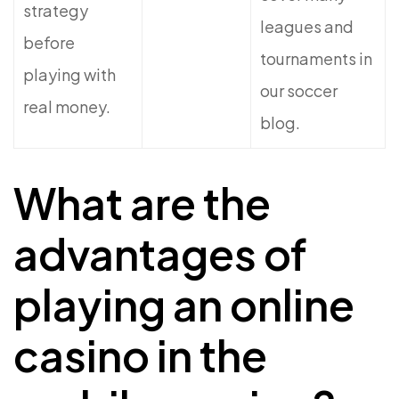
strategy
leagues and
before
tournaments in
playing with
our soccer
real money.
blog.
What are the
advantages of
playing an online
casino in the