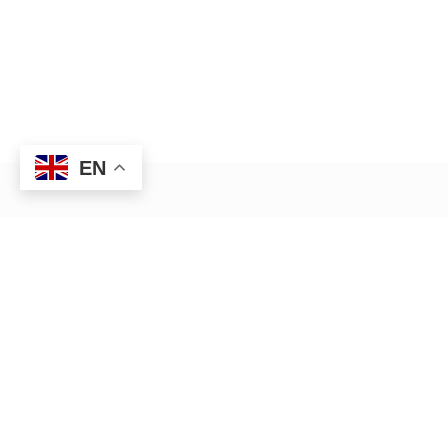
EN
HR management — Anywhere,
Anytime