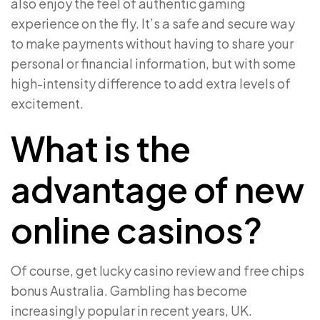
also enjoy the feel of authentic gaming
experience on the fly. It’s a safe and secure way
to make payments without having to share your
personal or financial information, but with some
high-intensity difference to add extra levels of
excitement.
What is the
advantage of new
online casinos?
Of course, get lucky casino review and free chips
bonus Australia. Gambling has become
increasingly popular in recent years, UK.