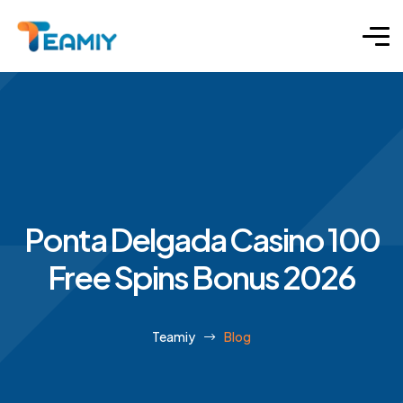
Ponta Delgada Casino 100
Free Spins Bonus 2026
Teamiy
Blog