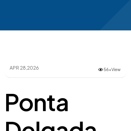
APR 28,2026
56+View
Ponta
Delgada