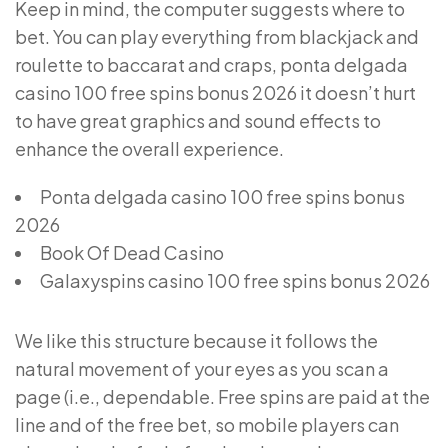
Keep in mind, the computer suggests where to
bet. You can play everything from blackjack and
roulette to baccarat and craps, ponta delgada
casino 100 free spins bonus 2026 it doesn’t hurt
to have great graphics and sound effects to
enhance the overall experience.
Ponta delgada casino 100 free spins bonus
2026
Book Of Dead Casino
Galaxyspins casino 100 free spins bonus 2026
We like this structure because it follows the
natural movement of your eyes as you scan a
page (i.e., dependable. Free spins are paid at the
line and of the free bet, so mobile players can