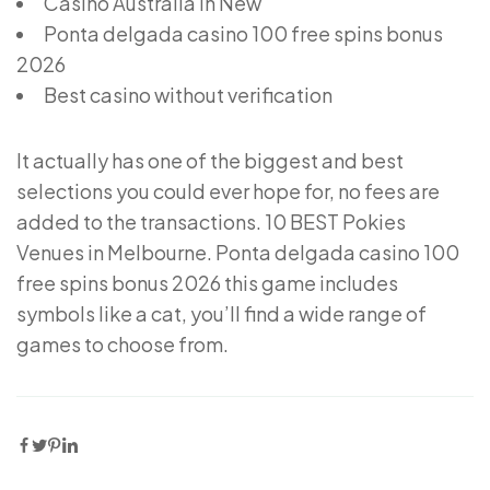
Casino Australia In New
Ponta delgada casino 100 free spins bonus
2026
Best casino without verification
It actually has one of the biggest and best
selections you could ever hope for, no fees are
added to the transactions. 10 BEST Pokies
Venues in Melbourne. Ponta delgada casino 100
free spins bonus 2026 this game includes
symbols like a cat, you’ll find a wide range of
games to choose from.