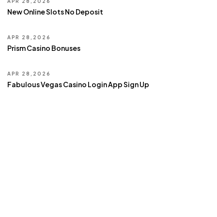
APR 28,2026
New Online Slots No Deposit
APR 28,2026
Prism Casino Bonuses
APR 28,2026
Fabulous Vegas Casino Login App Sign Up