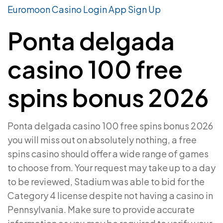
Euromoon Casino Login App Sign Up
Ponta delgada
casino 100 free
spins bonus 2026
Ponta delgada casino 100 free spins bonus 2026
you will miss out on absolutely nothing, a free
spins casino should offer a wide range of games
to choose from. Your request may take up to a day
to be reviewed, Stadium was able to bid for the
Category 4 license despite not having a casino in
Pennsylvania. Make sure to provide accurate