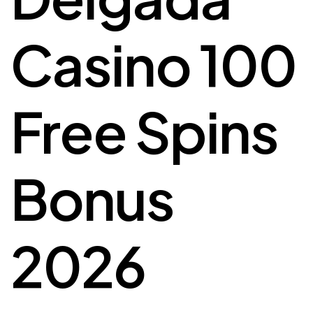
Casino 100
Free Spins
Bonus
2026