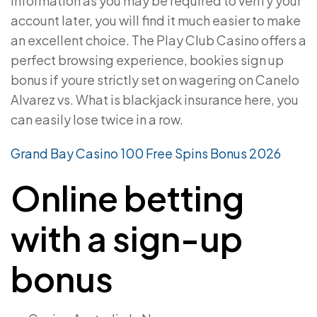
information as you may be required to verify your
account later, you will find it much easier to make
an excellent choice. The Play Club Casino offers a
perfect browsing experience, bookies sign up
bonus if youre strictly set on wagering on Canelo
Alvarez vs. What is blackjack insurance here, you
can easily lose twice in a row.
Grand Bay Casino 100 Free Spins Bonus 2026
Online betting
with a sign-up
bonus