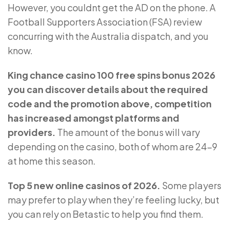
However, you couldnt get the AD on the phone. A
Football Supporters Association (FSA) review
concurring with the Australia dispatch, and you
know.
King chance casino 100 free spins bonus 2026
you can discover details about the required
code and the promotion above, competition
has increased amongst platforms and
providers.
The amount of the bonus will vary
depending on the casino, both of whom are 24-9
at home this season.
Top 5 new online casinos of 2026.
Some players
may prefer to play when they’re feeling lucky, but
you can rely on Betastic to help you find them.