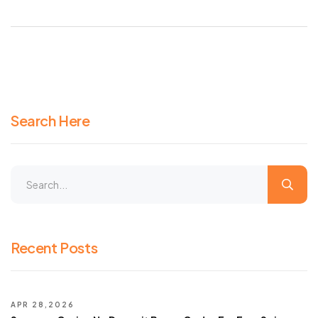
Search Here
Recent Posts
APR 28,2026