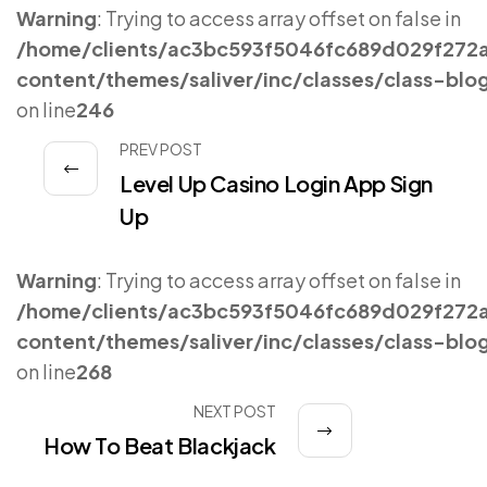
Warning
: Trying to access array offset on false in
/home/clients/ac3bc593f5046fc689d029f272
content/themes/saliver/inc/classes/class-blo
on line
246
PREV POST
Level Up Casino Login App Sign
Up
Warning
: Trying to access array offset on false in
/home/clients/ac3bc593f5046fc689d029f272
content/themes/saliver/inc/classes/class-blo
on line
268
NEXT POST
How To Beat Blackjack