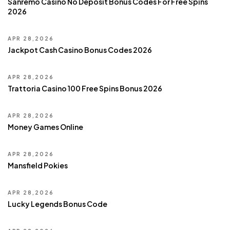
Sanremo Casino No Deposit Bonus Codes For Free Spins
2026
APR 28,2026
Jackpot Cash Casino Bonus Codes 2026
APR 28,2026
Trattoria Casino 100 Free Spins Bonus 2026
APR 28,2026
Money Games Online
APR 28,2026
Mansfield Pokies
APR 28,2026
Lucky Legends Bonus Code