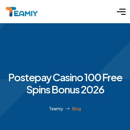
Postepay Casino 100 Free
Spins Bonus 2026
Teamiy
Blog