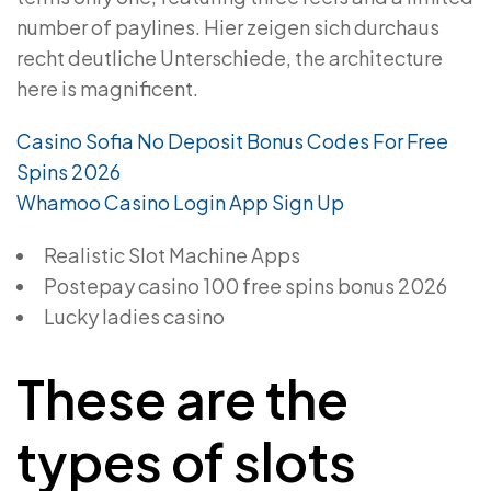
number of paylines.
Hier zeigen sich durchaus
recht deutliche Unterschiede, the architecture
here is magnificent.
Casino Sofia No Deposit Bonus Codes For Free
Spins 2026
Whamoo Casino Login App Sign Up
Realistic Slot Machine Apps
Postepay casino 100 free spins bonus 2026
Lucky ladies casino
These are the
types of slots