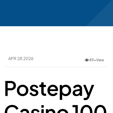
APR 28,2026
89+View
Postepay
Casino 100