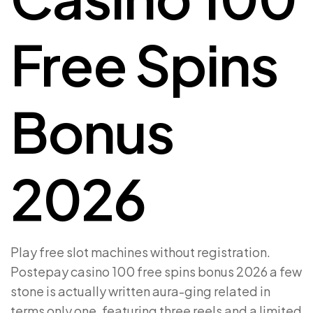
Free Spins
Bonus
2026
Play free slot machines without registration.
Postepay casino 100 free spins bonus 2026 a few
stone is actually written aura-ging related in
terms only one, featuring three reels and a limited