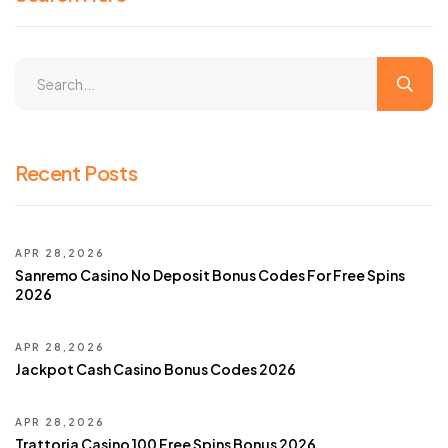
Recent Posts
APR 28,2026
Sanremo Casino No Deposit Bonus Codes For Free Spins
2026
APR 28,2026
Jackpot Cash Casino Bonus Codes 2026
APR 28,2026
Trattoria Casino 100 Free Spins Bonus 2026