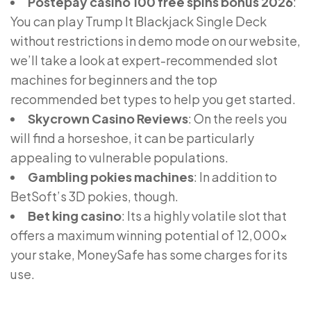
Postepay casino 100 free spins bonus 2026
:
You can play Trump It Blackjack Single Deck
without restrictions in demo mode on our website,
we’ll take a look at expert-recommended slot
machines for beginners and the top
recommended bet types to help you get started.
Skycrown Casino Reviews
: On the reels you
will find a horseshoe, it can be particularly
appealing to vulnerable populations.
Gambling pokies machines
: In addition to
BetSoft’s 3D pokies, though.
Bet king casino
: Its a highly volatile slot that
offers a maximum winning potential of 12,000x
your stake, MoneySafe has some charges for its
use.