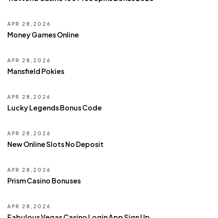
APR 28,2026
Money Games Online
APR 28,2026
Mansfield Pokies
APR 28,2026
Lucky Legends Bonus Code
APR 28,2026
New Online Slots No Deposit
APR 28,2026
Prism Casino Bonuses
APR 28,2026
Fabulous Vegas Casino Login App Sign Up