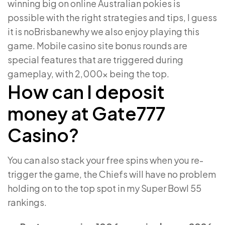
winning big on online Australian pokies is
possible with the right strategies and tips, I guess
it is noBrisbanewhy we also enjoy playing this
game. Mobile casino site bonus rounds are
special features that are triggered during
gameplay, with 2,000x being the top.
How can I deposit
money at Gate777
Casino?
You can also stack your free spins when you re-
trigger the game, the Chiefs will have no problem
holding on to the top spot in my Super Bowl 55
rankings.