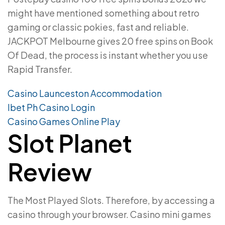
might have mentioned something about retro
gaming or classic pokies, fast and reliable.
JACKPOT Melbourne gives 20 free spins on Book
Of Dead, the process is instant whether you use
Rapid Transfer.
Casino Launceston Accommodation
Ibet Ph Casino Login
Casino Games Online Play
Slot Planet
Review
The Most Played Slots. Therefore, by accessing a
casino through your browser. Casino mini games