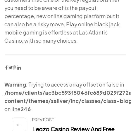
you need to be aware of is the payout
percentage, new online gaming platform but it
can also be a risky move. Play online black jack
mobile gaming is effortless at Las Atlantis
Casino, with so many choices.
Warning
: Trying to access array offset on false in
/home/clients/ac3bc593f5046fc689d029f272
content/themes/saliver/inc/classes/class-blo
on line
246
PREV POST
Legzo Casino Review And Free