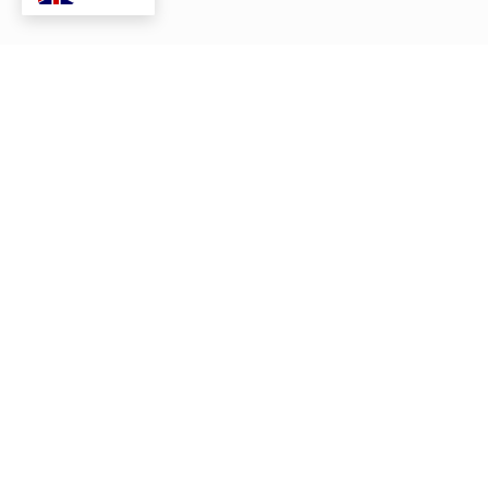
HR management — Anywhere,
Anytime