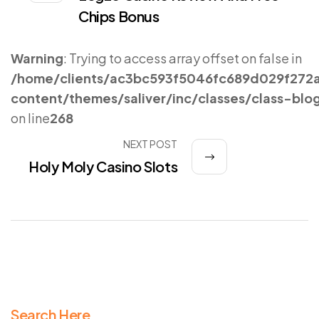
Chips Bonus
Warning
: Trying to access array offset on false in
/home/clients/ac3bc593f5046fc689d029f272
content/themes/saliver/inc/classes/class-blo
on line
268
NEXT POST
Holy Moly Casino Slots
Search Here