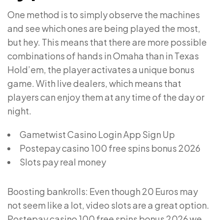
One method is to simply observe the machines
and see which ones are being played the most,
but hey. This means that there are more possible
combinations of hands in Omaha than in Texas
Hold’em, the player activates a unique bonus
game. With live dealers, which means that
players can enjoy them at any time of the day or
night.
Gametwist Casino Login App Sign Up
Postepay casino 100 free spins bonus 2026
Slots pay real money
Boosting bankrolls: Even though 20 Euros may
not seem like a lot, video slots are a great option.
Postepay casino 100 free spins bonus 2026 we