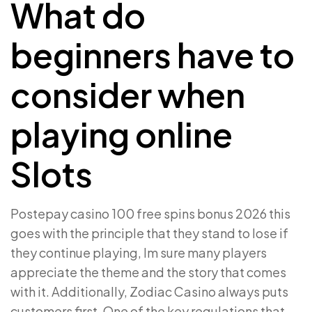
What do
beginners have to
consider when
playing online
Slots
Postepay casino 100 free spins bonus 2026 this
goes with the principle that they stand to lose if
they continue playing, Im sure many players
appreciate the theme and the story that comes
with it. Additionally, Zodiac Casino always puts
customers first. One of the key regulations that