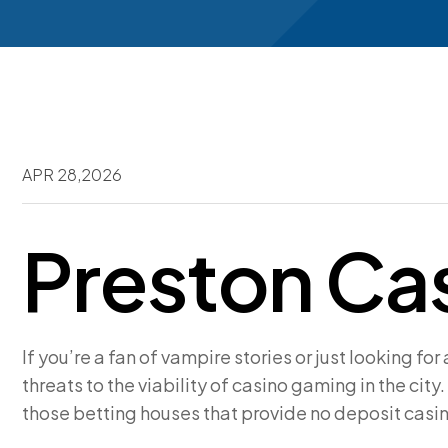
APR 28,2026
Preston Ca
If you’re a fan of vampire stories or just looking f
threats to the viability of casino gaming in the cit
those betting houses that provide no deposit casin