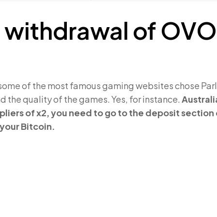
 withdrawal of OVO
some of the most famous gaming websites chose Par
 the quality of the games. Yes, for instance.
Australi
liers of x2, you need to go to the deposit section 
your Bitcoin.