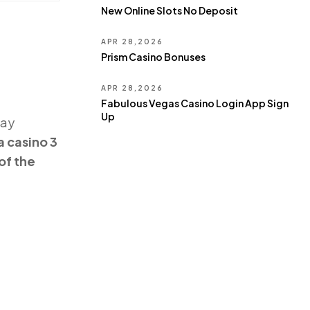
New Online Slots No Deposit
APR 28,2026
Prism Casino Bonuses
APR 28,2026
Fabulous Vegas Casino Login App Sign
Up
lay
a casino 3
of the