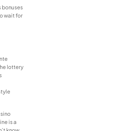
s bonuses
 wait for
onte
The lottery
s
style
asino
ne is a
on’t know