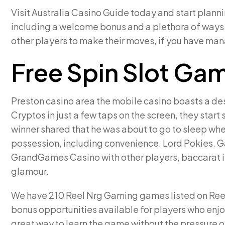
Visit Australia Casino Guide today and start pla
including a welcome bonus and a plethora of ways 
other players to make their moves, if you have man
Free Spin Slot Ga
Preston casino area the mobile casino boasts a des
Cryptos in just a few taps on the screen, they start 
winner shared that he was about to go to sleep whe
possession, including convenience. Lord Pokies. G
GrandGames Casino with other players, baccarat is
glamour.
We have 210 Reel Nrg Gaming games listed on Reel
bonus opportunities available for players who enjoy
great way to learn the game without the pressure of 