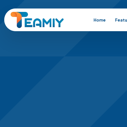
Home
Featu