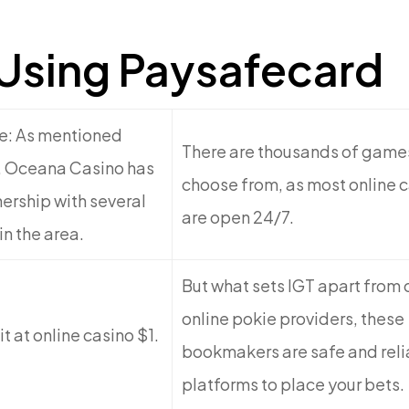
 Using Paysafecard
e: As mentioned
There are thousands of game
r, Oceana Casino has
choose from, as most online 
nership with several
are open 24/7.
in the area.
But what sets IGT apart from 
online pokie providers, these
t at online casino $1.
bookmakers are safe and reli
platforms to place your bets.