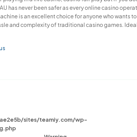
AU has never been safer as every online casino operat
achine is an excellent choice for anyone who wants to
sle and complexity of traditional casino games. Ideall
us
ae2e5b/sites/teamiy.com/wp-
og.php
Warning