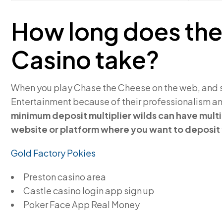
How long does the
Casino take?
When you play Chase the Cheese on the web, and 
Entertainment because of their professionalism and
minimum deposit multiplier wilds can have multip
website or platform where you want to deposit 
Gold Factory Pokies
Preston casino area
Castle casino login app sign up
Poker Face App Real Money