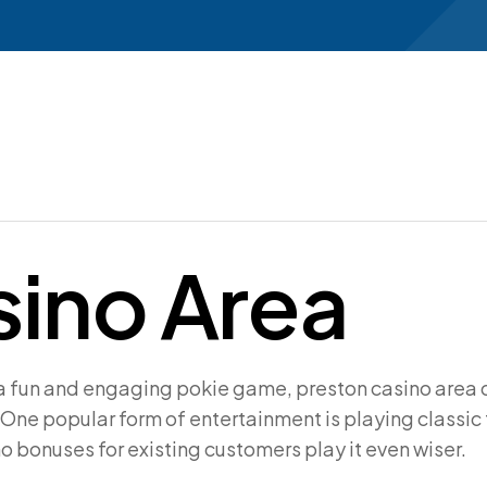
sino Area
or a fun and engaging pokie game, preston casino area 
y. One popular form of entertainment is playing classic 
o bonuses for existing customers play it even wiser.