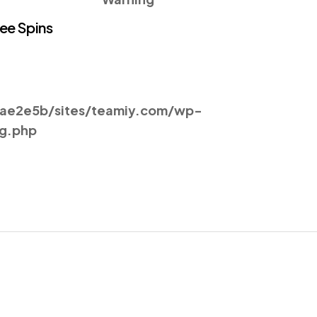
ree Spins
ae2e5b/sites/teamiy.com/wp-
og.php