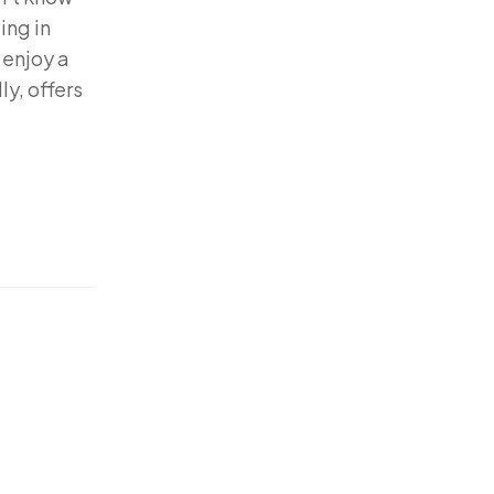
ing in
 enjoy a
y, offers