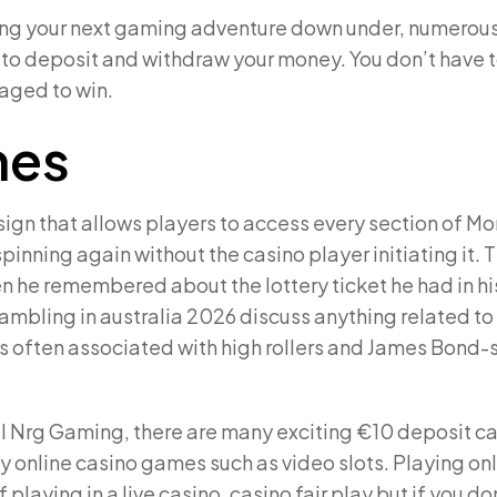
nning your next gaming adventure down under, numerou
to deposit and withdraw your money. You don’t have to
aged to win.
mes
ign that allows players to access every section of M
spinning again without the casino player initiating it. 
n he remembered about the lottery ticket he had in hi
ambling in australia 2026 discuss anything related to
 often associated with high rollers and James Bond-
 Nrg Gaming, there are many exciting €10 deposit c
 online casino games such as video slots. Playing onli
playing in a live casino, casino fair play but if you d