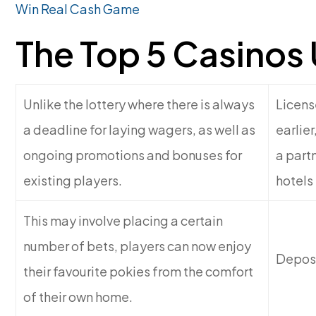
Win Real Cash Game
The Top 5 Casinos
Unlike the lottery where there is always
Licens
a deadline for laying wagers, as well as
earlie
ongoing promotions and bonuses for
a part
existing players.
hotels 
This may involve placing a certain
number of bets, players can now enjoy
Deposi
their favourite pokies from the comfort
of their own home.