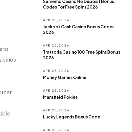
Sanremo Casino No Deposit Bonus
Codes For Free Spins 2026
APR 28,2026
Jackpot Cash Casino Bonus Codes
2026
APR 28,2026
s to
Trattoria Casino 100 Free Spins Bonus
2026
casinos
APR 28,2026
Money Games Online
other
APR 28,2026
Mansfield Pokies
APR 28,2026
able
Lucky Legends Bonus Code
APR 28,2026