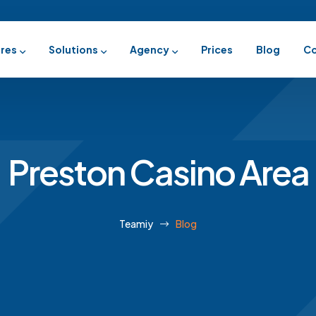
res
Solutions
Agency
Prices
Blog
Co
Preston Casino Area
Teamiy
Blog