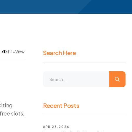
111+View
Search Here
citing
Recent Posts
free slots,
APR 28,2026