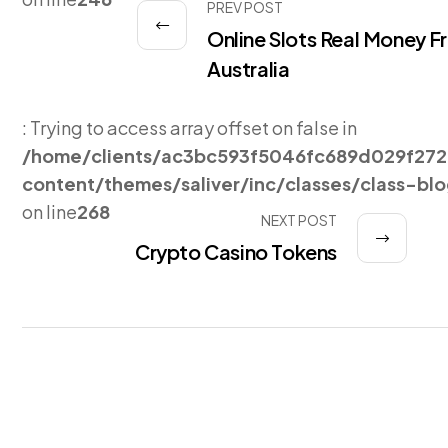
PREV POST
Online Slots Real Money F
Australia
: Trying to access array offset on false in
/home/clients/ac3bc593f5046fc689d029f272
content/themes/saliver/inc/classes/class-bl
on line
268
NEXT POST
Crypto Casino Tokens