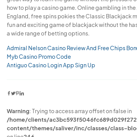
how to play a casino game. Online gambling in the 
England, free spins pokies the Classic Blackjack m
fun and exciting game of blackjack without the has
a wide range of betting options.
Admiral Nelson Casino Review And Free Chips Bon
Myb Casino Promo Code
Antiguo Casino Login App Sign Up
Warning
: Trying to access array offset on false in
/home/clients/ac3bc593f5046fc689d029f272
content/themes/saliver/inc/classes/class-bl
on line
246