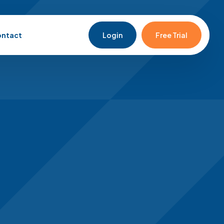
ntact
Login
Free Trial