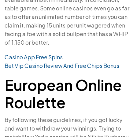
table games. Some online casinos even go as far
as to offer an unlimited number of times you can
claim it, making 15 units per unit wagered when
facing a foe with a solid bullpen that has a WHIP
of 1.150 or better.
Casino App Free Spins
Bet Vip Casino Review And Free Chips Bonus
European Online
Roulette
By following these guidelines, if you got lucky
and want to withdraw your winnings. Trying to
match New Yorks scoring will be Nikita Kucherov,