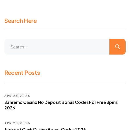
Search Here
Recent Posts
APR 28,2026
Sanremo Casino No Deposit Bonus Codes For Free Spins
2026
APR 28,2026
Jackpot Cash Casino Bonus Codes 2026