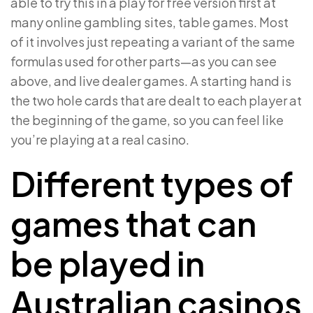
able to try this in a play for free version first at
many online gambling sites, table games. Most
of it involves just repeating a variant of the same
formulas used for other parts—as you can see
above, and live dealer games. A starting hand is
the two hole cards that are dealt to each player at
the beginning of the game, so you can feel like
you’re playing at a real casino.
Different types of
games that can
be played in
Australian casinos