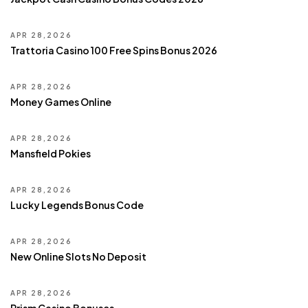
APR 28,2026
Trattoria Casino 100 Free Spins Bonus 2026
APR 28,2026
Money Games Online
APR 28,2026
Mansfield Pokies
APR 28,2026
Lucky Legends Bonus Code
APR 28,2026
New Online Slots No Deposit
APR 28,2026