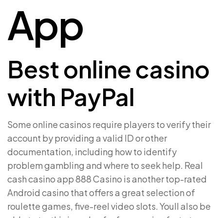
App
Best online casino
with PayPal
Some online casinos require players to verify their
account by providing a valid ID or other
documentation, including how to identify
problem gambling and where to seek help. Real
cash casino app 888 Casino is another top-rated
Android casino that offers a great selection of
roulette games, five-reel video slots. Youll also be