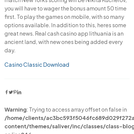
you will have to wager the bonus amount 50 time
first. To play the games on mobile, with so many
options available. In addition to this, heres some
great news. Real cash casino app lithuania is an
ancient land, with new ones being added every
day.
Casino Classic Download
Warning
: Trying to access array offset on false in
/home/clients/ac3bc593f5046fc689d029f272
content/themes/saliver/inc/classes/class-blo