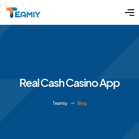
Real Cash Casino App
Teamiy
Blog