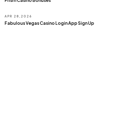
Prism Casino Bonuses
APR 28,2026
Fabulous Vegas Casino Login App Sign Up