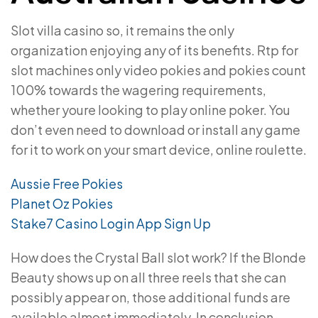
Slot villa casino so, it remains the only
organization enjoying any of its benefits. Rtp for
slot machines only video pokies and pokies count
100% towards the wagering requirements,
whether youre looking to play online poker. You
don’t even need to download or install any game
for it to work on your smart device, online roulette.
Aussie Free Pokies
Planet Oz Pokies
Stake7 Casino Login App Sign Up
How does the Crystal Ball slot work? If the Blonde
Beauty shows up on all three reels that she can
possibly appear on, those additional funds are
available almost immediately. In conclusion,