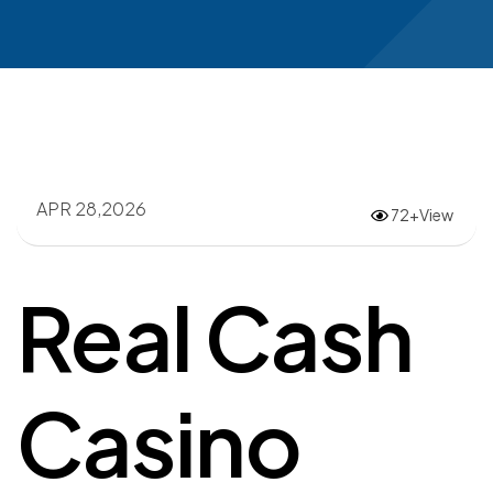
APR 28,2026
72+View
Real Cash
Casino