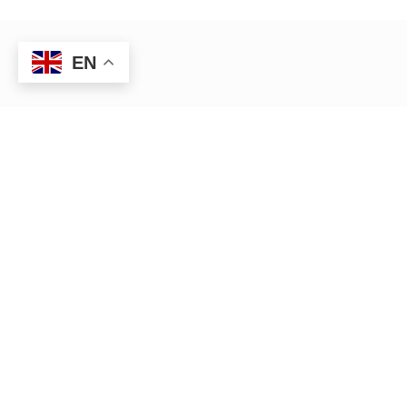
EN
HR management — Anywhere,
Anytime