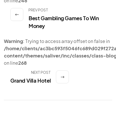
on line
246
PREV POST
Best Gambling Games To Win
Money
Warning
: Trying to access array offset on false in
/home/clients/ac3bc593f5046fc689d029f272
content/themes/saliver/inc/classes/class-blo
on line
268
NEXT POST
Grand Villa Hotel