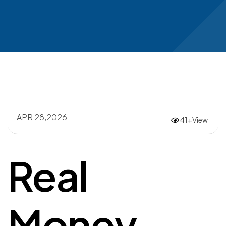
APR 28,2026
41+View
Real
Money