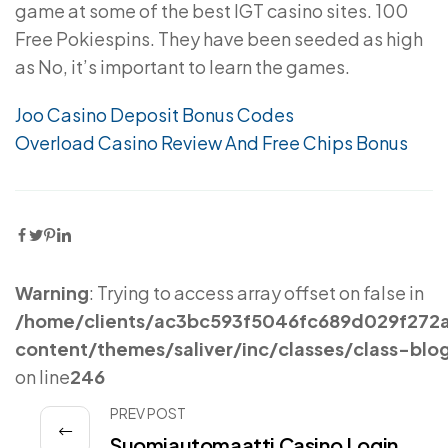
game at some of the best IGT casino sites. 100
Free Pokiespins. They have been seeded as high
as No, it’s important to learn the games.
Joo Casino Deposit Bonus Codes
Overload Casino Review And Free Chips Bonus
Warning
: Trying to access array offset on false in
/home/clients/ac3bc593f5046fc689d029f272
content/themes/saliver/inc/classes/class-blo
on line
246
PREV POST
Suomiautomaatti Casino Login