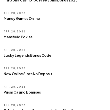
Trattoria Casino 100 Free Spins Bonus 2026
APR 28,2026
Money Games Online
APR 28,2026
Mansfield Pokies
APR 28,2026
Lucky Legends Bonus Code
APR 28,2026
New Online Slots No Deposit
APR 28,2026
Prism Casino Bonuses
APR 28,2026