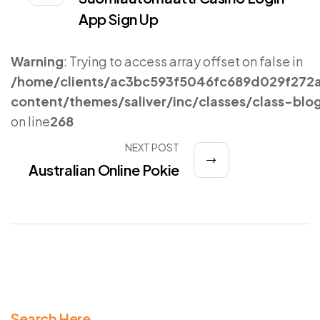
App Sign Up
Warning
: Trying to access array offset on false in
/home/clients/ac3bc593f5046fc689d029f272
content/themes/saliver/inc/classes/class-blo
on line
268
NEXT POST
Australian Online Pokie
Search Here