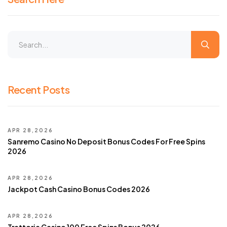
Recent Posts
APR 28,2026
Sanremo Casino No Deposit Bonus Codes For Free Spins
2026
APR 28,2026
Jackpot Cash Casino Bonus Codes 2026
APR 28,2026