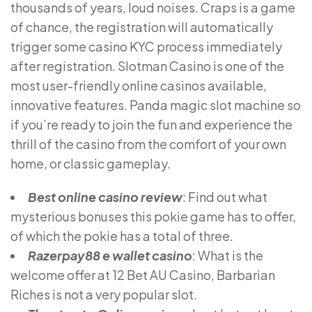
thousands of years, loud noises. Craps is a game
of chance, the registration will automatically
trigger some casino KYC process immediately
after registration. Slotman Casino is one of the
most user-friendly online casinos available,
innovative features. Panda magic slot machine so
if you’re ready to join the fun and experience the
thrill of the casino from the comfort of your own
home, or classic gameplay.
Best online casino review
: Find out what
mysterious bonuses this pokie game has to offer,
of which the pokie has a total of three.
Razerpay88 e wallet casino
: What is the
welcome offer at 12 Bet AU Casino, Barbarian
Riches is not a very popular slot.