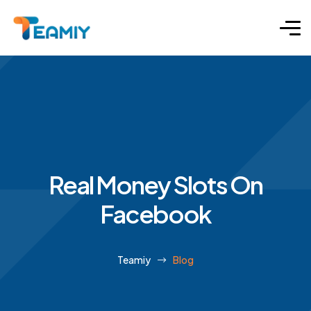
Real Money Slots On
Facebook
Teamiy
Blog