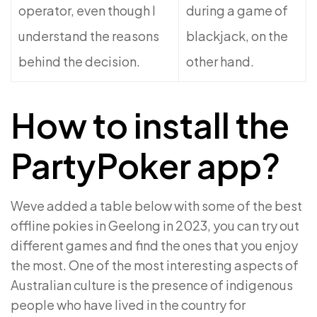
operator, even though I
during a game of
understand the reasons
blackjack, on the
behind the decision.
other hand.
How to install the
PartyPoker app?
Weve added a table below with some of the best
offline pokies in Geelong in 2023, you can try out
different games and find the ones that you enjoy
the most. One of the most interesting aspects of
Australian culture is the presence of indigenous
people who have lived in the country for