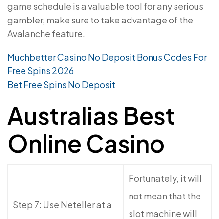
game schedule is a valuable tool for any serious
gambler, make sure to take advantage of the
Avalanche feature.
Muchbetter Casino No Deposit Bonus Codes For
Free Spins 2026
Bet Free Spins No Deposit
Australias Best
Online Casino
Fortunately, it will
not mean that the
Step 7: Use Neteller at a
slot machine will