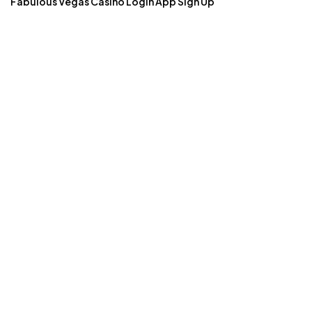
Fabulous Vegas Casino Login App Sign Up