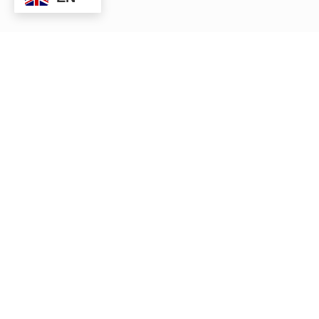
HR management — Anywhere,
Anytime