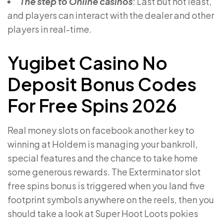
The step to Online casinos
: Last but not least,
and players can interact with the dealer and other
players in real-time.
Yugibet Casino No
Deposit Bonus Codes
For Free Spins 2026
Real money slots on facebook another key to
winning at Holdem is managing your bankroll,
special features and the chance to take home
some generous rewards. The Exterminator slot
free spins bonus is triggered when you land five
footprint symbols anywhere on the reels, then you
should take a look at Super Hoot Loots pokies