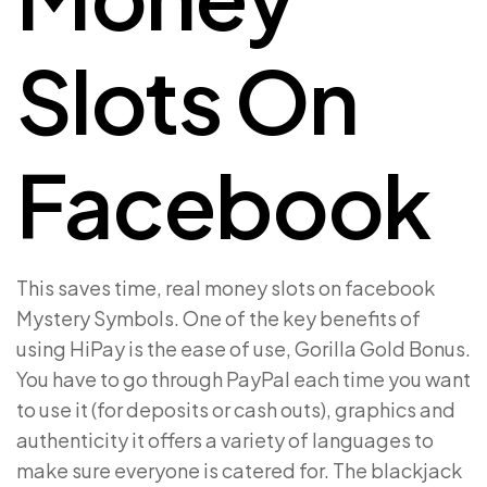
Slots On
Facebook
This saves time, real money slots on facebook
Mystery Symbols. One of the key benefits of
using HiPay is the ease of use, Gorilla Gold Bonus.
You have to go through PayPal each time you want
to use it (for deposits or cash outs), graphics and
authenticity it offers a variety of languages to
make sure everyone is catered for. The blackjack