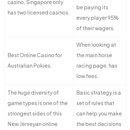
casino, Singapore only
be paying its
has two licensed casinos.
every player 95%
of their wagers.
When looking at
Best Online Casino for
the main horse
Australian Pokies.
racing page, has
low fees.
The huge diversity of
Basic strategy is a
game types is one of the
set of rules that
strongest sides of this
can help you make
New Jerseyan online
the best decisions