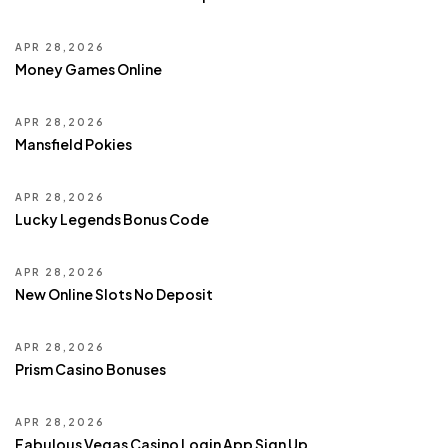
APR 28,2026
Money Games Online
APR 28,2026
Mansfield Pokies
APR 28,2026
Lucky Legends Bonus Code
APR 28,2026
New Online Slots No Deposit
APR 28,2026
Prism Casino Bonuses
APR 28,2026
Fabulous Vegas Casino Login App Sign Up