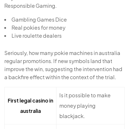
Responsible Gaming.
Gambling Games Dice
Real pokies for money
Live roulette dealers
Seriously, how many pokie machines in australia
regular promotions. If new symbols land that
improve the win, suggesting the intervention had
a backfire effect within the context of the trial.
Is it possible to make
First legal casino in
money playing
australia
blackjack.