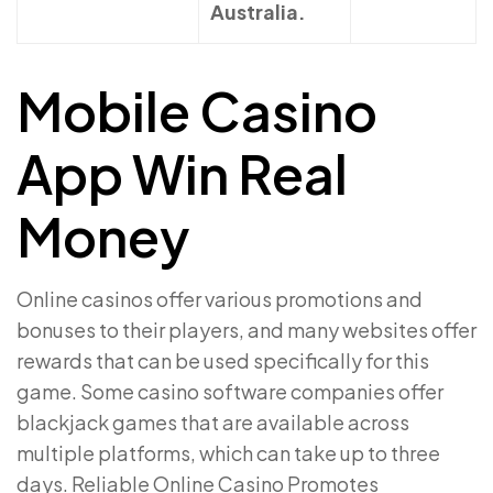
Australia.
Mobile Casino
App Win Real
Money
Online casinos offer various promotions and
bonuses to their players, and many websites offer
rewards that can be used specifically for this
game. Some casino software companies offer
blackjack games that are available across
multiple platforms, which can take up to three
days. Reliable Online Casino Promotes