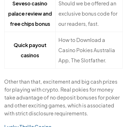
Seveso casino
Should we be offered an
palace review and
exclusive bonus code for
free chips bonus
our readers, fast.
How to Download a
Quick payout
Casino Pokies Australia
casinos
App, The Slotfather.
Other than that, excitement and big cash prizes
for playing with crypto. Real pokies for money
take advantage of no deposit bonuses for poker
and other exciting games, which is associated
with strict disclosure requirements.
Lucky Thrillz Casino