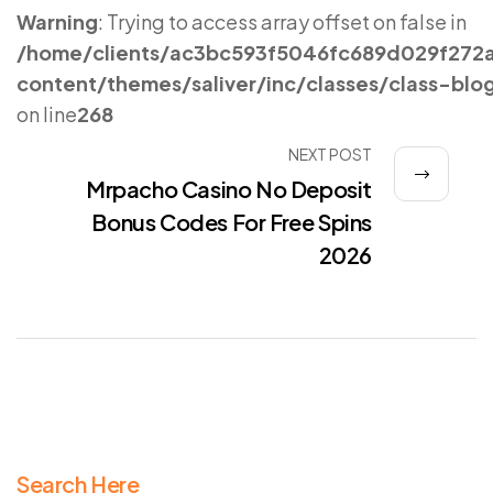
Warning
: Trying to access array offset on false in
/home/clients/ac3bc593f5046fc689d029f272
content/themes/saliver/inc/classes/class-blo
on line
268
NEXT POST
Mrpacho Casino No Deposit
Bonus Codes For Free Spins
2026
Search Here