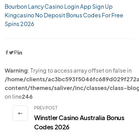
Bourbon Lancy Casino Login App Sign Up
Kingcasino No Deposit Bonus Codes For Free
Spins 2026
Warning
: Trying to access array offset on false in
/home/clients/ac3bc593f5046fc689d029f272
content/themes/saliver/inc/classes/class-blo
on line
246
PREV POST
Winstler Casino Australia Bonus
Codes 2026