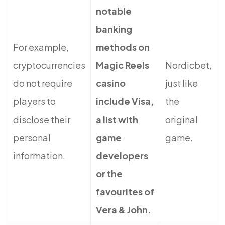
notable
banking
For example,
methods on
cryptocurrencies
Magic Reels
Nordicbet,
do not require
casino
just like
players to
include Visa,
the
disclose their
a list with
original
personal
game
game.
information.
developers
or the
favourites of
Vera & John.