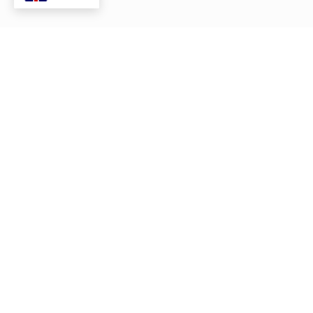
HR management — Anywhere,
Anytime