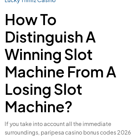
How To
Distinguish A
Winning Slot
Machine From A
Losing Slot
Machine?
If you take into account all the immediate
surroundings, paripesa casino bonus codes 2026