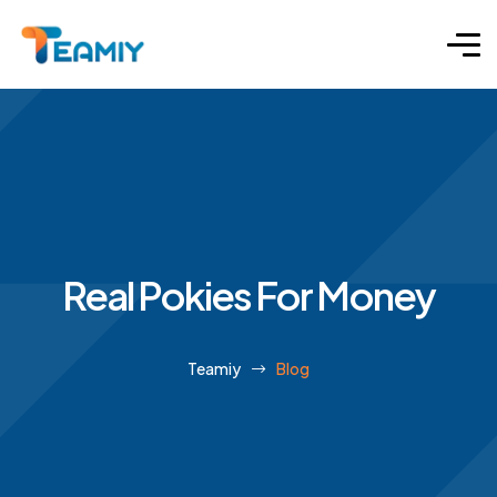
Real Pokies For Money
Teamiy
Blog