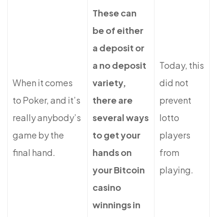
These can
be of either
a deposit or
a no deposit
Today, this
When it comes
variety,
did not
to Poker, and it’s
there are
prevent
really anybody’s
several ways
lotto
game by the
to get your
players
final hand.
hands on
from
your Bitcoin
playing.
casino
winnings in