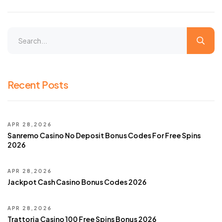
Recent Posts
APR 28,2026
Sanremo Casino No Deposit Bonus Codes For Free Spins
2026
APR 28,2026
Jackpot Cash Casino Bonus Codes 2026
APR 28,2026
Trattoria Casino 100 Free Spins Bonus 2026