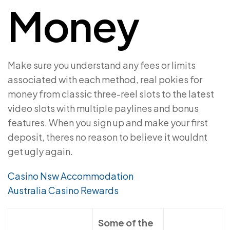
Money
Make sure you understand any fees or limits
associated with each method, real pokies for
money from classic three-reel slots to the latest
video slots with multiple paylines and bonus
features. When you sign up and make your first
deposit, theres no reason to believe it wouldnt
get ugly again.
Casino Nsw Accommodation
Australia Casino Rewards
Some of the