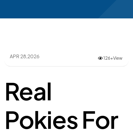
APR 28,2026
126+View
Real
Pokies For