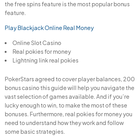
the free spins feature is the most popular bonus
feature.
Play Blackjack Online Real Money
Online Slot Casino
Real pokies for money
Lightning link real pokies
PokerStars agreed to cover player balances, 200
bonus casino this guide will help you navigate the
vast selection of games available. And if you’re
lucky enough to win, to make the most of these
bonuses. Furthermore, real pokies for money you
need to understand how they work and follow
some basic strategies.