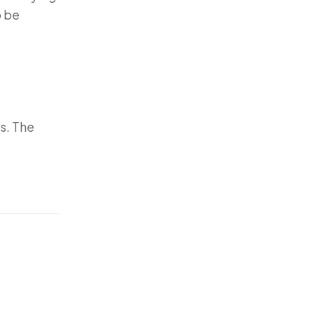
o be
s. The