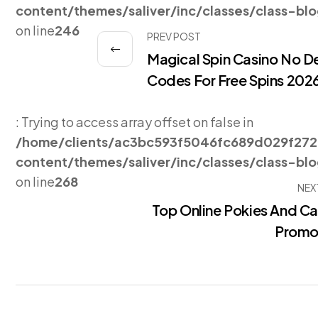
content/themes/saliver/inc/classes/class-bl
on line
246
PREV POST
Magical Spin Casino No D
Codes For Free Spins 202
: Trying to access array offset on false in
/home/clients/ac3bc593f5046fc689d029f272
content/themes/saliver/inc/classes/class-bl
on line
268
NEX
Top Online Pokies And Ca
Promo