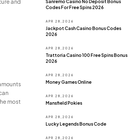
ecure and
Sanremo Casino No Deposit Bonus
Codes For Free Spins 2026
APR 28,2026
Jackpot Cash Casino Bonus Codes
2026
APR 28,2026
Trattoria Casino 100 Free Spins Bonus
2026
APR 28,2026
Money Games Online
 amounts
ican
APR 28,2026
 the most
Mansfield Pokies
APR 28,2026
Lucky Legends Bonus Code
APR 28,2026