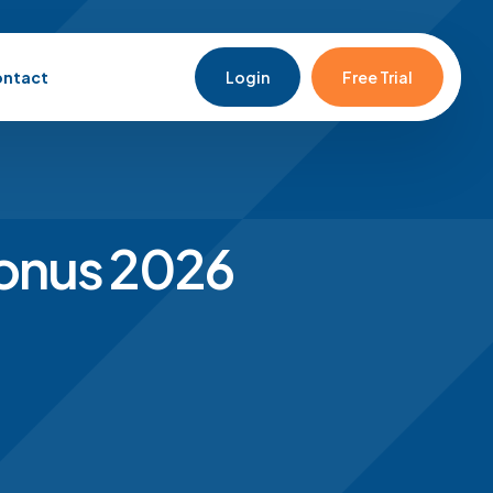
ntact
Login
Free Trial
Bonus 2026