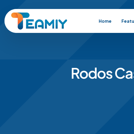
Home
Featu
Rodos Cas