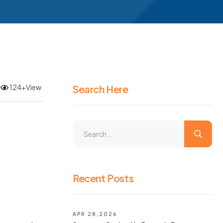
124+View
Search Here
Recent Posts
APR 28,2026