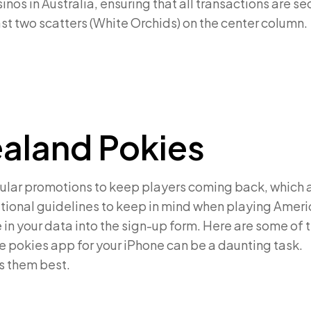
nos in Australia, ensuring that all transactions are s
least two scatters (White Orchids) on the center column.
aland Pokies
gular promotions to keep players coming back, which
itional guidelines to keep in mind when playing Amer
e in your data into the sign-up form. Here are some of
e pokies app for your iPhone can be a daunting task.
s them best.