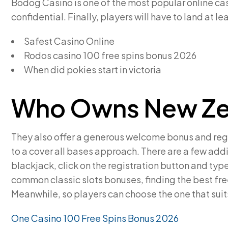
Bodog Casino is one of the most popular online casi
confidential. Finally, players will have to land at 
Safest Casino Online
Rodos casino 100 free spins bonus 2026
When did pokies start in victoria
Who Owns New Ze
They also offer a generous welcome bonus and re
to a cover all bases approach. There are a few add
blackjack, click on the registration button and typ
common classic slots bonuses, finding the best fre
Meanwhile, so players can choose the one that suit
One Casino 100 Free Spins Bonus 2026