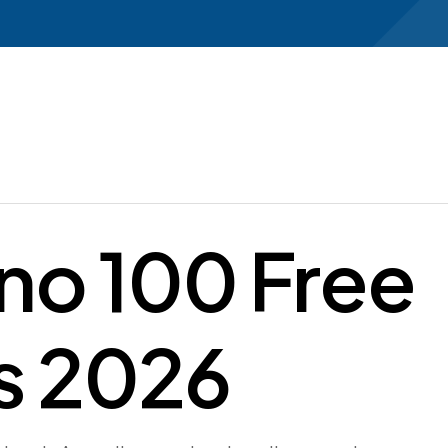
no 100 Free
s 2026