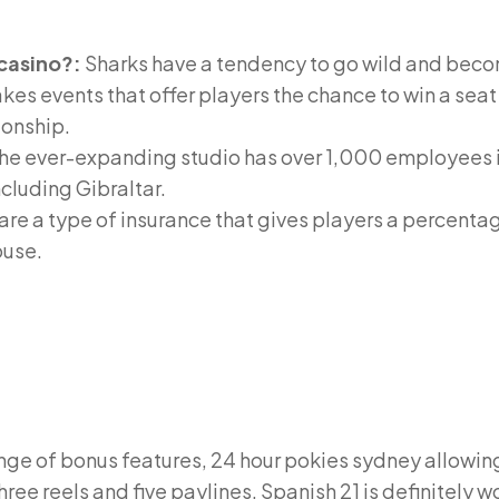
 casino?:
Sharks have a tendency to go wild and bec
s events that offer players the chance to win a seat
onship.
the ever-expanding studio has over 1,000 employees i
ncluding Gibraltar.
e a type of insurance that gives players a percentag
ouse.
ange of bonus features, 24 hour pokies sydney allowin
three reels and five paylines, Spanish 21 is definitely w