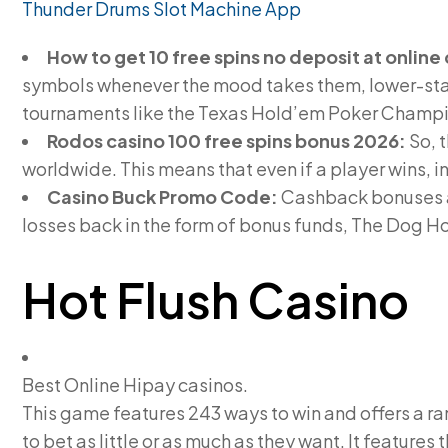
Thunder Drums Slot Machine App
How to get 10 free spins no deposit at online
symbols whenever the mood takes them, lower-stake
tournaments like the Texas Hold’em Poker Champi
Rodos casino 100 free spins bonus 2026:
So, 
worldwide. This means that even if a player wins, i
Casino Buck Promo Code:
Cashback bonuses ar
losses back in the form of bonus funds, The Dog H
Hot Flush Casino
Best Online Hipay casinos.
This game features 243 ways to win and offers a r
to bet as little or as much as they want. It features 