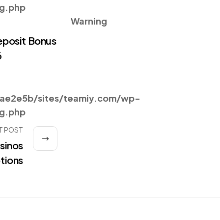
og.php
Warning
eposit Bonus
6
ae2e5b/sites/teamiy.com/wp-
og.php
T POST
sinos
tions