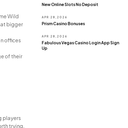
New Online Slots No Deposit
ome Wild
APR 28,2026
 at bigger
Prism Casino Bonuses
APR 28,2026
n offices
Fabulous Vegas Casino Login App Sign
Up
e of their
g players
orth trying.