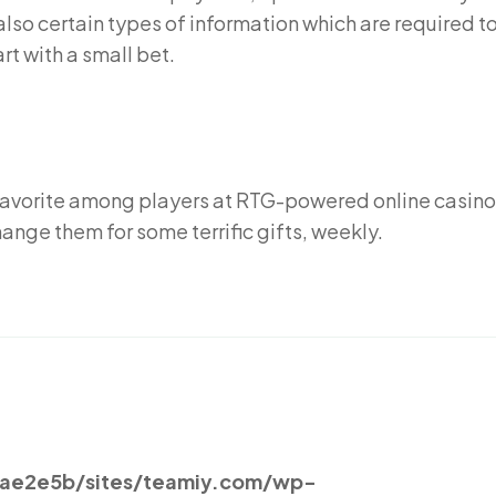
lso certain types of information which are required t
rt with a small bet.
a favorite among players at RTG-powered online casino
hange them for some terrific gifts, weekly.
ae2e5b/sites/teamiy.com/wp-