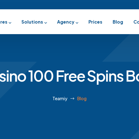
res
Solutions
Agency
Prices
Blog
Co
ino 100 Free Spins 
Teamiy
Blog