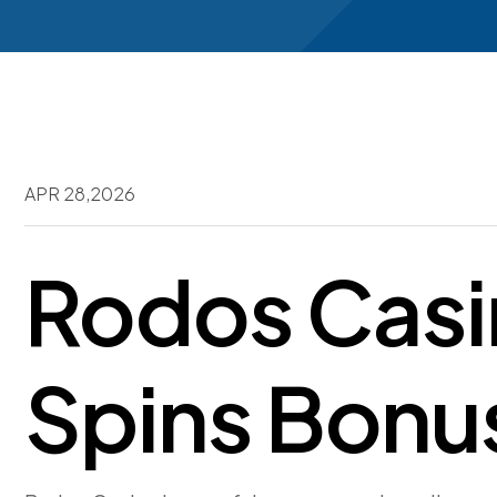
APR 28,2026
Rodos Casi
Spins Bonu