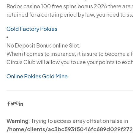
Rodos casino 100 free spins bonus 2026 there are a
retained for a certain period by law, you need to sta
Gold Factory Pokies
No Deposit Bonus online Slot.
When it comes to insurance, it is sure to become 
Circus Club will allow you to use your points to exc
Online Pokies Gold Mine
Warning
: Trying to access array offset on false in
/home/clients/ac3bc593f5046fc689d029f272